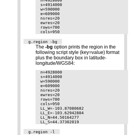
n=4928000

s=4914000

w=590000

e=609000

nsres=20

ewres=20

rows=700

g.region -bg
The
-bg
option prints the region in the
following script style (key=value) format
plus the boundary box in latitude-
longitude/WGS84:
n=4928000

s=4914000

w=590000

e=609000

nsres=20

ewres=20

rows=700

cols=950

LL_W=-103.87080682

LL_E=-103.62942884

LL_N=44.50164277

g.region -l