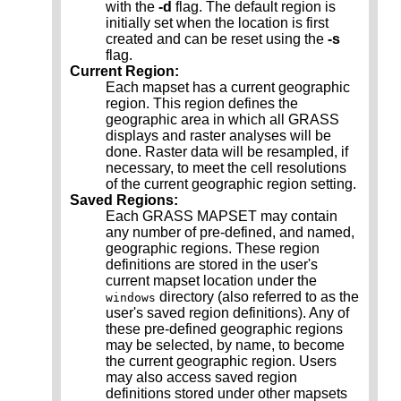
with the
-d
flag. The default region is
initially set when the location is first
created and can be reset using the
-s
flag.
Current Region:
Each mapset has a current geographic
region. This region defines the
geographic area in which all GRASS
displays and raster analyses will be
done. Raster data will be resampled, if
necessary, to meet the cell resolutions
of the current geographic region setting.
Saved Regions:
Each GRASS MAPSET may contain
any number of pre-defined, and named,
geographic regions. These region
definitions are stored in the user's
current mapset location under the
directory (also referred to as the
windows
user's saved region definitions). Any of
these pre-defined geographic regions
may be selected, by name, to become
the current geographic region. Users
may also access saved region
definitions stored under other mapsets