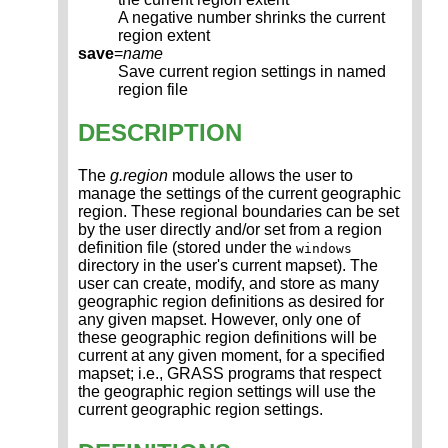
A negative number shrinks the current
region extent
save
=
name
Save current region settings in named
region file
DESCRIPTION
The
g.region
module allows the user to
manage the settings of the current geographic
region. These regional boundaries can be set
by the user directly and/or set from a region
definition file (stored under the
windows
directory in the user's current mapset). The
user can create, modify, and store as many
geographic region definitions as desired for
any given mapset. However, only one of
these geographic region definitions will be
current at any given moment, for a specified
mapset; i.e., GRASS programs that respect
the geographic region settings will use the
current geographic region settings.