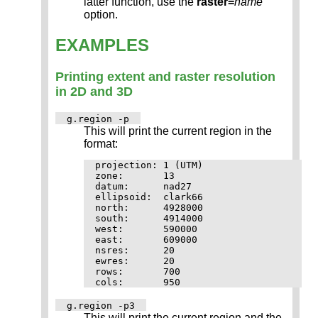
latter function, use the
raster=
name
option.
EXAMPLES
Printing extent and raster resolution
in 2D and 3D
g.region -p
This will print the current region in the
format:
projection: 1 (UTM)

zone:       13

datum:      nad27

ellipsoid:  clark66

north:      4928000

south:      4914000

west:       590000

east:       609000

nsres:      20

ewres:      20

rows:       700

g.region -p3
This will print the current region and the