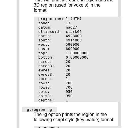
3D region (used for voxels) in the
format:
projection: 1 (UTM)

zone:       13

datum:      nad27

ellipsoid:  clark66

north:      4928000

south:      4914000

west:       590000

east:       609000

top:        1.00000000

bottom:     0.00000000

nsres:      20

nsres3:     20

ewres:      20

ewres3:     20

tbres:      1

rows:       700

rows3:      700

cols:       950

cols3:      950

g.region -g
The
-g
option prints the region in the
following script style (key=value) format: