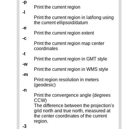
-p
Print the current region
-l
Print the current region in lat/long using
the current ellipsoid/datum
-e
Print the current region extent
-c
Print the current region map center
coordinates
-t
Print the current region in GMT style
-w
Print the current region in WMS style
-m
Print region resolution in meters
(geodesic)
-n
Print the convergence angle (degrees
CCW)
The difference between the projection's
grid north and true north, measured at
the center coordinates of the current
region.
-3