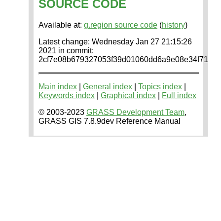
SOURCE CODE
Available at:
g.region source code
(
history
)
Latest change: Wednesday Jan 27 21:15:26
2021 in commit:
2cf7e08b679327053f39d01060dd6a9e08e34f71
Main index
|
General index
|
Topics index
|
Keywords index
|
Graphical index
|
Full index
© 2003-2023
GRASS Development Team
,
GRASS GIS 7.8.9dev Reference Manual