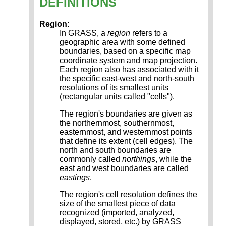
DEFINITIONS
Region:
In GRASS, a
region
refers to a
geographic area with some defined
boundaries, based on a specific map
coordinate system and map projection.
Each region also has associated with it
the specific east-west and north-south
resolutions of its smallest units
(rectangular units called "cells").
The region's boundaries are given as
the northernmost, southernmost,
easternmost, and westernmost points
that define its extent (cell edges). The
north and south boundaries are
commonly called
northings
, while the
east and west boundaries are called
eastings
.
The region's cell resolution defines the
size of the smallest piece of data
recognized (imported, analyzed,
displayed, stored, etc.) by GRASS