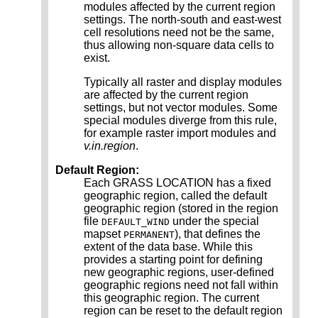
modules affected by the current region
settings. The north-south and east-west
cell resolutions need not be the same,
thus allowing non-square data cells to
exist.
Typically all raster and display modules
are affected by the current region
settings, but not vector modules. Some
special modules diverge from this rule,
for example raster import modules and
v.in.region
.
Default Region:
Each GRASS LOCATION has a fixed
geographic region, called the default
geographic region (stored in the region
file
under the special
DEFAULT_WIND
mapset
), that defines the
PERMANENT
extent of the data base. While this
provides a starting point for defining
new geographic regions, user-defined
geographic regions need not fall within
this geographic region. The current
region can be reset to the default region