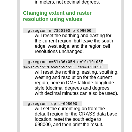
in meters, not decimal degrees.
Changing extent and raster
resolution using values
g.region n=7360100 e=699000
will reset the northing and easting for
the current region, but leave the south
edge, west edge, and the region cell
resolutions unchanged.
g.region n=51:36:05N e=10:10:05E
s=51:29:55N w=9:59:55E res=0:00:01
will reset the northing, easting, southing,
westing and resolution for the current
region, here in DMS latitude-longitude
style (decimal degrees and degrees
with decimal minutes can also be used).
g.region -dp s=698000
will set the current region from the
default region for the GRASS data base
location, reset the south edge to
698000, and then print the result.