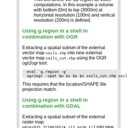
computations. In this example a volume
with bottom (0m) to top (3000m) at
horizontal resolution (100m) and vertical
resolution (200m) is defined.
Using g.region in a shell in
combination with OGR
Extracting a spatial subset of the external
vector map
into new external
soils.shp
vector map
using the OGR
soils_cut.shp
ogr2ogr
tool:
eval `g.region -g`

This requires that the location/SHAPE file
projection match.
Using g.region in a shell in
combination with GDAL
Extracting a spatial subset of the external
raster map
into new
p016r035_7t20020524_z17_nn30.tif