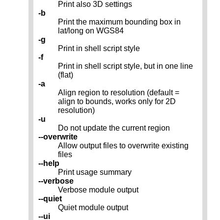
Print also 3D settings
-b
Print the maximum bounding box in
lat/long on WGS84
-g
Print in shell script style
-f
Print in shell script style, but in one line
(flat)
-a
Align region to resolution (default =
align to bounds, works only for 2D
resolution)
-u
Do not update the current region
--overwrite
Allow output files to overwrite existing
files
--help
Print usage summary
--verbose
Verbose module output
--quiet
Quiet module output
--ui