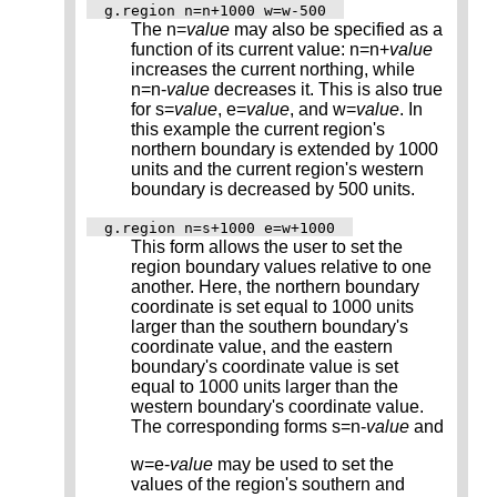
g.region n=n+1000 w=w-500
The n=
value
may also be specified as a
function of its current value: n=n+
value
increases the current northing, while
n=n-
value
decreases it. This is also true
for s=
value
, e=
value
, and w=
value
. In
this example the current region's
northern boundary is extended by 1000
units and the current region's western
boundary is decreased by 500 units.
g.region n=s+1000 e=w+1000
This form allows the user to set the
region boundary values relative to one
another. Here, the northern boundary
coordinate is set equal to 1000 units
larger than the southern boundary's
coordinate value, and the eastern
boundary's coordinate value is set
equal to 1000 units larger than the
western boundary's coordinate value.
The corresponding forms s=n-
value
and
w=e-
value
may be used to set the
values of the region's southern and