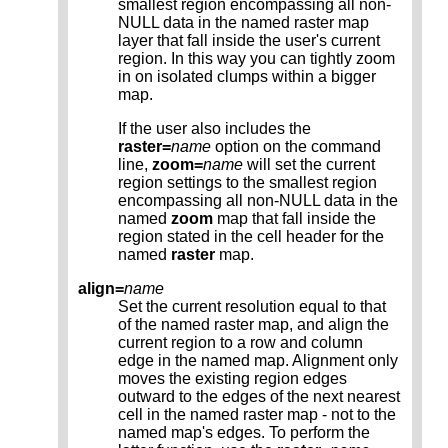
smallest region encompassing all non-
NULL data in the named raster map
layer that fall inside the user's current
region. In this way you can tightly zoom
in on isolated clumps within a bigger
map.
If the user also includes the
raster=
name
option on the command
line,
zoom=
name
will set the current
region settings to the smallest region
encompassing all non-NULL data in the
named
zoom
map that fall inside the
region stated in the cell header for the
named
raster
map.
align=
name
Set the current resolution equal to that
of the named raster map, and align the
current region to a row and column
edge in the named map. Alignment only
moves the existing region edges
outward to the edges of the next nearest
cell in the named raster map - not to the
named map's edges. To perform the