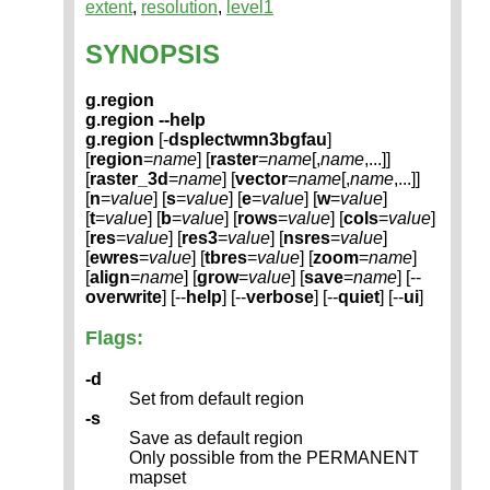
extent
,
resolution
,
level1
SYNOPSIS
g.region
g.region --help
g.region
[-
dsplectwmn3bgfau
]
[
region
=
name
] [
raster
=
name
[,
name
,...]]
[
raster_3d
=
name
] [
vector
=
name
[,
name
,...]]
[
n
=
value
] [
s
=
value
] [
e
=
value
] [
w
=
value
]
[
t
=
value
] [
b
=
value
] [
rows
=
value
] [
cols
=
value
]
[
res
=
value
] [
res3
=
value
] [
nsres
=
value
]
[
ewres
=
value
] [
tbres
=
value
] [
zoom
=
name
]
[
align
=
name
] [
grow
=
value
] [
save
=
name
] [--
overwrite
] [--
help
] [--
verbose
] [--
quiet
] [--
ui
]
Flags:
-d
Set from default region
-s
Save as default region
Only possible from the PERMANENT
mapset