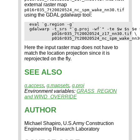
external raster map
p016r035_7t20020524_nc_spm_wake_nn30.tif
using the GDAL
gdalwarp
tool:
eval `g.region -g`

gdalwarp -t_srs "`g.proj -wf`" -te $w $s $e $
         p016r035_7t20020524_z17_nn30.tif \

Here the input raster map does not have to
match the location projection since it is
reprojected on the fly.
SEE ALSO
g.access
,
g.mapsets
,
g.proj
Environment variables:
GRASS_REGION
and WIND_OVERRIDE
AUTHOR
Michael Shapiro, U.S.Army Construction
Engineering Research Laboratory