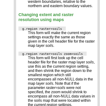
western boundaries, relative to the
northern and eastern boundary values.
Changing extent and raster
resolution using maps
g.region raster=soils
This form will make the current region
settings exactly the same as those
given in the cell header file for the raster
map layer
soils
.
g.region raster=soils zoom=soils
This form will first look up the cell
header file for the raster map layer
soils
,
use this as the current region setting,
and then shrink the region down to the
smallest region which still
encompasses all non-NULL data in the
map layer
soils
. Note that if the
parameter
raster=soils
were not
specified, the zoom would shrink to
encompass all non-NULL data values in
the soils map that were located within
the
current region
settings.