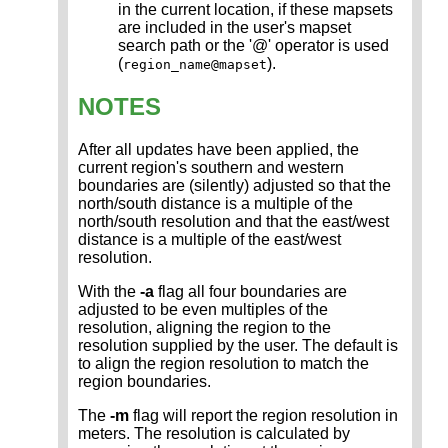
in the current location, if these mapsets
are included in the user's mapset
search path or the '@' operator is used
(
).
region_name@mapset
NOTES
After all updates have been applied, the
current region's southern and western
boundaries are (silently) adjusted so that the
north/south distance is a multiple of the
north/south resolution and that the east/west
distance is a multiple of the east/west
resolution.
With the
-a
flag all four boundaries are
adjusted to be even multiples of the
resolution, aligning the region to the
resolution supplied by the user. The default is
to align the region resolution to match the
region boundaries.
The
-m
flag will report the region resolution in
meters. The resolution is calculated by