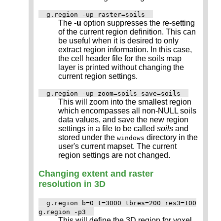
g.region -up raster=soils
The
-u
option suppresses the re-setting
of the current region definition. This can
be useful when it is desired to only
extract region information. In this case,
the cell header file for the soils map
layer is printed without changing the
current region settings.
g.region -up zoom=soils save=soils
This will zoom into the smallest region
which encompasses all non-NULL soils
data values, and save the new region
settings in a file to be called
soils
and
stored under the
directory in the
windows
user's current mapset. The current
region settings are not changed.
Changing extent and raster
resolution in 3D
g.region b=0 t=3000 tbres=200 res3=100
g.region -p3
This will define the 3D region for voxel