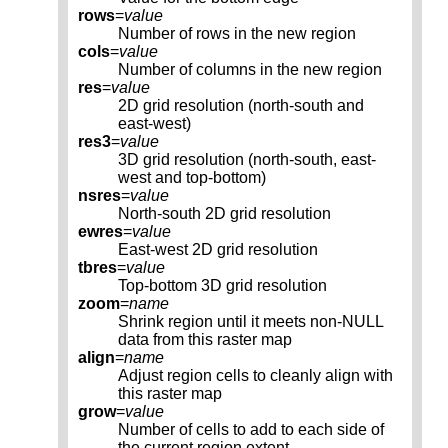
rows
=
value
Number of rows in the new region
cols
=
value
Number of columns in the new region
res
=
value
2D grid resolution (north-south and
east-west)
res3
=
value
3D grid resolution (north-south, east-
west and top-bottom)
nsres
=
value
North-south 2D grid resolution
ewres
=
value
East-west 2D grid resolution
tbres
=
value
Top-bottom 3D grid resolution
zoom
=
name
Shrink region until it meets non-NULL
data from this raster map
align
=
name
Adjust region cells to cleanly align with
this raster map
grow
=
value
Number of cells to add to each side of
the current region extent