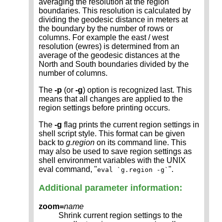
averaging the resolution at the region
boundaries. This resolution is calculated by
dividing the geodesic distance in meters at
the boundary by the number of rows or
columns. For example the east / west
resolution (ewres) is determined from an
average of the geodesic distances at the
North and South boundaries divided by the
number of columns.
The
-p
(or
-g
) option is recognized last. This
means that all changes are applied to the
region settings before printing occurs.
The
-g
flag prints the current region settings in
shell script style. This format can be given
back to
g.region
on its command line. This
may also be used to save region settings as
shell environment variables with the UNIX
eval command, "
".
eval `g.region -g`
Additional parameter information:
zoom=
name
Shrink current region settings to the