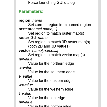
Force launching GUI dialog
Parameters:
region
=
name
Set current region from named region
raster
=
name[,
name
,...]
Set region to match raster map(s)
raster_3d
=
name
Set region to match 3D raster map(s)
(both 2D and 3D values)
vector
=
name[,
name
,...]
Set region to match vector map(s)
n
=
value
Value for the northern edge
s
=
value
Value for the southern edge
e
=
value
Value for the eastern edge
w
=
value
Value for the western edge
t
=
value
Value for the top edge
b
=
value
Value for the bottom edge