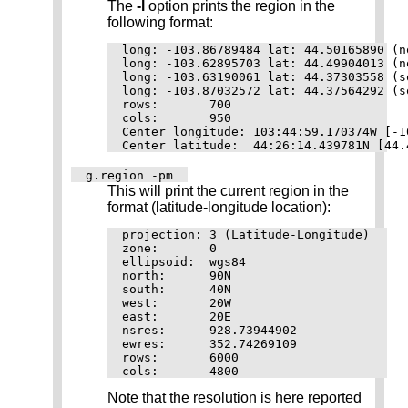
The
-l
option prints the region in the
following format:
long: -103.86789484 lat: 44.50165890 (n
long: -103.62895703 lat: 44.49904013 (n
long: -103.63190061 lat: 44.37303558 (s
long: -103.87032572 lat: 44.37564292 (s
rows:       700

cols:       950

Center longitude: 103:44:59.170374W [-10
g.region -pm
This will print the current region in the
format (latitude-longitude location):
projection: 3 (Latitude-Longitude)

zone:       0

ellipsoid:  wgs84

north:      90N

south:      40N

west:       20W

east:       20E

nsres:      928.73944902

ewres:      352.74269109

rows:       6000

Note that the resolution is here reported