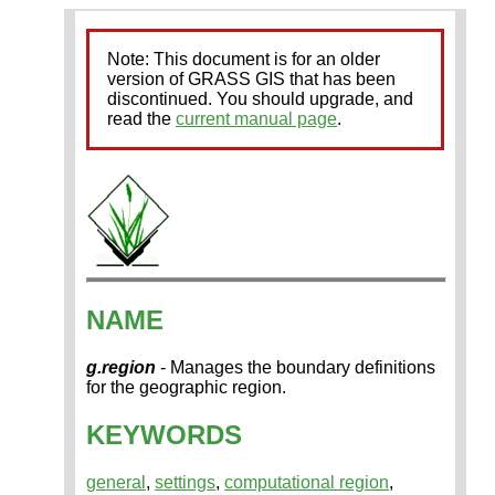
Note: This document is for an older
version of GRASS GIS that has been
discontinued. You should upgrade, and
read the
current manual page
.
NAME
g.region
- Manages the boundary definitions
for the geographic region.
KEYWORDS
general
,
settings
,
computational region
,