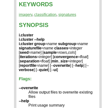
KEYWORDS
imagery
,
classification
,
signatures
SYNOPSIS
i.cluster
i.cluster --help
i.cluster
group
=
name
subgroup
=
name
signaturefile
=
name
classes
=
integer
[
seed
=
name
] [
sample
=
rows,cols
]
[
iterations
=
integer
] [
convergence
=
float
]
[
separation
=
float
] [
min_size
=
integer
]
[
reportfile
=
name
] [--
overwrite
] [--
help
] [--
verbose
] [--
quiet
] [--
ui
]
Flags:
--overwrite
Allow output files to overwrite existing
files
--help
Print usage summary