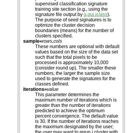
supervised classification signature
training site section (e.g., using the
signature file output by
g.gui.iclass
).
The purpose of seed signatures is to
optimize the cluster decision
boundaries (means) for the number of
clusters specified.
sample=
rows,cols
These numbers are optional with default
values based on the size of the data set
such that the total pixels to be
processed is approximately 10,000
(consider round up). The smaller these
numbers, the larger the sample size
used to generate the signatures for the
classes defined.
iterations=
value
This parameter determines the
maximum number of iterations which is
greater than the number of iterations
predicted to achieve the optimum
percent convergence. The default value
is 30. If the number of iterations reaches
the maximum designated by the user;
the user may want to rerun
i.cluster
with