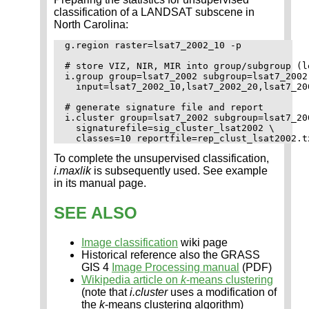
classification of a LANDSAT subscene in
North Carolina:
g.region raster=lsat7_2002_10 -p

# store VIZ, NIR, MIR into group/subgroup (le
i.group group=lsat7_2002 subgroup=lsat7_2002 
  input=lsat7_2002_10,lsat7_2002_20,lsat7_20
# generate signature file and report

i.cluster group=lsat7_2002 subgroup=lsat7_200
  signaturefile=sig_cluster_lsat2002 \

To complete the unsupervised classification,
i.maxlik
is subsequently used. See example
in its manual page.
SEE ALSO
Image classification
wiki page
Historical reference also the GRASS
GIS 4
Image Processing manual
(PDF)
Wikipedia article on
k
-means clustering
(note that
i.cluster
uses a modification of
the
k
-means clustering algorithm)