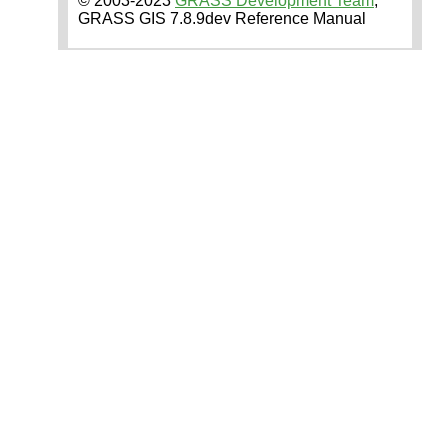
© 2003-2023
GRASS Development Team
,
GRASS GIS 7.8.9dev Reference Manual