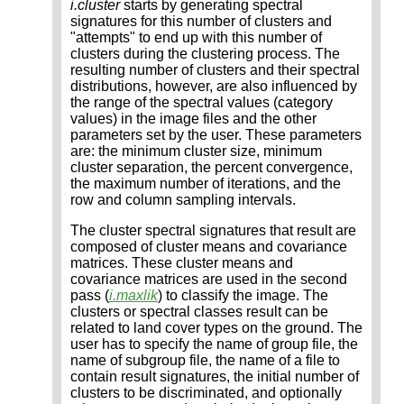
i.cluster
starts by generating spectral
signatures for this number of clusters and
"attempts" to end up with this number of
clusters during the clustering process. The
resulting number of clusters and their spectral
distributions, however, are also influenced by
the range of the spectral values (category
values) in the image files and the other
parameters set by the user. These parameters
are: the minimum cluster size, minimum
cluster separation, the percent convergence,
the maximum number of iterations, and the
row and column sampling intervals.
The cluster spectral signatures that result are
composed of cluster means and covariance
matrices. These cluster means and
covariance matrices are used in the second
pass (
i.maxlik
) to classify the image. The
clusters or spectral classes result can be
related to land cover types on the ground. The
user has to specify the name of group file, the
name of subgroup file, the name of a file to
contain result signatures, the initial number of
clusters to be discriminated, and optionally