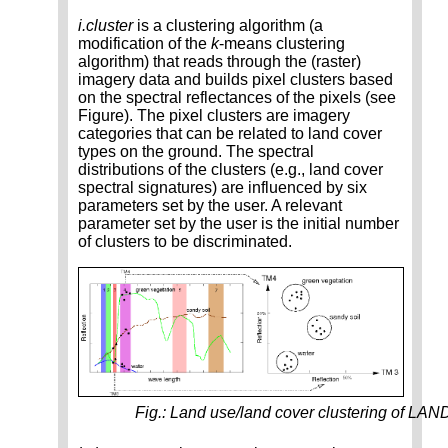
i.cluster
is a clustering algorithm (a
modification of the
k
-means clustering
algorithm) that reads through the (raster)
imagery data and builds pixel clusters based
on the spectral reflectances of the pixels (see
Figure). The pixel clusters are imagery
categories that can be related to land cover
types on the ground. The spectral
distributions of the clusters (e.g., land cover
spectral signatures) are influenced by six
parameters set by the user. A relevant
parameter set by the user is the initial number
of clusters to be discriminated.
Fig.: Land use/land cover clustering of LAN