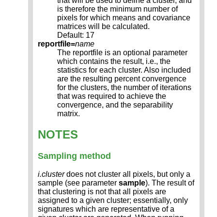
that will be used to define a cluster, and
is therefore the minimum number of
pixels for which means and covariance
matrices will be calculated.
Default: 17
reportfile=
name
The reportfile is an optional parameter
which contains the result, i.e., the
statistics for each cluster. Also included
are the resulting percent convergence
for the clusters, the number of iterations
that was required to achieve the
convergence, and the separability
matrix.
NOTES
Sampling method
i.cluster
does not cluster all pixels, but only a
sample (see parameter
sample
). The result of
that clustering is not that all pixels are
assigned to a given cluster; essentially, only
signatures which are representative of a