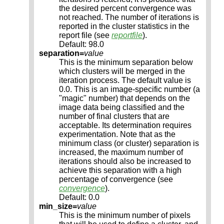
the desired percent convergence was
not reached. The number of iterations is
reported in the cluster statistics in the
report file (see
reportfile
).
Default: 98.0
separation=
value
This is the minimum separation below
which clusters will be merged in the
iteration process. The default value is
0.0. This is an image-specific number (a
"magic" number) that depends on the
image data being classified and the
number of final clusters that are
acceptable. Its determination requires
experimentation. Note that as the
minimum class (or cluster) separation is
increased, the maximum number of
iterations should also be increased to
achieve this separation with a high
percentage of convergence (see
convergence
).
Default: 0.0
min_size=
value
This is the minimum number of pixels