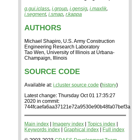
g.gui.iclass
,
i.group
,
i.gensig
,
i.maxlik
,
i.segment
,
i.smap
,
r.kappa
AUTHORS
Michael Shapiro, U.S. Army Construction
Engineering Research Laboratory
Tao Wen, University of Illinois at Urbana-
Champaign, Illinois
SOURCE CODE
Available at:
i.cluster source code
(
history
)
Latest change: Thursday Oct 01 17:35:27
2020 in commit:
744fcaefa6aa37121e72a9530e90b48fa07bef3a
Main index
|
Imagery index
|
Topics index
|
Keywords index
|
Graphical index
|
Full index