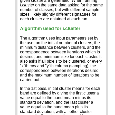
given cluster are generated. When running
i.cluster
on the same data asking for the same
number of classes, but with different sample
sizes, likely slightly different signatures for
each cluster are obtained at each run.
Algorithm used for i.cluster
The algorithm uses input parameters set by
the user on the initial number of clusters, the
minimum distance between clusters, and the
correspondence between iterations which is
desired, and minimum size for each cluster. It
also asks if all pixels to be clustered, or every
"x"th row and "y"th column (sampling), the
correspondence between iterations desired,
and the maximum number of iterations to be
carried out.
In the 1st pass, initial cluster means for each
band are defined by giving the first cluster a
value equal to the band mean minus its
standard deviation, and the last cluster a
value equal to the band mean plus its
standard deviation, with all other cluster