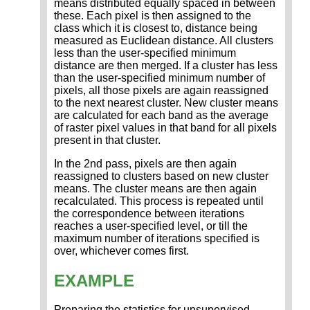
means distributed equally spaced in between
these. Each pixel is then assigned to the
class which it is closest to, distance being
measured as Euclidean distance. All clusters
less than the user-specified minimum
distance are then merged. If a cluster has less
than the user-specified minimum number of
pixels, all those pixels are again reassigned
to the next nearest cluster. New cluster means
are calculated for each band as the average
of raster pixel values in that band for all pixels
present in that cluster.
In the 2nd pass, pixels are then again
reassigned to clusters based on new cluster
means. The cluster means are then again
recalculated. This process is repeated until
the correspondence between iterations
reaches a user-specified level, or till the
maximum number of iterations specified is
over, whichever comes first.
EXAMPLE
Preparing the statistics for unsupervised