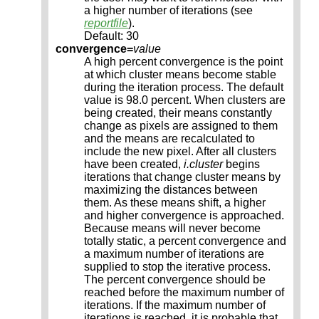
a higher number of iterations (see
reportfile
).
Default: 30
convergence=
value
A high percent convergence is the point
at which cluster means become stable
during the iteration process. The default
value is 98.0 percent. When clusters are
being created, their means constantly
change as pixels are assigned to them
and the means are recalculated to
include the new pixel. After all clusters
have been created,
i.cluster
begins
iterations that change cluster means by
maximizing the distances between
them. As these means shift, a higher
and higher convergence is approached.
Because means will never become
totally static, a percent convergence and
a maximum number of iterations are
supplied to stop the iterative process.
The percent convergence should be
reached before the maximum number of
iterations. If the maximum number of
iterations is reached, it is probable that