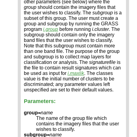
other parameters (see below) where the
group
should contain the imagery files that
the user wishes to classify. The
subgroup
is a
subset of this group. The user must create a
group and subgroup by running the GRASS
program
i.group
before running
i.cluster
. The
subgroup should contain only the imagery
band files that the user wishes to classify.
Note that this subgroup must contain more
than one band file. The purpose of the group
and subgroup is to collect map layers for
classification or analysis. The
signaturefile
is
the file to contain result signatures which can
be used as input for
i.maxlik
. The classes
value is the initial number of clusters to be
discriminated; any parameter values left
unspecified are set to their default values.
Parameters:
group=
name
The name of the group file which
contains the imagery files that the user
wishes to classify.
subgroup=
name