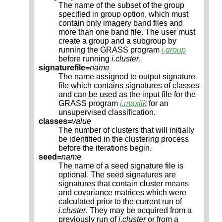
The name of the subset of the group
specified in group option, which must
contain only imagery band files and
more than one band file. The user must
create a group and a subgroup by
running the GRASS program
i.group
before running
i.cluster
.
signaturefile=
name
The name assigned to output signature
file which contains signatures of classes
and can be used as the input file for the
GRASS program
i.maxlik
for an
unsupervised classification.
classes=
value
The number of clusters that will initially
be identified in the clustering process
before the iterations begin.
seed=
name
The name of a seed signature file is
optional. The seed signatures are
signatures that contain cluster means
and covariance matrices which were
calculated prior to the current run of
i.cluster
. They may be acquired from a
previously run of
i.cluster
or from a