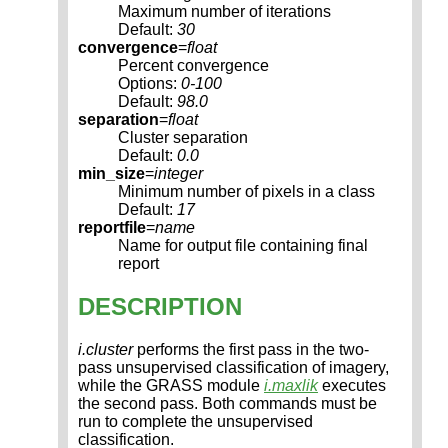
Maximum number of iterations
Default:
30
convergence
=
float
Percent convergence
Options:
0-100
Default:
98.0
separation
=
float
Cluster separation
Default:
0.0
min_size
=
integer
Minimum number of pixels in a class
Default:
17
reportfile
=
name
Name for output file containing final
report
DESCRIPTION
i.cluster
performs the first pass in the two-
pass unsupervised classification of imagery,
while the GRASS module
i.maxlik
executes
the second pass. Both commands must be
run to complete the unsupervised
classification.