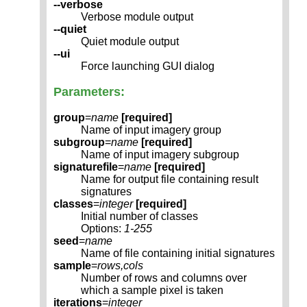
--verbose
Verbose module output
--quiet
Quiet module output
--ui
Force launching GUI dialog
Parameters:
group
=
name
[required]
Name of input imagery group
subgroup
=
name
[required]
Name of input imagery subgroup
signaturefile
=
name
[required]
Name for output file containing result
signatures
classes
=
integer
[required]
Initial number of classes
Options:
1-255
seed
=
name
Name of file containing initial signatures
sample
=
rows,cols
Number of rows and columns over
which a sample pixel is taken
iterations
=
integer