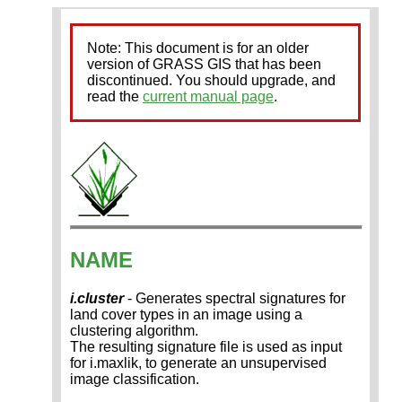
Note: This document is for an older
version of GRASS GIS that has been
discontinued. You should upgrade, and
read the
current manual page
.
NAME
i.cluster
- Generates spectral signatures for
land cover types in an image using a
clustering algorithm.
The resulting signature file is used as input
for i.maxlik, to generate an unsupervised
image classification.