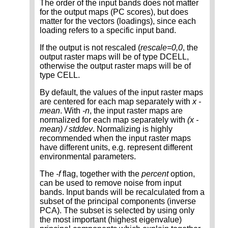
The order of the input bands does not matter
for the output maps (PC scores), but does
matter for the vectors (loadings), since each
loading refers to a specific input band.
If the output is not rescaled (
rescale=0,0
, the
output raster maps will be of type DCELL,
otherwise the output raster maps will be of
type CELL.
By default, the values of the input raster maps
are centered for each map separately with
x -
mean
. With
-n
, the input raster maps are
normalized for each map separately with
(x -
mean) / stddev
. Normalizing is highly
recommended when the input raster maps
have different units, e.g. represent different
environmental parameters.
The
-f
flag, together with the
percent
option,
can be used to remove noise from input
bands. Input bands will be recalculated from a
subset of the principal components (inverse
PCA). The subset is selected by using only
the most important (highest eigenvalue)