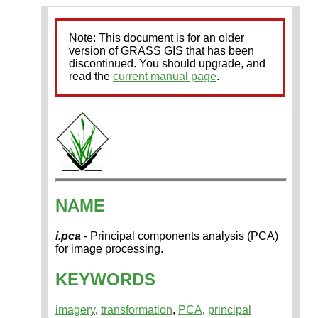
Note: This document is for an older
version of GRASS GIS that has been
discontinued. You should upgrade, and
read the
current manual page
.
NAME
i.pca
- Principal components analysis (PCA)
for image processing.
KEYWORDS
imagery
,
transformation
,
PCA
,
principal