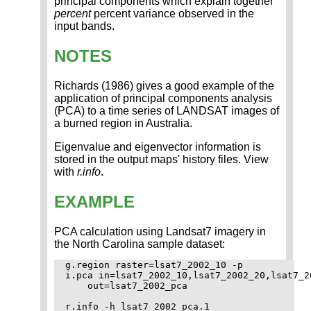
principal components which explain together
percent
percent variance observed in the
input bands.
NOTES
Richards (1986) gives a good example of the
application of principal components analysis
(PCA) to a time series of LANDSAT images of
a burned region in Australia.
Eigenvalue and eigenvector information is
stored in the output maps' history files. View
with
r.info
.
EXAMPLE
PCA calculation using Landsat7 imagery in
the North Carolina sample dataset:
g.region raster=lsat7_2002_10 -p

i.pca in=lsat7_2002_10,lsat7_2002_20,lsat7_2
    out=lsat7_2002_pca

r.info -h lsat7_2002_pca.1
