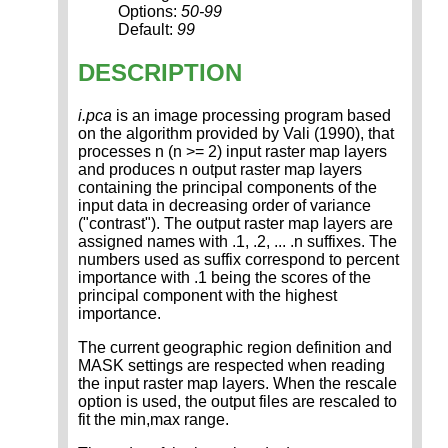
Options:
50-99
Default:
99
DESCRIPTION
i.pca
is an image processing program based
on the algorithm provided by Vali (1990), that
processes n (n >= 2) input raster map layers
and produces n output raster map layers
containing the principal components of the
input data in decreasing order of variance
("contrast"). The output raster map layers are
assigned names with .1, .2, ... .n suffixes. The
numbers used as suffix correspond to percent
importance with .1 being the scores of the
principal component with the highest
importance.
The current geographic region definition and
MASK settings are respected when reading
the input raster map layers. When the rescale
option is used, the output files are rescaled to
fit the min,max range.