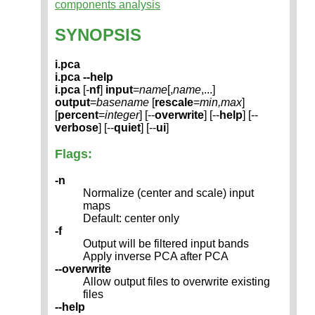
components analysis
SYNOPSIS
i.pca
i.pca --help
i.pca
[-
nf
]
input
=
name
[,
name
,...]
output
=
basename
[
rescale
=
min,max
]
[
percent
=
integer
] [--
overwrite
] [--
help
] [--
verbose
] [--
quiet
] [--
ui
]
Flags:
-n
Normalize (center and scale) input
maps
Default: center only
-f
Output will be filtered input bands
Apply inverse PCA after PCA
--overwrite
Allow output files to overwrite existing
files
--help