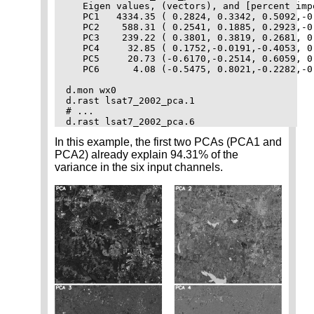
   Eigen values, (vectors), and [percent impo
   PC1   4334.35 ( 0.2824, 0.3342, 0.5092,-0
   PC2    588.31 ( 0.2541, 0.1885, 0.2923,-0
   PC3    239.22 ( 0.3801, 0.3819, 0.2681, 0
   PC4     32.85 ( 0.1752,-0.0191,-0.4053, 0
   PC5     20.73 (-0.6170,-0.2514, 0.6059, 0
   PC6      4.08 (-0.5475, 0.8021,-0.2282,-0
d.mon wx0

d.rast lsat7_2002_pca.1

# ...

In this example, the first two PCAs (PCA1 and
PCA2) already explain 94.31% of the
variance in the six input channels.