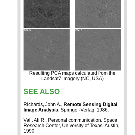
Resulting PCA maps calculated from the
Landsat7 imagery (NC, USA)
SEE ALSO
Richards, John A.,
Remote Sensing Digital
Image Analysis
, Springer-Verlag, 1986.
Vali, Ali R., Personal communication, Space
Research Center, University of Texas, Austin,
1990.