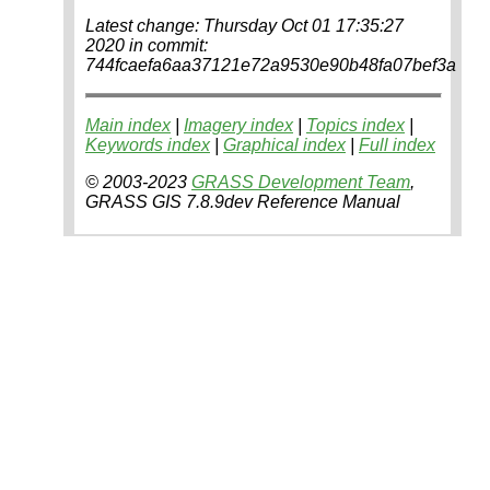
Latest change: Thursday Oct 01 17:35:27
2020 in commit:
744fcaefa6aa37121e72a9530e90b48fa07bef3a
Main index
|
Imagery index
|
Topics index
|
Keywords index
|
Graphical index
|
Full index
© 2003-2023
GRASS Development Team
,
GRASS GIS 7.8.9dev Reference Manual