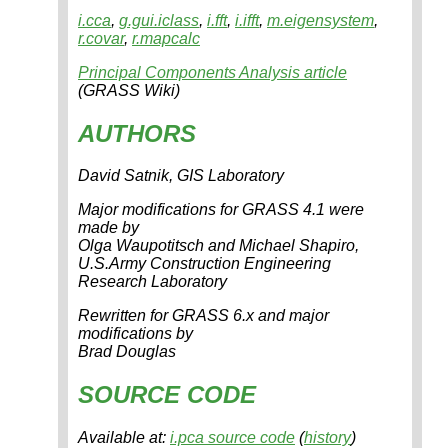
i.cca
,
g.gui.iclass
,
i.fft
,
i.ifft
,
m.eigensystem
,
r.covar
,
r.mapcalc
Principal Components Analysis article
(GRASS Wiki)
AUTHORS
David Satnik, GIS Laboratory
Major modifications for GRASS 4.1 were
made by
Olga Waupotitsch and Michael Shapiro,
U.S.Army Construction Engineering
Research Laboratory
Rewritten for GRASS 6.x and major
modifications by
Brad Douglas
SOURCE CODE
Available at:
i.pca source code
(
history
)