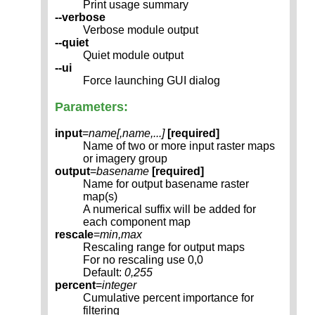
Print usage summary
--verbose
Verbose module output
--quiet
Quiet module output
--ui
Force launching GUI dialog
Parameters:
input
=
name[,
name
,...]
[required]
Name of two or more input raster maps
or imagery group
output
=
basename
[required]
Name for output basename raster
map(s)
A numerical suffix will be added for
each component map
rescale
=
min,max
Rescaling range for output maps
For no rescaling use 0,0
Default:
0,255
percent
=
integer
Cumulative percent importance for
filtering