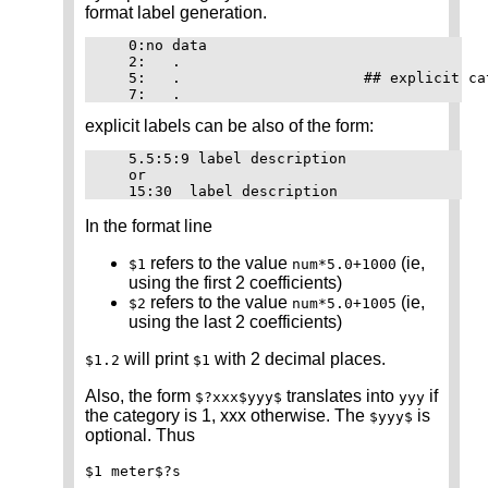
format label generation.
   0:no data

   2:	.

   5:	.		      ## explicit category labels

explicit labels can be also of the form:
   5.5:5:9 label description

   or

In the format line
refers to the value
(ie,
$1
num*5.0+1000
using the first 2 coefficients)
refers to the value
(ie,
$2
num*5.0+1005
using the last 2 coefficients)
will print
with 2 decimal places.
$1.2
$1
Also, the form
translates into
if
$?xxx$yyy$
yyy
the category is 1, xxx otherwise. The
is
$yyy$
optional. Thus
$1 meter$?s