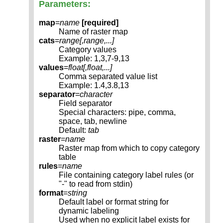
Parameters:
map
=
name
[required]
Name of raster map
cats
=
range[,
range
,...]
Category values
Example: 1,3,7-9,13
values
=
float[,
float
,...]
Comma separated value list
Example: 1.4,3.8,13
separator
=
character
Field separator
Special characters: pipe, comma,
space, tab, newline
Default:
tab
raster
=
name
Raster map from which to copy category
table
rules
=
name
File containing category label rules (or
"-" to read from stdin)
format
=
string
Default label or format string for
dynamic labeling
Used when no explicit label exists for