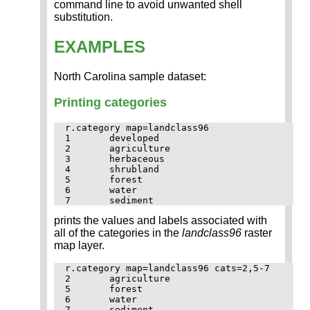
command line to avoid unwanted shell
substitution.
EXAMPLES
North Carolina sample dataset:
Printing categories
r.category map=landclass96

1	developed

2	agriculture

3	herbaceous

4	shrubland

5	forest

6	water

prints the values and labels associated with
all of the categories in the
landclass96
raster
map layer.
r.category map=landclass96 cats=2,5-7 

2	agriculture

5	forest

6	water
