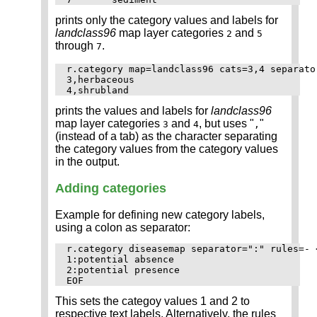
prints only the category values and labels for
landclass96
map layer categories
and
2
5
through
.
7
r.category map=landclass96 cats=3,4 separator
3,herbaceous

prints the values and labels for
landclass96
map layer categories
and
, but uses "
"
3
4
,
(instead of a tab) as the character separating
the category values from the category values
in the output.
Adding categories
Example for defining new category labels,
using a colon as separator:
r.category diseasemap separator=":" rules=- <
1:potential absence

2:potential presence

This sets the categoy values 1 and 2 to
respective text labels. Alternatively, the rules