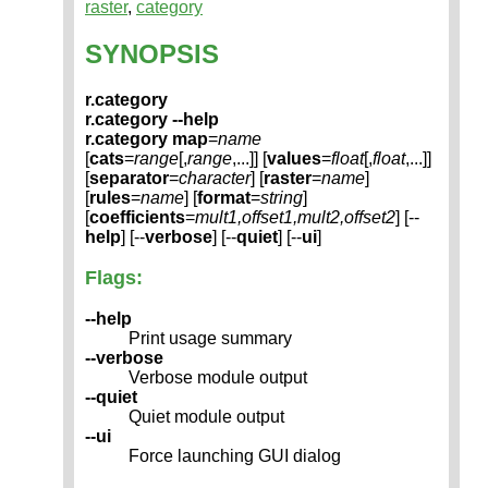
raster
,
category
SYNOPSIS
r.category
r.category --help
r.category
map
=
name
[
cats
=
range
[,
range
,...]] [
values
=
float
[,
float
,...]]
[
separator
=
character
] [
raster
=
name
]
[
rules
=
name
] [
format
=
string
]
[
coefficients
=
mult1,offset1,mult2,offset2
] [--
help
] [--
verbose
] [--
quiet
] [--
ui
]
Flags:
--help
Print usage summary
--verbose
Verbose module output
--quiet
Quiet module output
--ui
Force launching GUI dialog