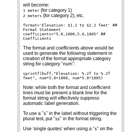
will become:
(for category 1)
1 meter
(for category 2), etc.
2 meters
format='Elevation: $1.2 to $2.2 feet' ##
Format Statement
coefficients="5.0,1000,5.0,1005" ##
Coefficients
The format and coefficients above would be
used to generate the following statement in
creation of the format appropriate category
string for category "num":
sprintf(buff,"Elevation: %.2f to %.2f
feet", num*5.0+1000, num*5.0*1005)
Note: while both the format and coefficient
lines must be present a blank line for the
format string will effectively suppress
automatic label generation.
To use a "
" in the label without triggering the
$
plural test, put "
" in the format string.
$$
Use 'single quotes' when using a "
" on the
$