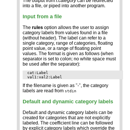
The output from
r.category
can be redirected
into a file, or piped into another program.
Input from a file
The
rules
option allows the user to assign
category labels from values found in a file
(without header). The label can refer to a
single category, range of categories, floating
point value, or a range of floating point
values. The format is given as follows (when
separator is set to colon; no white space must
be used after the separator):
cat:Label

If the filename is given as "-", the category
labels are read from
stdin
Default and dynamic category labels
Default and dynamic category labels can be
created for categories that are not explicitly
labeled. The coefficient line can be followed
by explicit category labels which override the