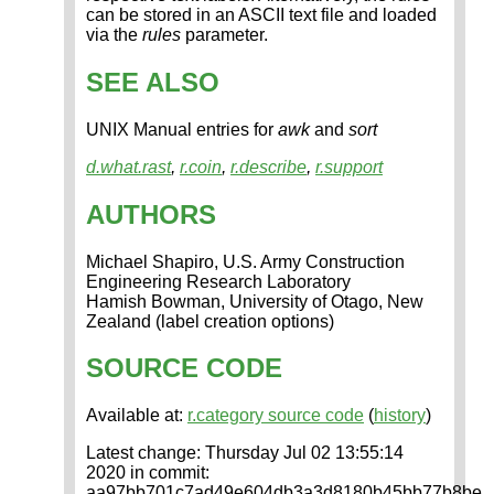
can be stored in an ASCII text file and loaded
via the
rules
parameter.
SEE ALSO
UNIX Manual entries for
awk
and
sort
d.what.rast
,
r.coin
,
r.describe
,
r.support
AUTHORS
Michael Shapiro, U.S. Army Construction
Engineering Research Laboratory
Hamish Bowman, University of Otago, New
Zealand (label creation options)
SOURCE CODE
Available at:
r.category source code
(
history
)
Latest change: Thursday Jul 02 13:55:14
2020 in commit:
aa97bb701c7ad49e604db3a3d8180b45bb77b8be