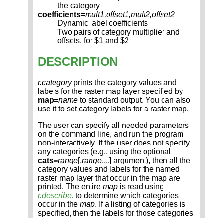
the category
coefficients
=
mult1,offset1,mult2,offset2
Dynamic label coefficients
Two pairs of category multiplier and
offsets, for $1 and $2
DESCRIPTION
r.category
prints the category values and
labels for the raster map layer specified by
map=
name
to standard output. You can also
use it to set category labels for a raster map.
The user can specify all needed parameters
on the command line, and run the program
non-interactively. If the user does not specify
any categories (e.g., using the optional
cats=
range
[,
range
,...] argument), then all the
category values and labels for the named
raster map layer that occur in the map are
printed. The entire
map
is read using
r.describe
, to determine which categories
occur in the
map
. If a listing of categories is
specified, then the labels for those categories