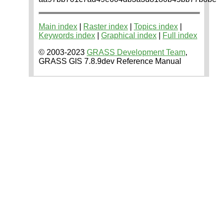
Main index
|
Raster index
|
Topics index
|
Keywords index
|
Graphical index
|
Full index
© 2003-2023
GRASS Development Team
,
GRASS GIS 7.8.9dev Reference Manual