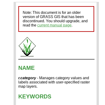
Note: This document is for an older
version of GRASS GIS that has been
discontinued. You should upgrade, and
read the
current manual page
.
NAME
r.category
- Manages category values and
labels associated with user-specified raster
map layers.
KEYWORDS