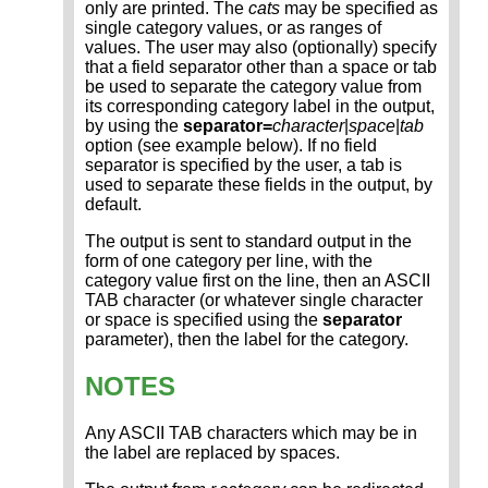
only are printed. The
cats
may be specified as
single category values, or as ranges of
values. The user may also (optionally) specify
that a field separator other than a space or tab
be used to separate the category value from
its corresponding category label in the output,
by using the
separator=
character
|
space
|
tab
option (see example below). If no field
separator is specified by the user, a tab is
used to separate these fields in the output, by
default.
The output is sent to standard output in the
form of one category per line, with the
category value first on the line, then an ASCII
TAB character (or whatever single character
or space is specified using the
separator
parameter), then the label for the category.
NOTES
Any ASCII TAB characters which may be in
the label are replaced by spaces.