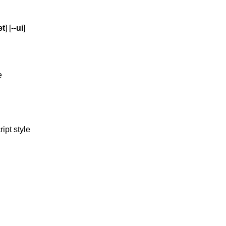
et
] [--
ui
]
e
ipt style