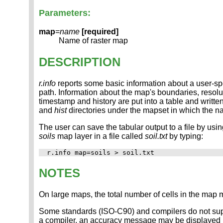
Parameters:
map
=
name
[required]
Name of raster map
DESCRIPTION
r.info
reports some basic information about a user-spe
path. Information about the map's boundaries, resolu
timestamp and history are put into a table and writte
and
hist
directories under the mapset in which the n
The user can save the tabular output to a file by usi
soils
map layer in a file called
soil.txt
by typing:
NOTES
On large maps, the total number of cells in the map 
Some standards (ISO-C90) and compilers do not suppo
a compiler, an accuracy message may be displayed i