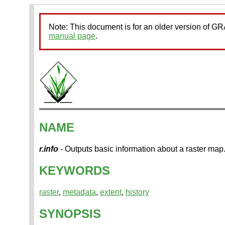
Note: This document is for an older version of 
manual page
.
NAME
r.info
- Outputs basic information about a raster map
KEYWORDS
raster
,
metadata
,
extent
,
history
SYNOPSIS