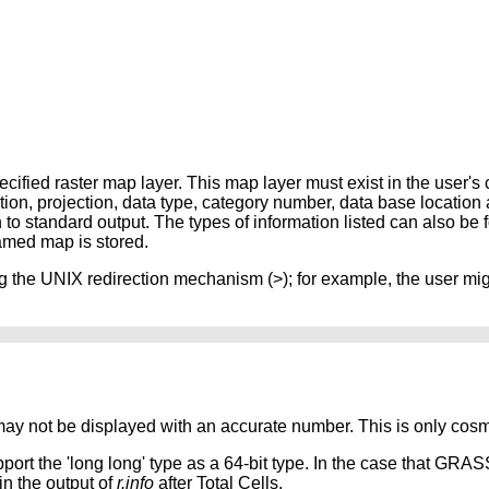
cified raster map layer. This map layer must exist in the user's
tion, projection, data type, category number, data base location
n to standard output. The types of information listed can also be 
amed map is stored.
ng the UNIX redirection mechanism (>); for example, the user mig
may not be displayed with an accurate number. This is only cosm
rt the 'long long' type as a 64-bit type. In the case that GRAS
n the output of
r.info
after Total Cells.