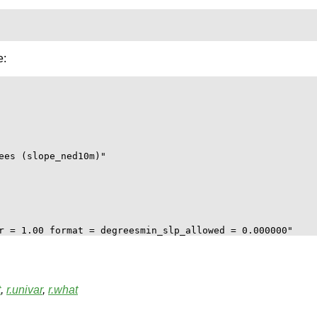
e:
ees (slope_ned10m)"

t
,
r.univar
,
r.what