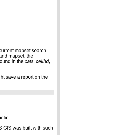
 current mapset search
 and mapset, the
found in the
cats
,
cellhd
,
ht save a report on the
etic.
S GIS was built with such