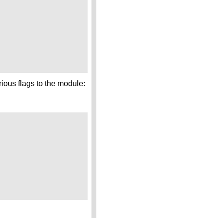
ious flags to the module: