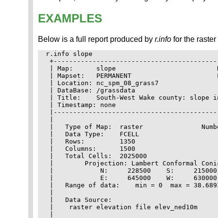
EXAMPLES
Below is a full report produced by
r.info
for the raste
r.info slope

 +------------------------------------------
 | Map:      slope                          
 | Mapset:   PERMANENT                      
 | Location: nc_spm_08_grass7               
 | DataBase: /grassdata                     
 | Title:    South-West Wake county: slope i
 | Timestamp: none                          
 |------------------------------------------
 |                                          
 |   Type of Map:  raster               Numb
 |   Data Type:    FCELL                    
 |   Rows:         1350                     
 |   Columns:      1500                     
 |   Total Cells:  2025000                  
 |        Projection: Lambert Conformal Coni
 |            N:     228500    S:     215000
 |            E:     645000    W:     630000
 |   Range of data:    min = 0  max = 38.689
 |                                          
 |   Data Source:                           
 |    raster elevation file elev_ned10m     
 |                                          