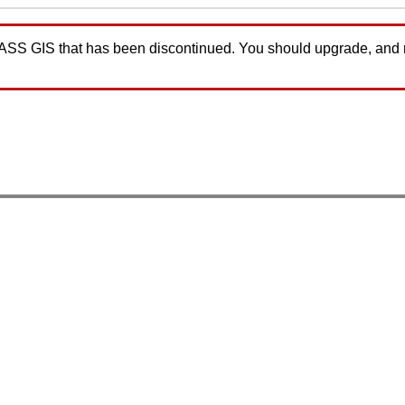
GRASS GIS that has been discontinued. You should upgrade, and
.