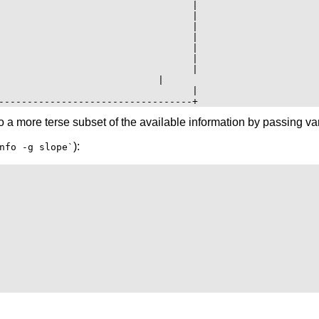
                                  |

                                  |

                                  |

                                  |

                                  |

                                  |

                                  |

                            |

                                  |

 a more terse subset of the available information by passing var
):
nfo -g slope`