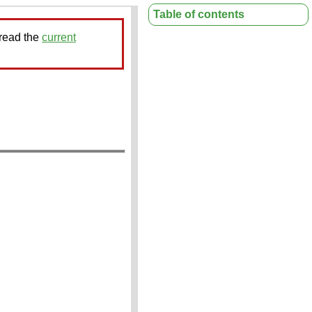
Table of contents
 read the
current