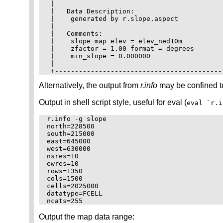
 |                                          
 |   Data Description:                      
 |    generated by r.slope.aspect           
 |                                          
 |   Comments:                              
 |    slope map elev = elev_ned10m          
 |    zfactor = 1.00 format = degrees       
 |    min_slope = 0.000000                  
 |                                          
Alternatively, the output from
r.info
may be confined to
Output in shell script style, useful for eval (
eval `r.i
r.info -g slope

north=228500

south=215000

east=645000

west=630000

nsres=10

ewres=10

rows=1350

cols=1500

cells=2025000

datatype=FCELL

Output the map data range: