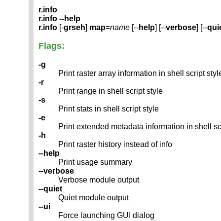
r.info
r.info --help
r.info
[-
grseh
]
map
=
name
[--
help
] [--
verbose
] [--
qui
Flags:
-g
Print raster array information in shell script styl
-r
Print range in shell script style
-s
Print stats in shell script style
-e
Print extended metadata information in shell scr
-h
Print raster history instead of info
--help
Print usage summary
--verbose
Verbose module output
--quiet
Quiet module output
--ui
Force launching GUI dialog