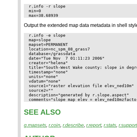
r.info -r slope

min=0

Output the extended map data metadata in shell styl
r.info -e slope

map=slope

mapset=PERMANENT

location=nc_spm_08_grass7

database=/grassdata

date="Tue Nov  7 01:11:23 2006"

creator="helena"

title="South-West Wake county: slope in degr
timestamp="none"

units="none"

vdatum="none"

source1="raster elevation file elev_ned10m"

source2=""

description="generated by r.slope.aspect"

SEE ALSO
g.mapsets
,
r.coin
,
r.describe
,
r.report
,
r.stats
,
r.suppor