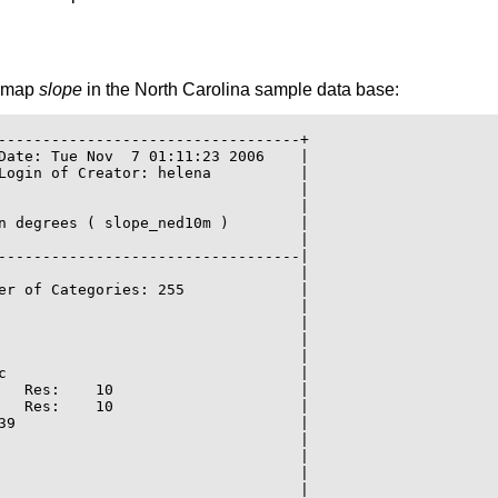
r map
slope
in the North Carolina sample data base:
----------------------------------+

Date: Tue Nov  7 01:11:23 2006    |

Login of Creator: helena          |

                                  |

                                  |

n degrees ( slope_ned10m )        |

                                  |

----------------------------------|

                                  |

er of Categories: 255             |

                                  |

                                  |

                                  |

                                  |

c                                 |

   Res:    10                     |

   Res:    10                     |

39                                |

                                  |

                                  |

                                  |

                                  |
