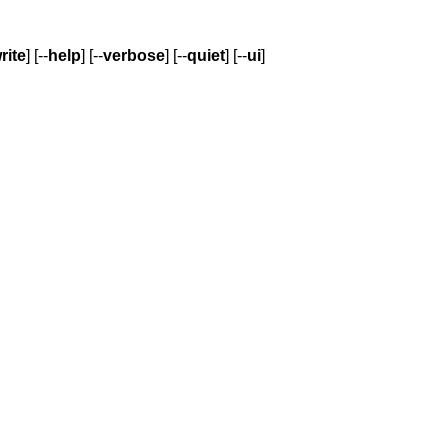
rite
] [--
help
] [--
verbose
] [--
quiet
] [--
ui
]