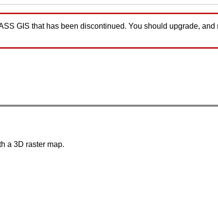
GRASS GIS that has been discontinued. You should upgrade, and
th a 3D raster map.