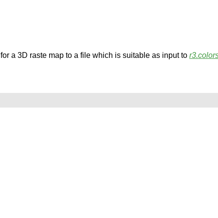
for a 3D raste map to a file which is suitable as input to
r3.color