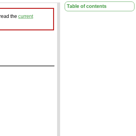
Table of contents
 read the
current