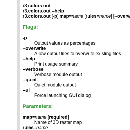
r3.colors.out
r3.colors.out --help
r3.colors.out
[-
p
]
map
=
name
[
rules
=
name
] [--
overw
Flags:
-p
Output values as percentages
--overwrite
Allow output files to overwrite existing files
--help
Print usage summary
--verbose
Verbose module output
--quiet
Quiet module output
--ui
Force launching GUI dialog
Parameters:
map
=
name
[required]
Name of 3D raster map
rules
=
name