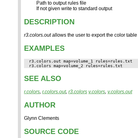
Path to output rules file
If not given write to standard output
DESCRIPTION
r3.colors.out
allows the user to export the color table 
EXAMPLES
r3.colors.out map=volume_1 rules=rules.txt

SEE ALSO
r.colors
,
r.colors.out
,
r3.colors
v.colors
,
v.colors.out
AUTHOR
Glynn Clements
SOURCE CODE