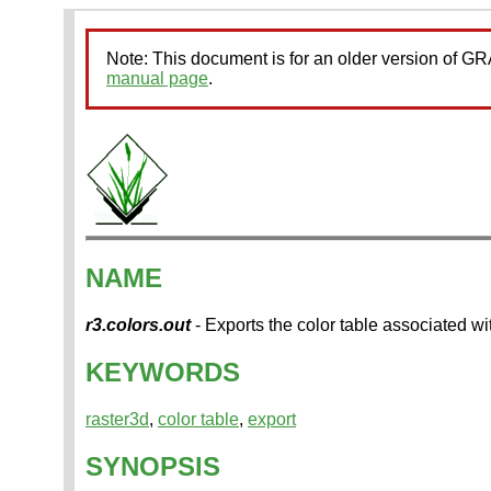
Note: This document is for an older version of 
manual page
.
NAME
r3.colors.out
- Exports the color table associated wi
KEYWORDS
raster3d
,
color table
,
export
SYNOPSIS