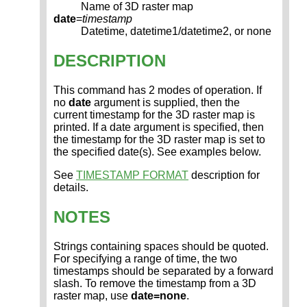
Name of 3D raster map
date
=
timestamp
Datetime, datetime1/datetime2, or none
DESCRIPTION
This command has 2 modes of operation. If
no
date
argument is supplied, then the
current timestamp for the 3D raster map is
printed. If a date argument is specified, then
the timestamp for the 3D raster map is set to
the specified date(s). See examples below.
See
TIMESTAMP FORMAT
description for
details.
NOTES
Strings containing spaces should be quoted.
For specifying a range of time, the two
timestamps should be separated by a forward
slash. To remove the timestamp from a 3D
raster map, use
date=none
.