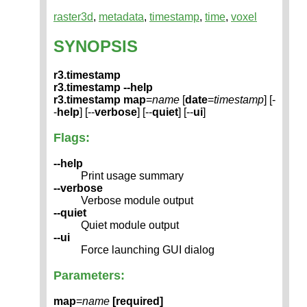
raster3d
,
metadata
,
timestamp
,
time
,
voxel
SYNOPSIS
r3.timestamp
r3.timestamp --help
r3.timestamp
map
=
name
[
date
=
timestamp
] [-
-
help
] [--
verbose
] [--
quiet
] [--
ui
]
Flags:
--help
Print usage summary
--verbose
Verbose module output
--quiet
Quiet module output
--ui
Force launching GUI dialog
Parameters:
map
=
name
[required]