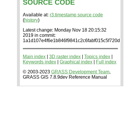
SOURCE CODE
Available at:
r3.timestamp source code
(
history
)
Latest change: Monday Nov 18 20:15:32
2019 in commit:
1a1d107e4f6e1b846f9841c2c6fabf015c5f720d
Main index
|
3D raster index
|
Topics index
|
Keywords index
|
Graphical index
|
Full index
© 2003-2023
GRASS Development Team
,
GRASS GIS 7.8.9dev Reference Manual