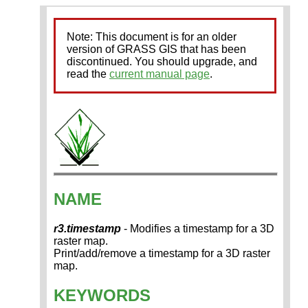
Note: This document is for an older
version of GRASS GIS that has been
discontinued. You should upgrade, and
read the
current manual page
.
NAME
r3.timestamp
- Modifies a timestamp for a 3D
raster map.
Print/add/remove a timestamp for a 3D raster
map.
KEYWORDS