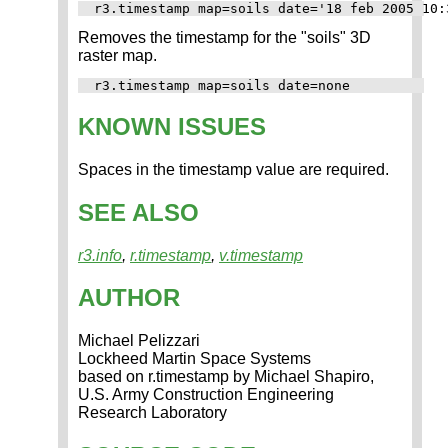
Removes the timestamp for the "soils" 3D
raster map.
KNOWN ISSUES
Spaces in the timestamp value are required.
SEE ALSO
r3.info
,
r.timestamp
,
v.timestamp
AUTHOR
Michael Pelizzari
Lockheed Martin Space Systems
based on r.timestamp by Michael Shapiro,
U.S. Army Construction Engineering
Research Laboratory