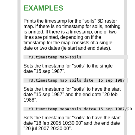
EXAMPLES
Prints the timestamp for the "soils" 3D raster
map. If there is no timestamp for soils, nothing
is printed. If there is a timestamp, one or two
lines are printed, depending on if the
timestamp for the map consists of a single
date or two dates (ie start and end dates).
Sets the timestamp for "soils" to the single
date "15 sep 1987".
Sets the timestamp for "soils" to have the start
date "15 sep 1987" and the end date "20 feb
1988".
Sets the timestamp for "soils" to have the start
date "18 feb 2005 10:30:00" and the end date
"20 jul 2007 20:30:00".