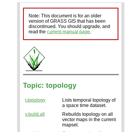
Note: This document is for an older
version of GRASS GIS that has been
discontinued. You should upgrade, and
read the
current manual page
.
Topic: topology
t.topology
Lists temporal topology of
a space time dataset.
v.build.all
Rebuilds topology on all
vector maps in the current
mapset.