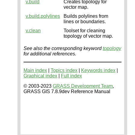
v.build
Creates topology for
vector map.
v.build.polylines
Builds polylines from
lines or boundaries.
v.clean
Toolset for cleaning
topology of vector map.
See also the corresponding keyword
topology
for additional references.
Main index
|
Topics index
|
Keywords index
|
Graphical index
|
Full index
© 2003-2023
GRASS Development Team
,
GRASS GIS 7.8.9dev Reference Manual