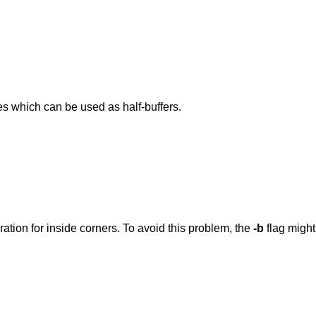
nes which can be used as half-buffers.
ration for inside corners. To avoid this problem, the
-b
flag might