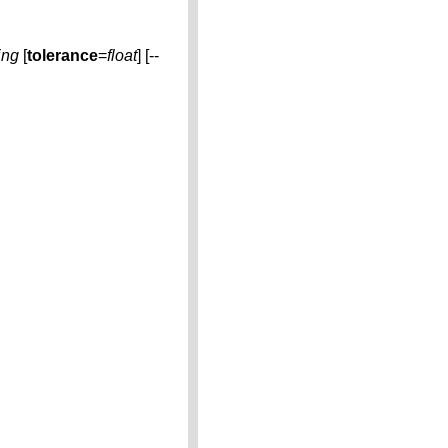
ing
[
tolerance
=
float
] [--