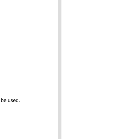
 be used.