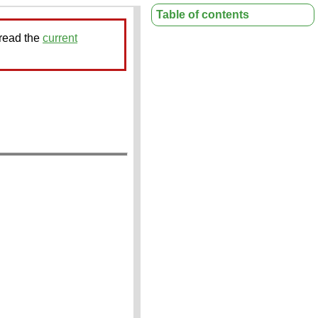
Table of contents
 read the
current