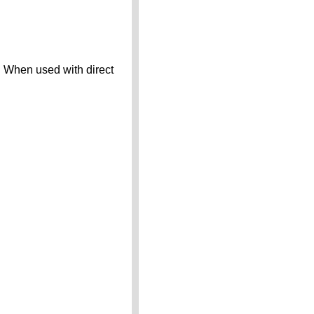
. When used with direct