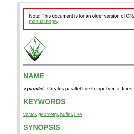
Note: This document is for an older version of 
manual page
.
NAME
v.parallel
- Creates parallel line to input vector lines.
KEYWORDS
vector
,
geometry
,
buffer
,
line
SYNOPSIS