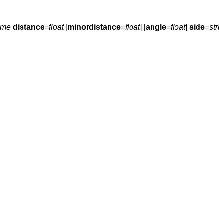
ame
distance
=
float
[
minordistance
=
float
] [
angle
=
float
]
side
=
str