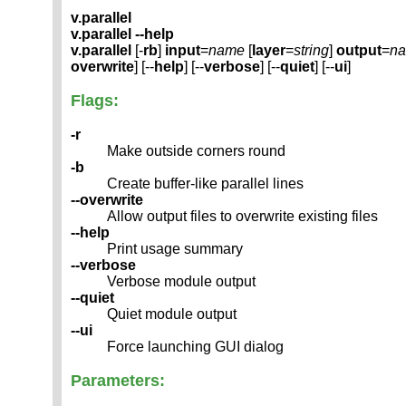
v.parallel
v.parallel --help
v.parallel
[-
rb
]
input
=
name
[
layer
=
string
]
output
=
n
overwrite
] [--
help
] [--
verbose
] [--
quiet
] [--
ui
]
Flags:
-r
Make outside corners round
-b
Create buffer-like parallel lines
--overwrite
Allow output files to overwrite existing files
--help
Print usage summary
--verbose
Verbose module output
--quiet
Quiet module output
--ui
Force launching GUI dialog
Parameters: