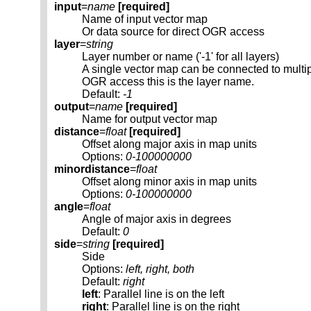
input
=
name
[required]
Name of input vector map
Or data source for direct OGR access
layer
=
string
Layer number or name ('-1' for all layers)
A single vector map can be connected to multi
OGR access this is the layer name.
Default:
-1
output
=
name
[required]
Name for output vector map
distance
=
float
[required]
Offset along major axis in map units
Options:
0-100000000
minordistance
=
float
Offset along minor axis in map units
Options:
0-100000000
angle
=
float
Angle of major axis in degrees
Default:
0
side
=
string
[required]
Side
Options:
left, right, both
Default:
right
left
: Parallel line is on the left
right
: Parallel line is on the right