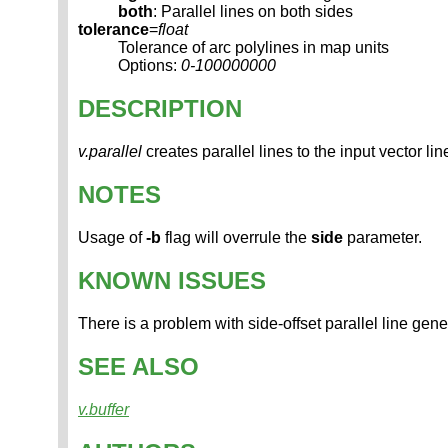
both
: Parallel lines on both sides
tolerance
=
float
Tolerance of arc polylines in map units
Options:
0-100000000
DESCRIPTION
v.parallel
creates parallel lines to the input vector li
NOTES
Usage of
-b
flag will overrule the
side
parameter.
KNOWN ISSUES
There is a problem with side-offset parallel line gene
SEE ALSO
v.buffer