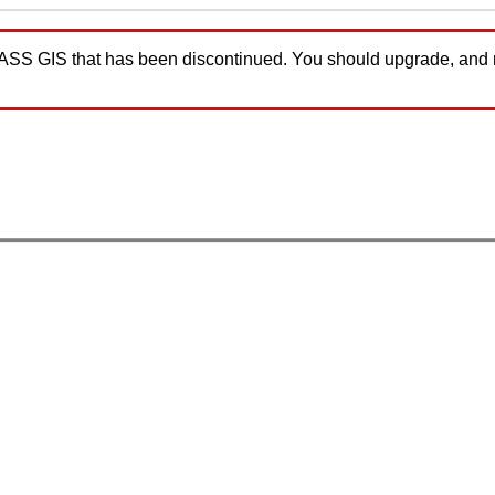
GRASS GIS that has been discontinued. You should upgrade, and