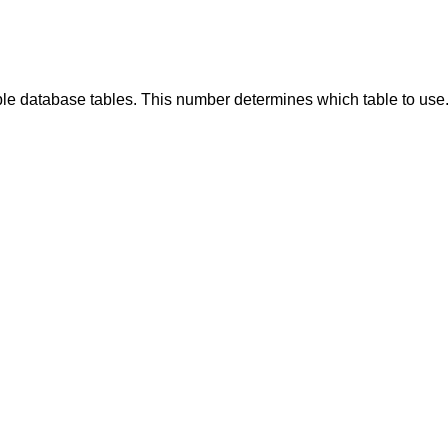
ple database tables. This number determines which table to use