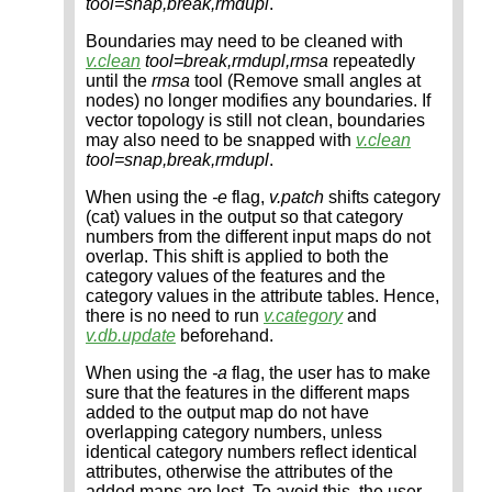
tool=snap,break,rmdupl
.
Boundaries may need to be cleaned with
v.clean
tool=break,rmdupl,rmsa
repeatedly
until the
rmsa
tool (Remove small angles at
nodes) no longer modifies any boundaries. If
vector topology is still not clean, boundaries
may also need to be snapped with
v.clean
tool=snap,break,rmdupl
.
When using the
-e
flag,
v.patch
shifts category
(cat) values in the output so that category
numbers from the different input maps do not
overlap. This shift is applied to both the
category values of the features and the
category values in the attribute tables. Hence,
there is no need to run
v.category
and
v.db.update
beforehand.
When using the
-a
flag, the user has to make
sure that the features in the different maps
added to the output map do not have
overlapping category numbers, unless
identical category numbers reflect identical
attributes, otherwise the attributes of the
added maps are lost. To avoid this, the user