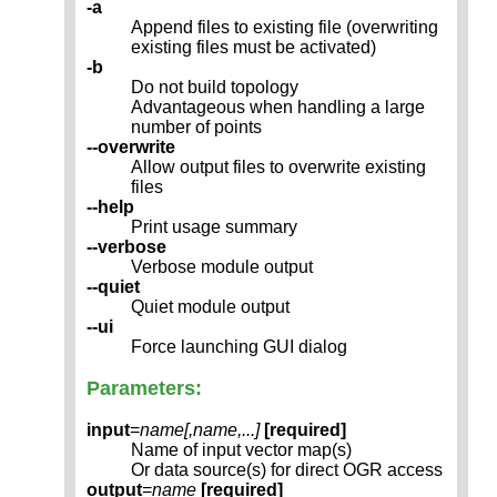
-a
Append files to existing file (overwriting
existing files must be activated)
-b
Do not build topology
Advantageous when handling a large
number of points
--overwrite
Allow output files to overwrite existing
files
--help
Print usage summary
--verbose
Verbose module output
--quiet
Quiet module output
--ui
Force launching GUI dialog
Parameters:
input
=
name[,
name
,...]
[required]
Name of input vector map(s)
Or data source(s) for direct OGR access
output
=
name
[required]