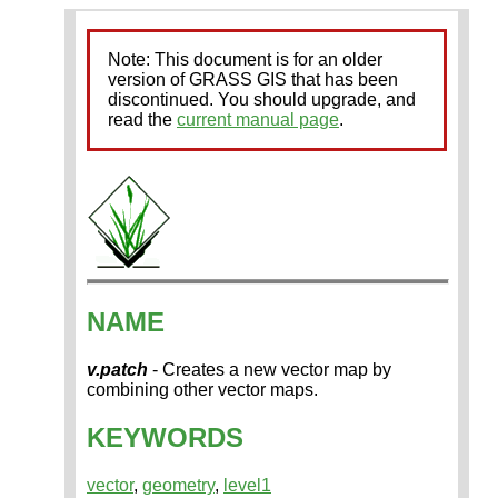
Note: This document is for an older
version of GRASS GIS that has been
discontinued. You should upgrade, and
read the
current manual page
.
NAME
v.patch
- Creates a new vector map by
combining other vector maps.
KEYWORDS
vector
,
geometry
,
level1