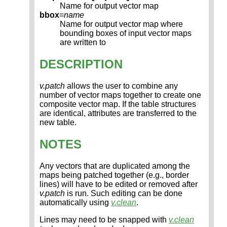
Name for output vector map
bbox
=
name
Name for output vector map where
bounding boxes of input vector maps
are written to
DESCRIPTION
v.patch
allows the user to combine any
number of vector maps together to create one
composite vector map. If the table structures
are identical, attributes are transferred to the
new table.
NOTES
Any vectors that are duplicated among the
maps being patched together (e.g., border
lines) will have to be edited or removed after
v.patch
is run. Such editing can be done
automatically using
v.clean
.
Lines may need to be snapped with
v.clean