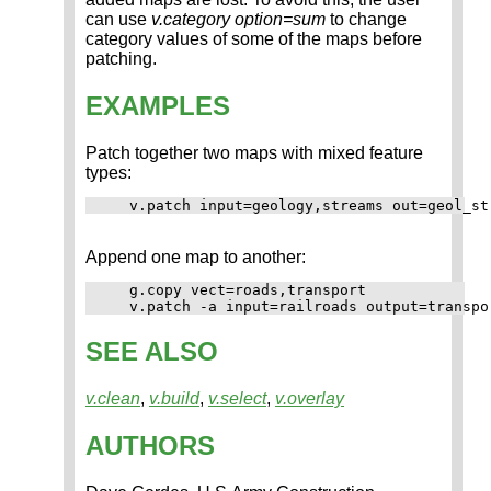
can use
v.category option=sum
to change
category values of some of the maps before
patching.
EXAMPLES
Patch together two maps with mixed feature
types:
Append one map to another:
   g.copy vect=roads,transport

SEE ALSO
v.clean
,
v.build
,
v.select
,
v.overlay
AUTHORS