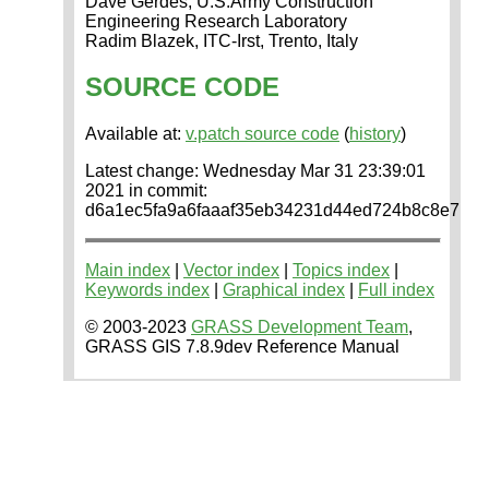
Dave Gerdes, U.S.Army Construction
Engineering Research Laboratory
Radim Blazek, ITC-Irst, Trento, Italy
SOURCE CODE
Available at:
v.patch source code
(
history
)
Latest change: Wednesday Mar 31 23:39:01
2021 in commit:
d6a1ec5fa9a6faaaf35eb34231d44ed724b8c8e7
Main index
|
Vector index
|
Topics index
|
Keywords index
|
Graphical index
|
Full index
© 2003-2023
GRASS Development Team
,
GRASS GIS 7.8.9dev Reference Manual