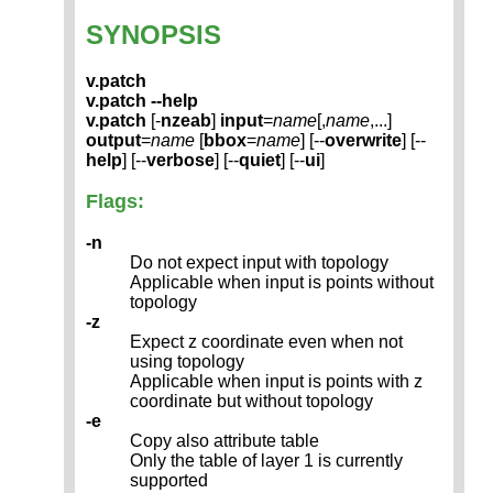
SYNOPSIS
v.patch
v.patch --help
v.patch
[-
nzeab
]
input
=
name
[,
name
,...]
output
=
name
[
bbox
=
name
] [--
overwrite
] [--
help
] [--
verbose
] [--
quiet
] [--
ui
]
Flags:
-n
Do not expect input with topology
Applicable when input is points without
topology
-z
Expect z coordinate even when not
using topology
Applicable when input is points with z
coordinate but without topology
-e
Copy also attribute table
Only the table of layer 1 is currently
supported