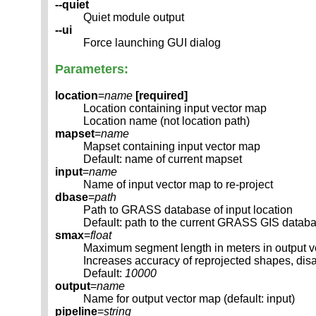
--quiet
Quiet module output
--ui
Force launching GUI dialog
Parameters:
location
=
name
[required]
Location containing input vector map
Location name (not location path)
mapset
=
name
Mapset containing input vector map
Default: name of current mapset
input
=
name
Name of input vector map to re-project
dbase
=
path
Path to GRASS database of input location
Default: path to the current GRASS GIS datab
smax
=
float
Maximum segment length in meters in output 
Increases accuracy of reprojected shapes, dis
Default:
10000
output
=
name
Name for output vector map (default: input)
pipeline
=
string