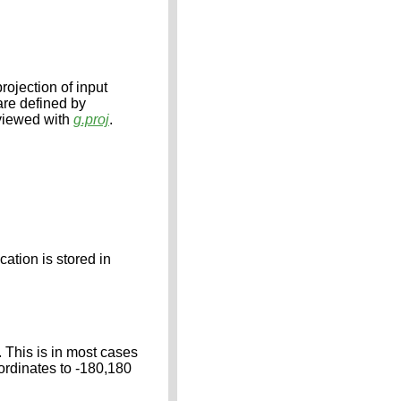
rojection of input
 are defined by
 viewed with
g.proj
.
cation is stored in
. This is in most cases
oordinates to -180,180