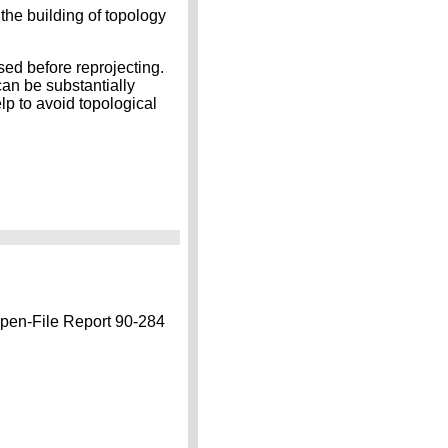
the building of topology
ed before reprojecting.
an be substantially
lp to avoid topological
n-File Report 90-284