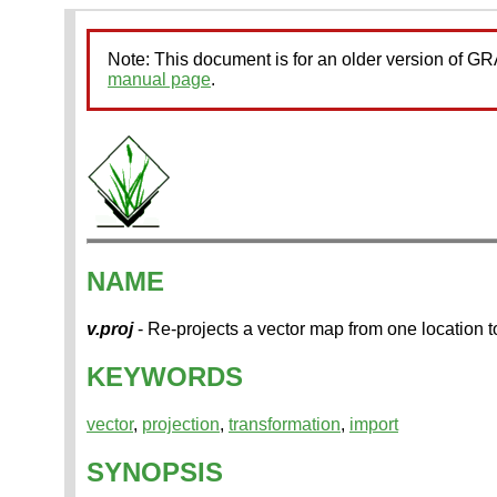
Note: This document is for an older version of 
manual page
.
NAME
v.proj
- Re-projects a vector map from one location to
KEYWORDS
vector
,
projection
,
transformation
,
import
SYNOPSIS