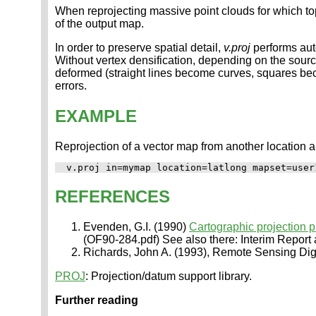
When reprojecting massive point clouds for which to
of the output map.
In order to preserve spatial detail,
v.proj
performs auto
Without vertex densification, depending on the sou
deformed (straight lines become curves, squares beco
errors.
EXAMPLE
Reprojection of a vector map from another location 
REFERENCES
Evenden, G.I. (1990)
Cartographic projection 
(OF90-284.pdf) See also there: Interim Report
Richards, John A. (1993), Remote Sensing Digit
PROJ
: Projection/datum support library.
Further reading