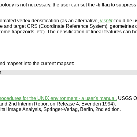
pology is not necessary, the user can set the
-b
flag to suppress 
mated vertex densification (as an alternative,
v.split
could be us
rce and target CRS (Coordinate Reference System), geometries c
me trapezoids, etc). The densification of linear features can he
and mapset into the current mapset:
procedures for the UNIX environment - a user's manual.
USGS Ope
 and 2nd Interim Report on Release 4, Evenden 1994).
al Image Analysis, Springer-Verlag, Berlin, 2nd edition.