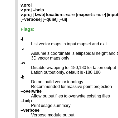
v.proj
v.proj --help
v.proj
[-
lzwb
]
location
=
name
[
mapset
=
name
] [
inpu
[--
verbose
] [--
quiet
] [--
ui
]
Flags:
-l
List vector maps in input mapset and exit
-z
Assume z coordinate is ellipsoidal height and t
3D vector maps only
-w
Disable wrapping to -180,180 for latlon output
Latlon output only, default is -180,180
-b
Do not build vector topology
Recommended for massive point projection
--overwrite
Allow output files to overwrite existing files
--help
Print usage summary
--verbose
Verbose module output