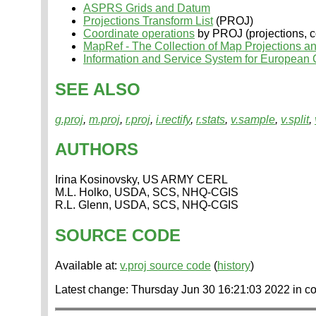
ASPRS Grids and Datum
Projections Transform List
(PROJ)
Coordinate operations
by PROJ (projections, co
MapRef - The Collection of Map Projections a
Information and Service System for European
SEE ALSO
g.proj
,
m.proj
,
r.proj
,
i.rectify
,
r.stats
,
v.sample
,
v.split
,
AUTHORS
Irina Kosinovsky, US ARMY CERL
M.L. Holko, USDA, SCS, NHQ-CGIS
R.L. Glenn, USDA, SCS, NHQ-CGIS
SOURCE CODE
Available at:
v.proj source code
(
history
)
Latest change: Thursday Jun 30 16:21:03 2022 in