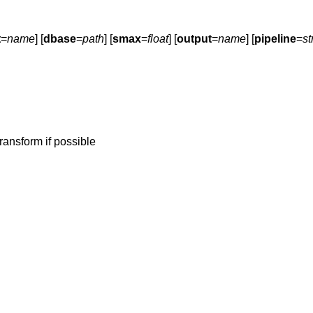
t
=
name
] [
dbase
=
path
] [
smax
=
float
] [
output
=
name
] [
pipeline
=
st
ransform if possible