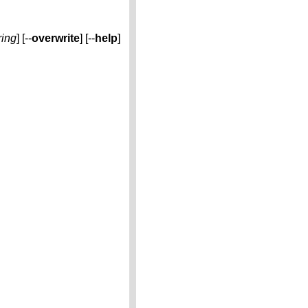
ring
] [--
overwrite
] [--
help
]