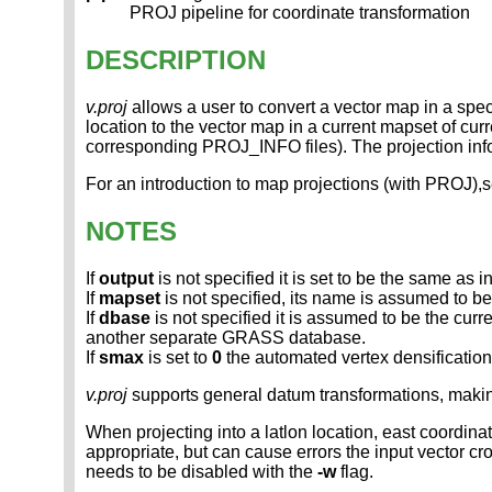
PROJ pipeline for coordinate transformation
DESCRIPTION
v.proj
allows a user to convert a vector map in a specif
location to the vector map in a current mapset of curr
corresponding PROJ_INFO files). The projection inf
For an introduction to map projections (with PROJ)
NOTES
If
output
is not specified it is set to be the same as
If
mapset
is not specified, its name is assumed to b
If
dbase
is not specified it is assumed to be the cur
another separate GRASS database.
If
smax
is set to
0
the automated vertex densificatio
v.proj
supports general datum transformations, maki
When projecting into a latlon location, east coordinat
appropriate, but can cause errors the input vector c
needs to be disabled with the
-w
flag.