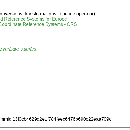
nversions, transformations, pipeline operator)
nd Reference Systems for Europe
 Coordinate Reference Systems - CRS
v.surf.idw
,
v.surf.rst
 commit: 13f0cb4629d2e1f784feec6476b690c22eaa709c