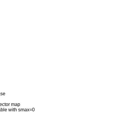
ase
vector map
able with smax=0