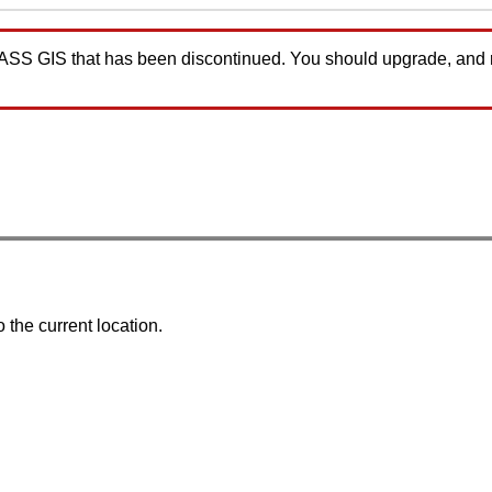
GRASS GIS that has been discontinued. You should upgrade, and
 the current location.