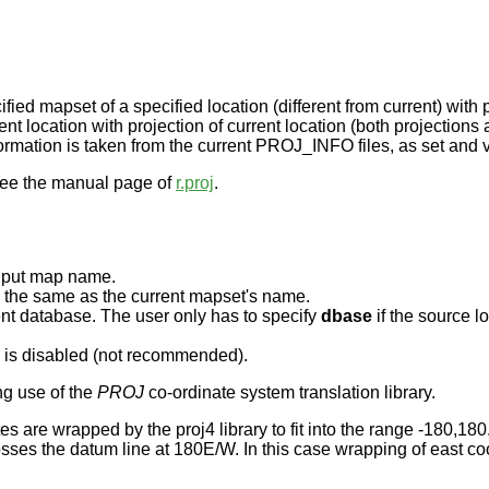
ied mapset of a specified location (different from current) with p
ent location with projection of current location (both projections
ormation is taken from the current PROJ_INFO files, as set and
,see the manual page of
r.proj
.
 input map name.
e the same as the current mapset's name.
rent database. The user only has to specify
dbase
if the source lo
n is disabled (not recommended).
ng use of the
PROJ
co-ordinate system translation library.
es are wrapped by the proj4 library to fit into the range -180,180
rosses the datum line at 180E/W. In this case wrapping of east c