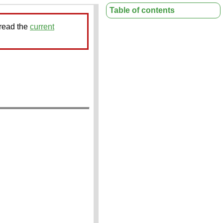
Table of contents
 read the
current