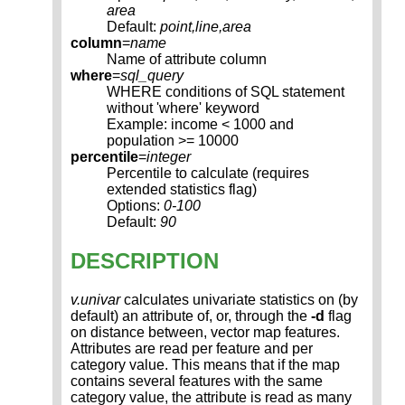
area
Default:
point,line,area
column
=
name
Name of attribute column
where
=
sql_query
WHERE conditions of SQL statement
without 'where' keyword
Example: income < 1000 and
population >= 10000
percentile
=
integer
Percentile to calculate (requires
extended statistics flag)
Options:
0-100
Default:
90
DESCRIPTION
v.univar
calculates univariate statistics on (by
default) an attribute of, or, through the
-d
flag
on distance between, vector map features.
Attributes are read per feature and per
category value. This means that if the map
contains several features with the same
category value, the attribute is read as many