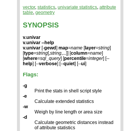
vector
,
statistics
,
univariate statistics
,
attribute
table
,
geometry
SYNOPSIS
v.univar
v.univar --help
v.univar
[-
gewd
]
map
=
name
[
layer
=
string
]
[
type
=
string
[,
string
,...]] [
column
=
name
]
[
where
=
sql_query
] [
percentile
=
integer
] [--
help
] [--
verbose
] [--
quiet
] [--
ui
]
Flags:
-g
Print the stats in shell script style
-e
Calculate extended statistics
-w
Weigh by line length or area size
-d
Calculate geometric distances instead
of attribute statistics