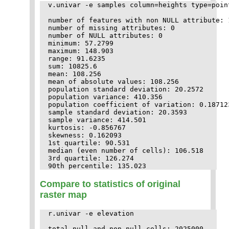
v.univar -e samples column=heights type=point
number of features with non NULL attribute: 1
number of missing attributes: 0

number of NULL attributes: 0

minimum: 57.2799

maximum: 148.903

range: 91.6235

sum: 10825.6

mean: 108.256

mean of absolute values: 108.256

population standard deviation: 20.2572

population variance: 410.356

population coefficient of variation: 0.187123
sample standard deviation: 20.3593

sample variance: 414.501

kurtosis: -0.856767

skewness: 0.162093

1st quartile: 90.531

median (even number of cells): 106.518

3rd quartile: 126.274

Compare to statistics of original
raster map
r.univar -e elevation

total null and non-null cells: 2025000
