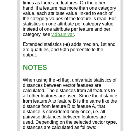
times as there are features. On the other
hand, if a feature has more than one category
value, each attribute value linked to each of
the category values of the feature is read. For
statistics on one attribute per category value,
instead of one attribute per feature and per
category, see
v.db.univar
.
Extended statistics (
-e
) adds median, 1st and
3rd quartiles, and 90th percentile to the
output.
NOTES
When using the
-d
flag, univariate statistics of
distances between vector features are
calculated. The distances from all features to
all other features are used. Since the distance
from feature A to feature B is the same like the
distance from feature B to feature A, that
distance is considered only once, i.e. all
pairwise distances between features are
used. Depending on the selected vector
type
,
distances are calculated as follows: