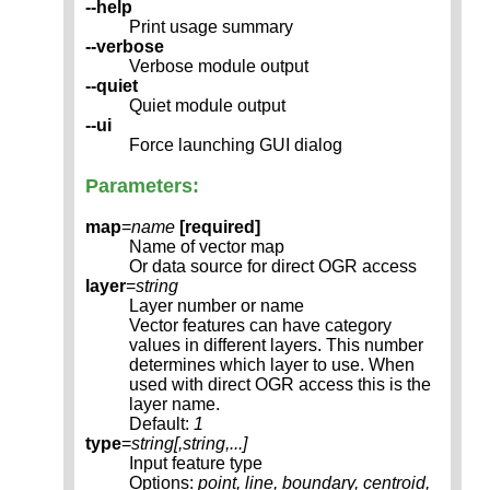
--help
Print usage summary
--verbose
Verbose module output
--quiet
Quiet module output
--ui
Force launching GUI dialog
Parameters:
map
=
name
[required]
Name of vector map
Or data source for direct OGR access
layer
=
string
Layer number or name
Vector features can have category
values in different layers. This number
determines which layer to use. When
used with direct OGR access this is the
layer name.
Default:
1
type
=
string[,
string
,...]
Input feature type
Options:
point, line, boundary, centroid,