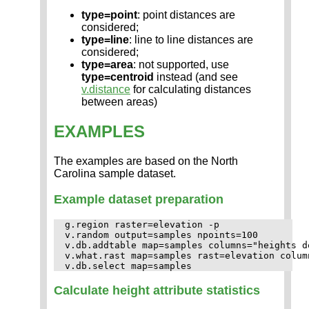
type=point
: point distances are
considered;
type=line
: line to line distances are
considered;
type=area
: not supported, use
type=centroid
instead (and see
v.distance
for calculating distances
between areas)
EXAMPLES
The examples are based on the North
Carolina sample dataset.
Example dataset preparation
g.region raster=elevation -p

v.random output=samples npoints=100

v.db.addtable map=samples columns="heights d
v.what.rast map=samples rast=elevation column
Calculate height attribute statistics