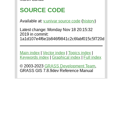
SOURCE CODE
Available at:
v.univar source code
(
history
)
Latest change: Monday Nov 18 20:15:32
2019 in commit:
1a1d107e4f6e1b846f9841c2c6fabf015c5f720d
Main index
|
Vector index
|
Topics index
|
Keywords index
|
Graphical index
|
Full index
© 2003-2023
GRASS Development Team
,
GRASS GIS 7.8.9dev Reference Manual