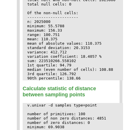
total null cells: 0

Of the non-null cells:

----------------------

n: 2025000

minimum: 55.5788

maximum: 156.33

range: 100.751

mean: 110.375

mean of absolute values: 110.375

standard deviation: 20.3153

variance: 412.712

variation coefficient: 18.4057 %

sum: 223510266.558102

1st quartile: 94.79

median (even number of cells): 108.88

3rd quartile: 126.792

Calculate statistic of distance
between sampling points
v.univar -d samples type=point

number of primitives: 100

number of non zero distances: 4851

number of zero distances: 0

minimum: 69.9038
