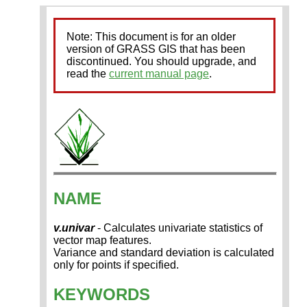
Note: This document is for an older
version of GRASS GIS that has been
discontinued. You should upgrade, and
read the
current manual page
.
NAME
v.univar
- Calculates univariate statistics of
vector map features.
Variance and standard deviation is calculated
only for points if specified.
KEYWORDS