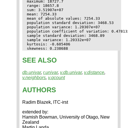
maximum: 18727.7

range: 18657.8

sum: 3.51907e+07

mean: 7254.33

mean of absolute values: 7254.33

population standard deviation: 3468.53

population variance: 1.20307e+07

population coefficient of variation: 0.478132
sample standard deviation: 3468.89

sample variance: 1.20332e+07

kurtosis: -0.605406

SEE ALSO
db.univar
,
r.univar
,
v.db.univar
,
v.distance
,
v.neighbors
,
v.qcount
AUTHORS
Radim Blazek, ITC-irst
extended by:
Hamish Bowman, University of Otago, New
Zealand
Martin Landa