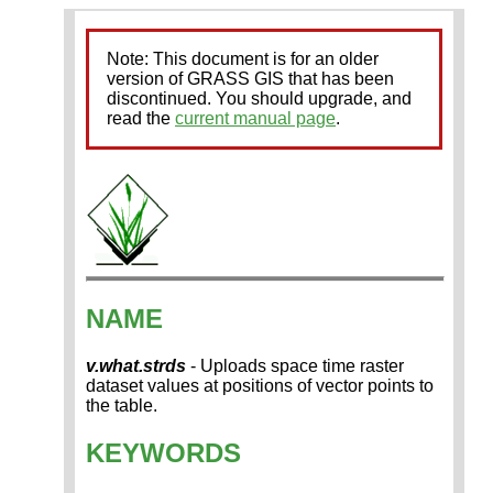
Note: This document is for an older
version of GRASS GIS that has been
discontinued. You should upgrade, and
read the
current manual page
.
NAME
v.what.strds
- Uploads space time raster
dataset values at positions of vector points to
the table.
KEYWORDS