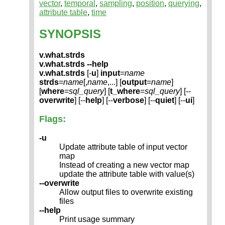
vector
,
temporal
,
sampling
,
position
,
querying
,
attribute table
,
time
SYNOPSIS
v.what.strds
v.what.strds --help
v.what.strds
[-
u
]
input
=
name
strds
=
name
[,
name
,...] [
output
=
name
]
[
where
=
sql_query
] [
t_where
=
sql_query
] [--
overwrite
] [--
help
] [--
verbose
] [--
quiet
] [--
ui
]
Flags:
-u
Update attribute table of input vector
map
Instead of creating a new vector map
update the attribute table with value(s)
--overwrite
Allow output files to overwrite existing
files
--help
Print usage summary