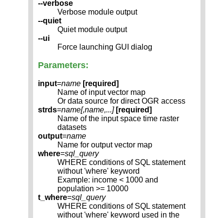
--verbose
Verbose module output
--quiet
Quiet module output
--ui
Force launching GUI dialog
Parameters:
input
=
name
[required]
Name of input vector map
Or data source for direct OGR access
strds
=
name[,
name
,...]
[required]
Name of the input space time raster
datasets
output
=
name
Name for output vector map
where
=
sql_query
WHERE conditions of SQL statement
without 'where' keyword
Example: income < 1000 and
population >= 10000
t_where
=
sql_query
WHERE conditions of SQL statement
without 'where' keyword used in the