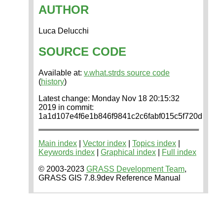
AUTHOR
Luca Delucchi
SOURCE CODE
Available at:
v.what.strds source code
(
history
)
Latest change: Monday Nov 18 20:15:32
2019 in commit:
1a1d107e4f6e1b846f9841c2c6fabf015c5f720d
Main index
|
Vector index
|
Topics index
|
Keywords index
|
Graphical index
|
Full index
© 2003-2023
GRASS Development Team
,
GRASS GIS 7.8.9dev Reference Manual