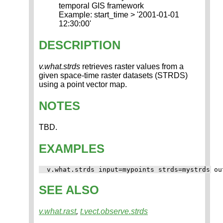
temporal GIS framework
Example: start_time > '2001-01-01
12:30:00'
DESCRIPTION
v.what.strds
retrieves raster values from a
given space-time raster datasets (STRDS)
using a point vector map.
NOTES
TBD.
EXAMPLES
SEE ALSO
v.what.rast
,
t.vect.observe.strds