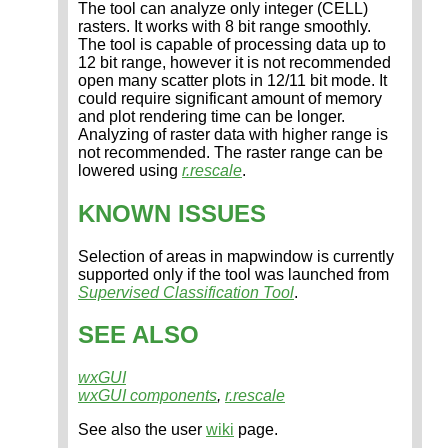
The tool can analyze only integer (CELL)
rasters. It works with 8 bit range smoothly.
The tool is capable of processing data up to
12 bit range, however it is not recommended
open many scatter plots in 12/11 bit mode. It
could require significant amount of memory
and plot rendering time can be longer.
Analyzing of raster data with higher range is
not recommended. The raster range can be
lowered using
r.rescale
.
KNOWN ISSUES
Selection of areas in mapwindow is currently
supported only if the tool was launched from
Supervised Classification Tool
.
SEE ALSO
wxGUI
wxGUI components
,
r.rescale
See also the user
wiki
page.