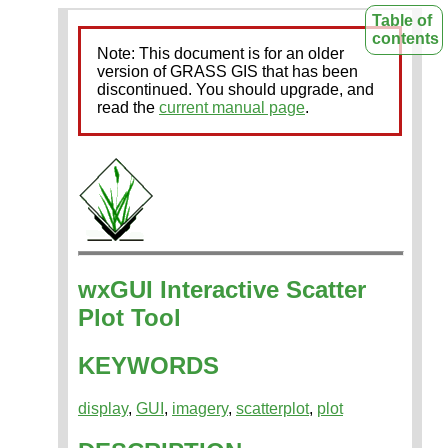
Table of
contents
Note: This document is for an older
version of GRASS GIS that has been
discontinued. You should upgrade, and
read the
current manual page
.
wxGUI Interactive Scatter
Plot Tool
KEYWORDS
display
,
GUI
,
imagery
,
scatterplot
,
plot