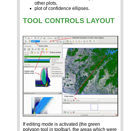
other plots,
plot of confidence ellipses.
TOOL CONTROLS LAYOUT
If editing mode is activated (the green
polygon tool in toolbar), the areas which were