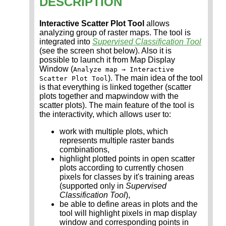
DESCRIPTION
Interactive Scatter Plot Tool
allows
analyzing group of raster maps. The tool is
integrated into
Supervised Classification Tool
(see the screen shot below). Also it is
possible to launch it from Map Display
Window (
Analyze map → Interactive
). The main idea of the tool
Scatter Plot Tool
is that everything is linked together (scatter
plots together and mapwindow with the
scatter plots). The main feature of the tool is
the interactivity, which allows user to:
work with multiple plots, which
represents multiple raster bands
combinations,
highlight plotted points in open scatter
plots according to currently chosen
pixels for classes by it's training areas
(supported only in
Supervised
Classification Tool
),
be able to define areas in plots and the
tool will highlight pixels in map display
window and corresponding points in