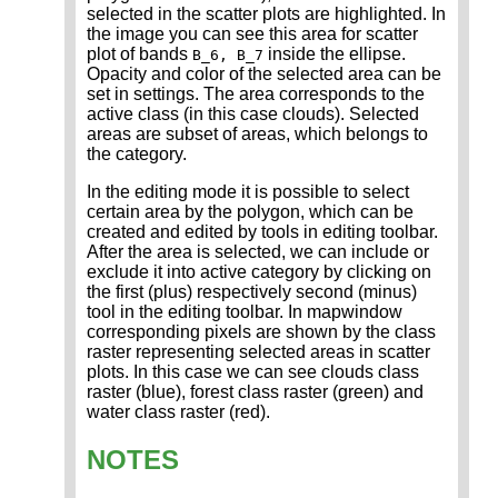
selected in the scatter plots are highlighted. In
the image you can see this area for scatter
plot of bands
inside the ellipse.
B_6, B_7
Opacity and color of the selected area can be
set in settings. The area corresponds to the
active class (in this case clouds). Selected
areas are subset of areas, which belongs to
the category.
In the editing mode it is possible to select
certain area by the polygon, which can be
created and edited by tools in editing toolbar.
After the area is selected, we can include or
exclude it into active category by clicking on
the first (plus) respectively second (minus)
tool in the editing toolbar. In mapwindow
corresponding pixels are shown by the class
raster representing selected areas in scatter
plots. In this case we can see clouds class
raster (blue), forest class raster (green) and
water class raster (red).
NOTES