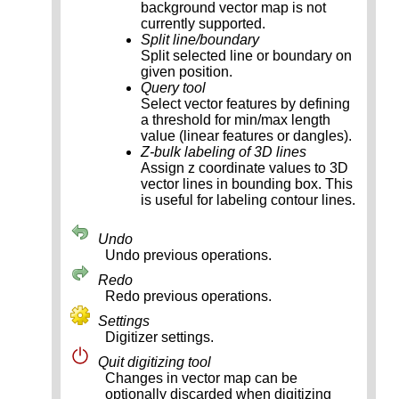
background vector map is not
currently supported.
Split line/boundary
Split selected line or boundary on
given position.
Query tool
Select vector features by defining
a threshold for min/max length
value (linear features or dangles).
Z-bulk labeling of 3D lines
Assign z coordinate values to 3D
vector lines in bounding box. This
is useful for labeling contour lines.
Undo
Undo previous operations.
Redo
Redo previous operations.
Settings
Digitizer settings.
Quit digitizing tool
Changes in vector map can be
optionally discarded when digitizing