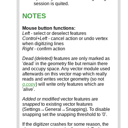
session is quited.
NOTES
Mouse button functions:
Left
- select or deselect features
Control+Left
- cancel action or undo vertex
when digitizing lines
Right
- confirm action
Dead (deleted)
features are only marked as
'dead' in the geometry file but remain there
and occupy space. Any vector module used
afterwards on this vector map which really
reads and writes vector geometry (so not
g.copy
) will write only features which are
'alive'.
Added or modified
vector features are
snapped
to existing vector features
(Settings→General→Snapping). To disable
snapping set the snapping threshold to '0'.
If the digitizer crashes for some reason, the