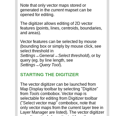
Note that only vector maps stored or
generated in the
current
mapset can be
opened for editing.
The digitizer allows editing of 2D vector
features (points, lines, centroids, boundaries,
and areas).
Vector features can be selected by mouse
(bounding box or simply by mouse click, see
select threshold in
Settings→General→Select threshold
), or by
query (eg. by line length, see
Settings→Query Tool
).
STARTING THE DIGITIZER
The vector digitizer can be launched from
Map Display toolbar by selecting "Digitize"
from
Tools
combobox. Vector map is
selectable for editing from Digitizer toolbar
("Select vector map" combobox, note that
only vector maps from the current layer tree in
Layer Manager are listed). The vector digitizer