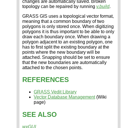
changes are automatically saved. Broken
topology can be repaired by running
v.build
.
GRASS GIS uses a topological vector format,
meaning that a common boundary of two
polygons is only stored once. When digitizing
polygons it is thus important to be able to only
draw each boundary once. When drawing a
polygon adjacent to an existing polygon, one
has to first split the existing boundary at the
points where the new boundary will be
attached. Snapping should be set to ensure
that the new boundaries are automatically
attached to the chosen points.
REFERENCES
GRASS Vedit Library
Vector Database Management
(Wiki
page)
SEE ALSO
wxGUI