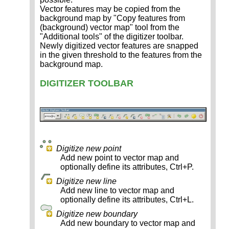
Vector features may be copied from the
background map by "Copy features from
(background) vector map" tool from the
"Additional tools" of the digitizer toolbar.
Newly digitized vector features are snapped
in the given threshold to the features from the
background map.
DIGITIZER TOOLBAR
Digitize new point
Add new point to vector map and
optionally define its attributes, Ctrl+P.
Digitize new line
Add new line to vector map and
optionally define its attributes, Ctrl+L.
Digitize new boundary
Add new boundary to vector map and