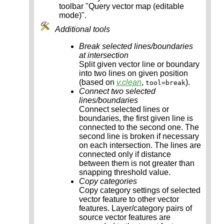
toolbar "Query vector map (editable
mode)".
Additional tools
Break selected lines/boundaries
at intersection
Split given vector line or boundary
into two lines on given position
(based on
v.clean
,
).
tool=break
Connect two selected
lines/boundaries
Connect selected lines or
boundaries, the first given line is
connected to the second one. The
second line is broken if necessary
on each intersection. The lines are
connected only if distance
between them is not greater than
snapping threshold value.
Copy categories
Copy category settings of selected
vector feature to other vector
features. Layer/category pairs of
source vector features are