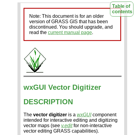
Table of
contents
Note: This document is for an older
version of GRASS GIS that has been
discontinued. You should upgrade, and
read the
current manual page
.
wxGUI Vector Digitizer
DESCRIPTION
The
vector digitizer
is a
wxGUI
component
intended for interactive editing and digitizing
vector maps (see
v.edit
for non-interactive
vector editing GRASS capabilities).