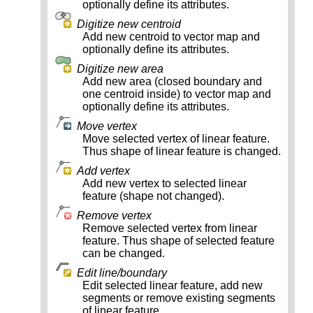
optionally define its attributes.
Digitize new centroid
Add new centroid to vector map and
optionally define its attributes.
Digitize new area
Add new area (closed boundary and
one centroid inside) to vector map and
optionally define its attributes.
Move vertex
Move selected vertex of linear feature.
Thus shape of linear feature is changed.
Add vertex
Add new vertex to selected linear
feature (shape not changed).
Remove vertex
Remove selected vertex from linear
feature. Thus shape of selected feature
can be changed.
Edit line/boundary
Edit selected linear feature, add new
segments or remove existing segments
of linear feature.