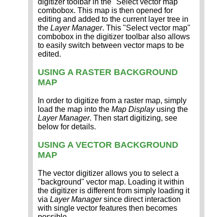
digitizer toolbar in the "Select vector map"
combobox. This map is then opened for
editing and added to the current layer tree in
the
Layer Manager
. This "Select vector map"
combobox in the digitizer toolbar also allows
to easily switch between vector maps to be
edited.
USING A RASTER BACKGROUND
MAP
In order to digitize from a raster map, simply
load the map into the
Map Display
using the
Layer Manager
. Then start digitizing, see
below for details.
USING A VECTOR BACKGROUND
MAP
The vector digitizer allows you to select a
"background" vector map. Loading it within
the digitizer is different from simply loading it
via
Layer Manager
since direct interaction
with single vector features then becomes
possible.