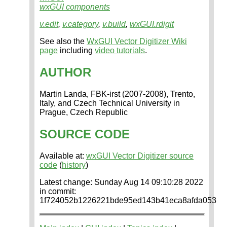
wxGUI components
v.edit
,
v.category
,
v.build
,
wxGUI.rdigit
See also the
WxGUI Vector Digitizer Wiki
page
including
video tutorials
.
AUTHOR
Martin Landa, FBK-irst (2007-2008), Trento,
Italy, and Czech Technical University in
Prague, Czech Republic
SOURCE CODE
Available at:
wxGUI Vector Digitizer source
code
(
history
)
Latest change: Sunday Aug 14 09:10:28 2022
in commit:
1f724052b1226221bde95ed143b41eca8afda053