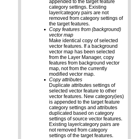
appended to the target feature
category settings. Existing
layer/category pairs are not
removed from category settings of
the target features.
Copy features from (background)
vector map
Make identical copy of selected
vector features. If a background
vector map has been selected
from the Layer Manager, copy
features from background vector
map, not from the currently
modified vector map.
Copy attributes
Duplicate attributes settings of
selected vector feature to other
vector features. New category(ies)
is appended to the target feature
category settings and attributes
duplicated based on category
settings of source vector features.
Existing layer/category pairs are
not removed from category
settings of the target features.