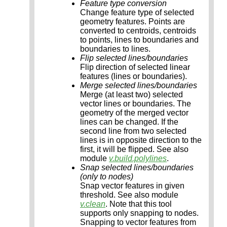
Feature type conversion
Change feature type of selected
geometry features. Points are
converted to centroids, centroids
to points, lines to boundaries and
boundaries to lines.
Flip selected lines/boundaries
Flip direction of selected linear
features (lines or boundaries).
Merge selected lines/boundaries
Merge (at least two) selected
vector lines or boundaries. The
geometry of the merged vector
lines can be changed. If the
second line from two selected
lines is in opposite direction to the
first, it will be flipped. See also
module
v.build.polylines
.
Snap selected lines/boundaries
(only to nodes)
Snap vector features in given
threshold. See also module
v.clean
. Note that this tool
supports only snapping to nodes.
Snapping to vector features from