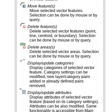
Move feature(s)
Move selected vector features.
Selection can be done by mouse or by
query.
Delete feature(s)
Delete selected vector features (point,
line, centroid, or boundary). Selection
can be done by mouse or by query.
Delete areas(s)
Delete selected vector areas. Selection
can be done by mouse or by query.
Display/update categories
Display categories of selected vector
feature. Category settings can be
modified, new layer/category pairs
added or already defined pairs
removed.
Display/update attributes
Display attributes of selected vector
feature (based on its category settings).
Attributes can be also modified. Same
functionality is accessible from Main