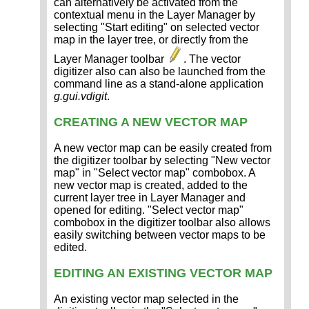
can alternatively be activated from the
contextual menu in the Layer Manager by
selecting "Start editing" on selected vector
map in the layer tree, or directly from the
Layer Manager toolbar
. The vector
digitizer also can also be launched from the
command line as a stand-alone application
g.gui.vdigit
.
CREATING A NEW VECTOR MAP
A new vector map can be easily created from
the digitizer toolbar by selecting "New vector
map" in "Select vector map" combobox. A
new vector map is created, added to the
current layer tree in Layer Manager and
opened for editing. "Select vector map"
combobox in the digitizer toolbar also allows
easily switching between vector maps to be
edited.
EDITING AN EXISTING VECTOR MAP
An existing vector map selected in the