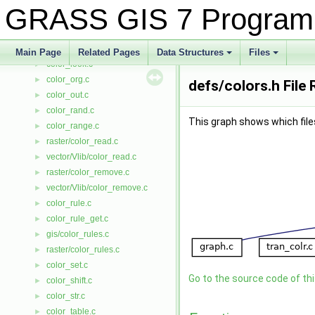
color_hist.c
►
GRASS GIS 7 Program
color_init.c
►
color_insrt.c
►
color_invrt.c
►
Main Page
Related Pages
Data Structures
Files
color_look.c
+
+
►
color_org.c
►
defs/colors.h File
color_out.c
►
color_rand.c
►
This graph shows which files d
color_range.c
►
raster/color_read.c
►
vector/Vlib/color_read.c
►
raster/color_remove.c
►
vector/Vlib/color_remove.c
►
color_rule.c
►
color_rule_get.c
►
gis/color_rules.c
►
raster/color_rules.c
►
color_set.c
►
Go to the source code of this
color_shift.c
►
color_str.c
►
color_table.c
►