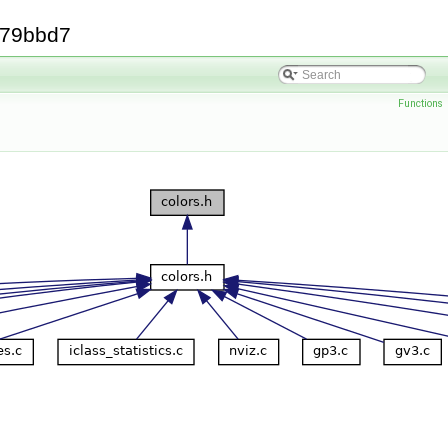
379bbd7
Functions