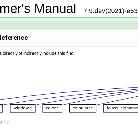
mer's Manual
7.9.dev(2021)-e5
 Reference
irectly or indirectly include this file:
 file.