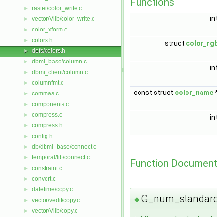
Functions
raster/color_write.c
►
in
vector/Vlib/color_write.c
►
color_xform.c
►
colors.h
►
struct
color_rg
defs/colors.h
►
dbmi_base/column.c
►
in
dbmi_client/column.c
►
columnfmt.c
►
const struct
color_name
commas.c
►
components.c
►
compress.c
►
in
compress.h
►
config.h
►
db/dbmi_base/connect.c
►
temporal/lib/connect.c
►
Function Document
constraint.c
►
convert.c
►
datetime/copy.c
►
G_num_standard
◆
vector/vedit/copy.c
►
vector/Vlib/copy.c
►