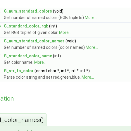
t
G_num_standard_colors
(void)
Get number of named colors (RGB triplets)
More...
b
G_standard_color_rgb
(int)
Get RGB triplet of given color.
More...
t
G_num_standard_color_names
(void)
Get number of named colors (color names)
More...
*
G_standard_color_name
(int)
Get color name.
More...
t
G_str_to_color
(const char *, int *, int *, int *)
Parse color string and set red,green,blue.
More...
ation
_color_names()