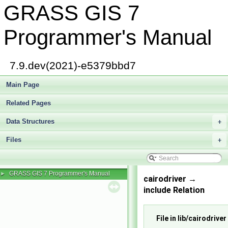
GRASS GIS 7
Programmer's Manual
7.9.dev(2021)-e5379bbd7
Main Page
Related Pages
Data Structures
+
Files
+
GRASS GIS 7 Programmer's Manual
►
cairodriver →
include Relation
File in lib/cairodriver