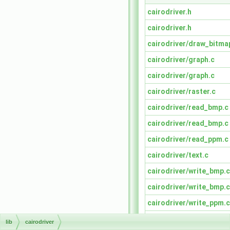
cairodriver.h
cairodriver.h
cairodriver/draw_bitma
cairodriver/graph.c
cairodriver/graph.c
cairodriver/raster.c
cairodriver/read_bmp.c
cairodriver/read_bmp.c
cairodriver/read_ppm.c
cairodriver/text.c
cairodriver/write_bmp.c
cairodriver/write_bmp.c
cairodriver/write_ppm.c
read_xid.c
lib
cairodriver