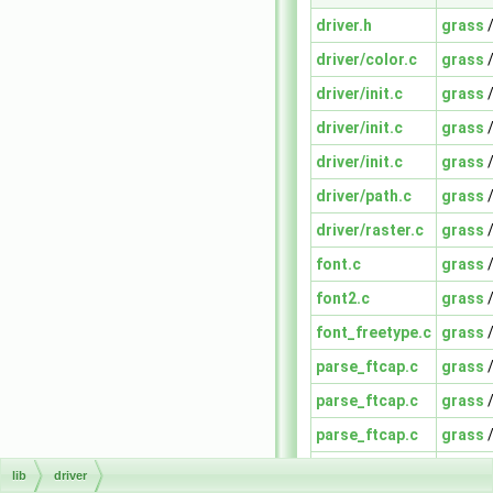
driver.h
grass
driver/color.c
grass
driver/init.c
grass
driver/init.c
grass
driver/init.c
grass
driver/path.c
grass
driver/raster.c
grass
font.c
grass
font2.c
grass
font_freetype.c
grass
parse_ftcap.c
grass
parse_ftcap.c
grass
parse_ftcap.c
grass
text2.c
grass
lib
driver