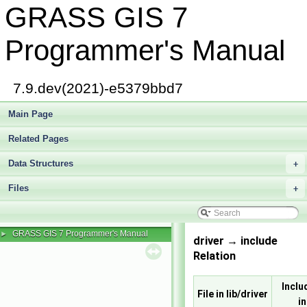
GRASS GIS 7
Programmer's Manual
7.9.dev(2021)-e5379bbd7
Main Page
Related Pages
Data Structures
+
Files
+
GRASS GIS 7 Programmer's Manual
►
driver → include
Relation
Includ
File in lib/driver
i