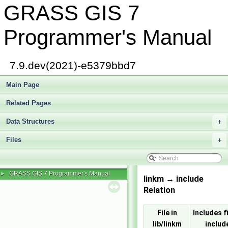
GRASS GIS 7
Programmer's Manual
7.9.dev(2021)-e5379bbd7
Main Page
Related Pages
Data Structures
+
Files
+
GRASS GIS 7 Programmer's Manual
►
linkm → include
Relation
File in
Includes fi
lib/linkm
includ