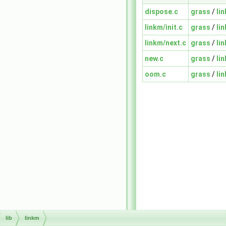
dispose.c
grass
/
li
linkm/init.c
grass
/
li
linkm/next.c
grass
/
li
new.c
grass
/
li
oom.c
grass
/
li
lib
linkm