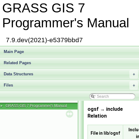
GRASS GIS 7
Programmer's Manual
7.9.dev(2021)-e5379bbd7
Main Page
Related Pages
Data Structures
+
Files
+
GRASS GIS 7 Programmer's Manual
►
ogsf → include
Relation
Inclu
File in lib/ogsf
i