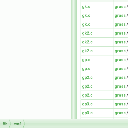
gk.c
grass
gk.c
grass
gk.c
grass
gk2.c
grass
gk2.c
grass
gk2.c
grass
gp.c
grass
gp.c
grass
gp2.c
grass
gp2.c
grass
gp2.c
grass
gp3.c
grass
gp3.c
grass
gp3.c
grass
lib
ogsf