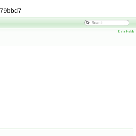
379bbd7
Data Fields