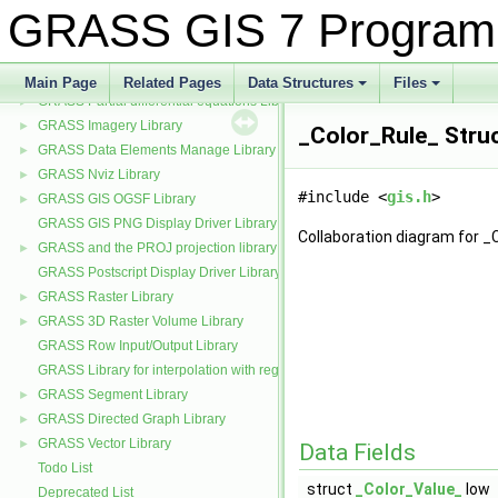
GRASS Display Library
►
GRASS GIS 7 Program
CCMATH mathematics library source code
►
GRASS GIS General Library (aka GIS Library)
►
GRASS Numerical math interface
►
Main Page
Related Pages
Data Structures
Files
GRASS Partial differential equations Library (GPDE)
+
+
►
GRASS Imagery Library
►
_Color_Rule_ Stru
GRASS Data Elements Manage Library
►
GRASS Nviz Library
►
#include <
gis.h
>
GRASS GIS OGSF Library
►
GRASS GIS PNG Display Driver Library
Collaboration diagram for _
GRASS and the PROJ projection library
►
GRASS Postscript Display Driver Library
GRASS Raster Library
►
GRASS 3D Raster Volume Library
►
GRASS Row Input/Output Library
GRASS Library for interpolation with regularized splines with tension
GRASS Segment Library
►
GRASS Directed Graph Library
►
GRASS Vector Library
►
Data Fields
Todo List
struct
_Color_Value_
low
Deprecated List