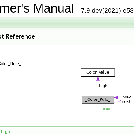
mer's Manual
7.9.dev(2021)-e5
ct Reference
Color_Rule_:
[
legend
]
high