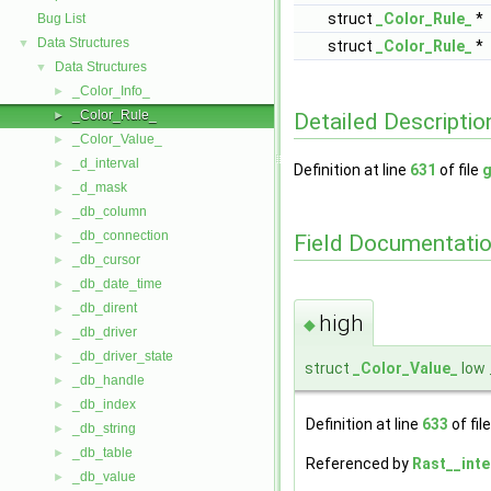
struct
_Color_Rule_
*
Bug List
Data Structures
▼
struct
_Color_Rule_
*
Data Structures
▼
_Color_Info_
►
_Color_Rule_
Detailed Descriptio
►
_Color_Value_
►
_d_interval
►
Definition at line
631
of file
g
_d_mask
►
_db_column
►
_db_connection
►
Field Documentati
_db_cursor
►
_db_date_time
►
_db_dirent
►
high
◆
_db_driver
►
_db_driver_state
►
struct
_Color_Value_
low 
_db_handle
►
_db_index
►
Definition at line
633
of fil
_db_string
►
_db_table
►
Referenced by
Rast__inte
_db_value
►