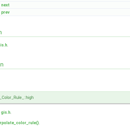
next
prev
n
is.h
.
on
_Color_Rule_::high
e
gis.h
.
rpolate_color_rule()
.