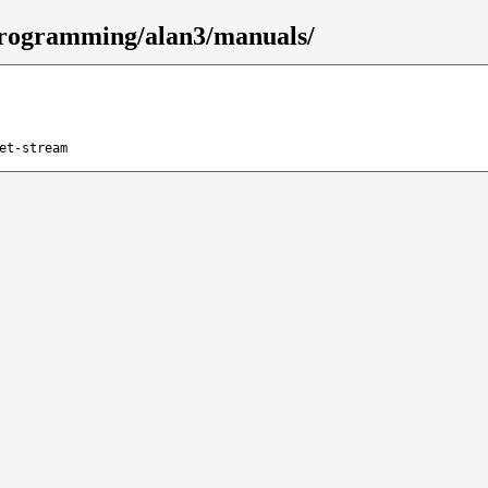
/programming/alan3/manuals/
et-stream