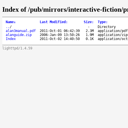
Index of /pub/mirrors/interactive-fiction
Name
↓
Last Modified
:
Size
:
Type
:
..
/
-
Directory
alan3manual.pdf
2011-Oct-01 06:42:39
2.3M
application/pdf
alanguide.zip
2006-Jan-09 13:50:26
1.9M
application/zip
Index
2011-Oct-02 14:40:50
0.1K
application/oct
lighttpd/1.4.59