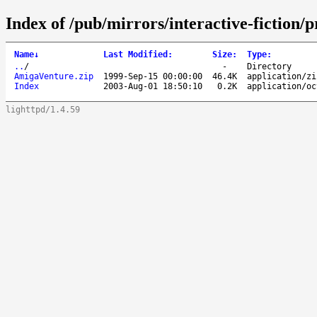
Index of /pub/mirrors/interactive-fictio
Name
↓
Last Modified
:
Size
:
Type
:
..
/
-
Directory
AmigaVenture.zip
1999-Sep-15 00:00:00
46.4K
application/zi
Index
2003-Aug-01 18:50:10
0.2K
application/oc
lighttpd/1.4.59