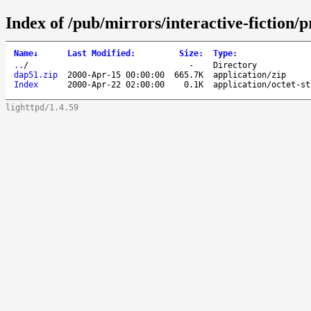
Index of /pub/mirrors/interactive-fiction
Name
↓
Last Modified
:
Size
:
Type
:
..
/
-
Directory
dap51.zip
2000-Apr-15 00:00:00
665.7K
application/zip
Index
2000-Apr-22 02:00:00
0.1K
application/octet-st
lighttpd/1.4.59