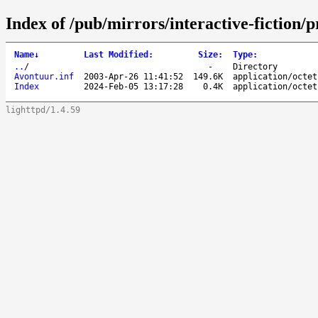
Index of /pub/mirrors/interactive-fictio
Name
↓
Last Modified
:
Size
:
Type
:
..
/
-
Directory
Avontuur.inf
2003-Apr-26 11:41:52
149.6K
application/octet
Index
2024-Feb-05 13:17:28
0.4K
application/octet
lighttpd/1.4.59