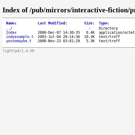
Index of /pub/mirrors/interactive-fiction
Name
↓
Last Modified
:
Size
:
Type
:
..
/
-
Directory
Index
2008-Dec-07 14:30:35
0.4K
application/octet
indyexample.t
2003-Jul-04 20:14:36
10.3K
text/troff
yesnomaybe.t
2008-Nov-23 03:01:29
5.3K
text/troff
lighttpd/1.4.59