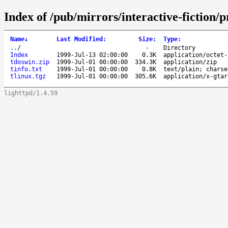
Index of /pub/mirrors/interactive-fiction
Name
↓
Last Modified
:
Size
:
Type
:
..
/
-
Directory
Index
1999-Jul-13 02:00:00
0.3K
application/octet-
tdoswin.zip
1999-Jul-01 00:00:00
334.3K
application/zip
tinfo.txt
1999-Jul-01 00:00:00
0.8K
text/plain; charse
tlinux.tgz
1999-Jul-01 00:00:00
305.6K
application/x-gtar
lighttpd/1.4.59