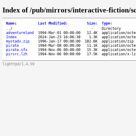
Index of /pub/mirrors/interactive-fiction/
Name
↓
Last Modified
:
Size
:
Type
:
..
/
-
Directory
adventureland
1994-Mar-01 00:00:00
12.4K
application/octe
Index
2024-Jan-23 16:06:38
1.3K
application/octe
mystadv.zip
1996-Jan-17 00:00:00
182.6K
application/zip
pirate
1994-Mar-08 00:00:00
11.1K
application/octe
pirate.sfx
1994-Nov-06 00:00:00
15.3K
application/octe
pirsrc.lzh
1994-Nov-06 00:00:00
17.5K
application/x-lz
lighttpd/1.4.59