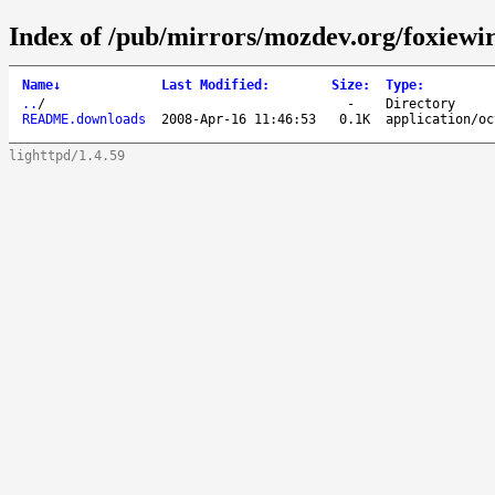
Index of /pub/mirrors/mozdev.org/foxiewir
Name
↓
Last Modified
:
Size
:
Type
:
..
/
-
Directory
README.downloads
2008-Apr-16 11:46:53
0.1K
application/oc
lighttpd/1.4.59