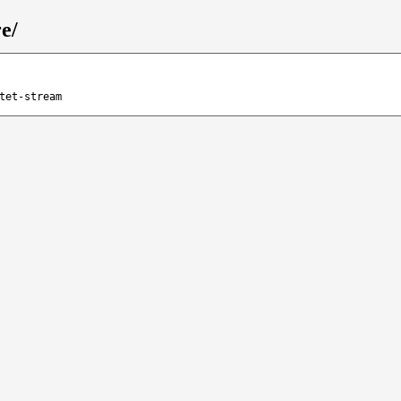
e/
tet-stream