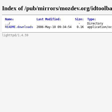
Index of /pub/mirrors/mozdev.org/idtoolba
Name
↓
Last Modified
:
Size
:
Type
:
..
/
-
Directory
README.downloads
2006-May-10 09:34:54
0.1K
application/oc
lighttpd/1.4.59