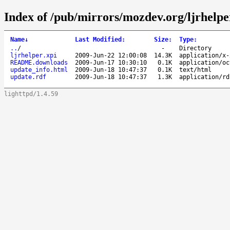
Index of /pub/mirrors/mozdev.org/ljrhelpe
Name
↓
Last Modified
:
Size
:
Type
:
..
/
-
Directory
ljrhelper.xpi
2009-Jun-22 12:00:08
14.3K
application/x-
README.downloads
2009-Jun-17 10:30:10
0.1K
application/oc
update_info.html
2009-Jun-18 10:47:37
0.1K
text/html
update.rdf
2009-Jun-18 10:47:37
1.3K
application/rd
lighttpd/1.4.59