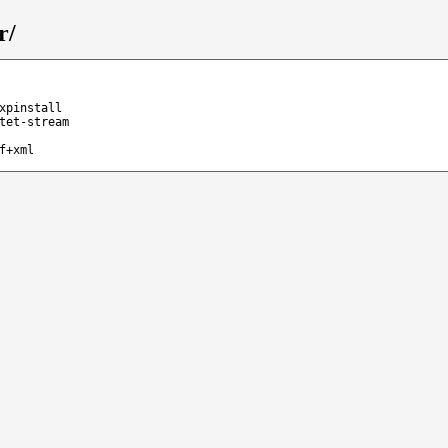
r/
xpinstall
tet-stream
f+xml