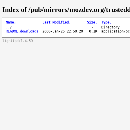
Index of /pub/mirrors/mozdev.org/trusted
Name
↓
Last Modified
:
Size
:
Type
:
..
/
-
Directory
README.downloads
2006-Jan-25 22:50:29
0.1K
application/oc
lighttpd/1.4.59