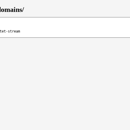
domains/
tet-stream