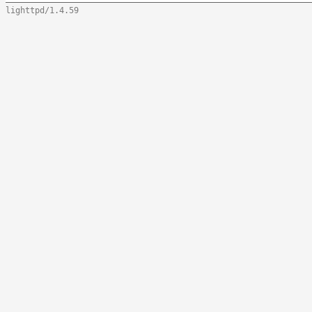
lighttpd/1.4.59