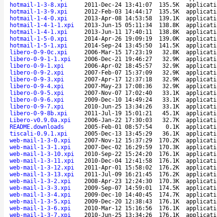
hotmail-1-3-8.xpi
2011-Dec-24 13:41:07
135.5K
applicati
hotmail-1-3-9.xpi
2012-Feb-03 14:44:17
135.5K
applicati
hotmail-1-4-0.xpi
2013-Apr-08 14:53:58
139.1K
applicati
hotmail-1-4-1-1.xpi
2013-Jun-15 05:11:34
138.8K
applicati
hotmail-1-4-1.xpi
2013-Jun-11 17:40:11
138.8K
applicati
hotmail-1-5-0.xpi
2014-Apr-26 19:09:19
139.0K
applicati
hotmail-1-5-1.xpi
2014-Sep-24 13:45:50
141.5K
applicati
libero-0-9-0c.xpi
2006-Mar-15 17:23:19
32.8K
applicati
libero-0-9-1-1.xpi
2006-Dec-21 19:46:27
32.9K
applicati
libero-0-9-1.xpi
2006-Apr-02 18:45:57
32.9K
applicati
libero-0-9-2.xpi
2007-Feb-07 15:37:09
32.9K
applicati
libero-0-9-3.xpi
2007-Apr-17 12:37:18
32.9K
applicati
libero-0-9-4.xpi
2007-May-23 17:08:36
32.9K
applicati
libero-0-9-5.xpi
2007-Nov-07 17:02:40
33.1K
applicati
libero-0-9-6.xpi
2009-Dec-10 14:49:24
33.1K
applicati
libero-0-9-7.xpi
2010-Jun-25 13:34:26
33.1K
applicati
libero-0-9-8b.xpi
2011-Jul-19 15:01:21
45.1K
applicati
Libero-v0.9.0a.xpi
2006-Jan-22 17:30:03
32.7K
applicati
README.downloads
2005-Feb-01 08:57:54
0.1K
applicati
tiscali-0.9.1.xpi
2005-Dec-13 13:45:29
36.1K
applicati
web-mail-1-3-0.xpi
2007-Nov-12 15:37:29
170.2K
applicati
web-mail-1-3-1.xpi
2007-Dec-02 16:29:59
170.3K
applicati
web-mail-1-3-10.xpi
2010-Sep-22 15:24:20
176.1K
applicati
web-mail-1-3-11.xpi
2010-Dec-04 12:41:58
176.1K
applicati
web-mail-1-3-12.xpi
2011-Apr-01 15:58:02
176.2K
applicati
web-mail-1-3-13.xpi
2011-Jul-09 16:21:45
176.2K
applicati
web-mail-1-3-2.xpi
2008-Apr-23 12:24:30
170.3K
applicati
web-mail-1-3-3.xpi
2009-Sep-07 14:59:01
174.5K
applicati
web-mail-1-3-4.xpi
2009-Dec-10 14:40:45
174.7K
applicati
web-mail-1-3-5.xpi
2009-Dec-20 12:38:43
176.1K
applicati
web-mail-1-3-6.xpi
2010-Mar-12 15:16:56
176.1K
applicati
web-mail-1-3-7.xpi
2010-Jun-25 13:34:26
176.1K
applicati