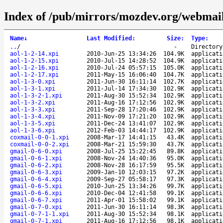
Index of /pub/mirrors/mozdev.org/webmail
Name
↓
Last Modified
:
Size
:
Type
:
..
/
-
Directory
aol-1-2-14.xpi
2010-Jun-25 13:34:26
104.9K
applicati
aol-1-2-15.xpi
2010-Jul-15 14:28:52
104.9K
applicati
aol-1-2-16.xpi
2010-Jul-24 05:57:15
105.0K
applicati
aol-1-2-17.xpi
2011-May-15 16:06:40
104.7K
applicati
aol-1-3-0.xpi
2011-Jun-30 16:11:14
102.7K
applicati
aol-1-3-1.xpi
2011-Jul-14 17:34:30
102.9K
applicati
aol-1-3-2-1.xpi
2011-Aug-30 15:52:34
102.9K
applicati
aol-1-3-2.xpi
2011-Aug-16 17:12:56
102.9K
applicati
aol-1-3-3.xpi
2011-Sep-28 17:20:46
102.9K
applicati
aol-1-3-4.xpi
2011-Nov-09 17:21:20
102.9K
applicati
aol-1-3-5.xpi
2011-Dec-24 13:41:07
102.9K
applicati
aol-1-3-6.xpi
2012-Feb-03 14:44:17
102.9K
applicati
coxmail-0-0-1.xpi
2008-Mar-17 14:41:15
43.4K
applicati
coxmail-0-0-2.xpi
2008-Mar-21 15:59:30
43.7K
applicati
gmail-0-6-0.xpi
2008-Jul-25 15:22:45
89.8K
applicati
gmail-0-6-1.xpi
2008-Nov-24 14:40:36
95.0K
applicati
gmail-0-6-2.xpi
2008-Nov-28 16:17:59
95.5K
applicati
gmail-0-6-3.xpi
2009-Jan-10 12:03:15
97.2K
applicati
gmail-0-6-4.xpi
2009-Sep-27 05:58:17
97.3K
applicati
gmail-0-6-5.xpi
2010-Jun-25 13:34:26
99.7K
applicati
gmail-0-6-6.xpi
2010-Dec-04 12:41:58
99.1K
applicati
gmail-0-6-7.xpi
2011-Apr-01 15:58:02
99.1K
applicati
gmail-0-7-0.xpi
2011-Jun-30 16:11:14
98.3K
applicati
gmail-0-7-1-1.xpi
2011-Aug-30 15:52:34
98.1K
applicati
gmail-0-7-1.xpi
2011-Aug-16 17:12:56
98.1K
applicati