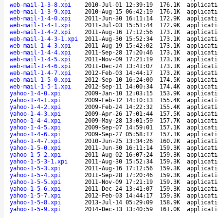
web-mail-1-3-8.xpi
2010-Jul-01 12:39:19
176.1K
applicati
web-mail-1-3-9.xpi
2010-Aug-15 06:42:19
176.1K
applicati
web-mail-1-4-0.xpi
2011-Jun-30 16:11:14
172.9K
applicati
web-mail-1-4-1.xpi
2011-Jul-03 15:51:44
172.9K
applicati
web-mail-1-4-2.xpi
2011-Aug-16 17:12:56
173.1K
applicati
web-mail-1-4-3-1.xpi
2011-Aug-30 15:52:34
173.1K
applicati
web-mail-1-4-3.xpi
2011-Aug-19 15:42:02
173.1K
applicati
web-mail-1-4-4.xpi
2011-Sep-28 17:20:46
173.1K
applicati
web-mail-1-4-5.xpi
2011-Nov-09 17:21:19
173.1K
applicati
web-mail-1-4-6.xpi
2011-Dec-24 13:41:07
173.1K
applicati
web-mail-1-4-7.xpi
2012-Feb-03 14:44:17
173.2K
applicati
web-mail-1-5-0.xpi
2012-Sep-10 16:24:00
174.5K
applicati
web-mail-1-5-1.xpi
2012-Sep-11 14:00:34
174.4K
applicati
yahoo-1-4-0.xpi
2009-Jan-10 12:03:15
153.9K
applicati
yahoo-1-4-1.xpi
2009-Feb-12 14:10:13
155.4K
applicati
yahoo-1-4-2.xpi
2009-Feb-24 14:22:32
155.4K
applicati
yahoo-1-4-3.xpi
2009-Apr-26 17:01:44
157.5K
applicati
yahoo-1-4-4.xpi
2009-May-28 13:01:59
157.7K
applicati
yahoo-1-4-5.xpi
2009-Sep-07 14:59:01
157.1K
applicati
yahoo-1-4-6.xpi
2009-Sep-27 05:58:17
157.1K
applicati
yahoo-1-4-7.xpi
2010-Jun-25 13:34:26
160.2K
applicati
yahoo-1-5-0.xpi
2011-Jun-30 16:11:14
159.3K
applicati
yahoo-1-5-2.xpi
2011-Aug-02 16:07:24
159.3K
applicati
yahoo-1-5-3-1.xpi
2011-Aug-30 15:52:34
159.3K
applicati
yahoo-1-5-3.xpi
2011-Aug-16 17:12:56
159.3K
applicati
yahoo-1-5-4.xpi
2011-Sep-28 17:20:46
159.3K
applicati
yahoo-1-5-5.xpi
2011-Nov-09 17:21:19
159.3K
applicati
yahoo-1-5-6.xpi
2011-Dec-24 13:41:07
159.3K
applicati
yahoo-1-5-7.xpi
2012-Feb-03 14:44:17
159.3K
applicati
yahoo-1-5-8.xpi
2013-Jul-14 05:29:09
158.9K
applicati
yahoo-1-5-9.xpi
2014-Dec-13 13:40:59
161.0K
applicati