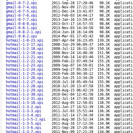
gmail-0-7-2.xpi
2011-Sep-28 17:20:46
98.1K
applicati
gmail-0-7-4.xpi
2011-Nov-09 17:21:19
98.2K
applicati
gmail-0-7-5.xpi
2011-Dec-24 13:41:07
98.2K
applicati
gmail-0-7-6.xpi
2012-Feb-03 14:44:17
98.2K
applicati
gmail-0-7-7.xpi
2013-Jan-16 13:59:47
98.3K
applicati
gmail-0-8-0.xpi
2013-Oct-17 14:57:55
98.6K
applicati
gmail-0-8-1.xpi
2013-Nov-03 14:34:50
98.6K
applicati
gmail-0-8-2-1.xpi
2014-Jun-18 16:14:09
98.6K
applicati
gmail-0-8-2.xpi
2014-Mar-01 17:45:42
98.6K
applicati
hotmail-1-0-23.xpi
2007-Apr-04 16:23:05
139.2K
applicati
hotmail-1-2-17.xpi
2008-Jun-29 06:09:37
149.1K
applicati
hotmail-1-2-18.xpi
2008-Jul-12 16:31:19
150.1K
applicati
hotmail-1-2-19.xpi
2008-Nov-24 14:40:36
151.9K
applicati
hotmail-1-2-21.xpi
2009-Feb-14 14:03:40
155.2K
applicati
hotmail-1-2-22.xpi
2009-Feb-22 07:49:54
155.2K
applicati
hotmail-1-2-23.xpi
2009-Sep-07 14:59:01
154.1K
applicati
hotmail-1-2-24.xpi
2009-Sep-27 05:58:17
154.1K
applicati
hotmail-1-2-25.xpi
2010-Feb-20 04:30:12
155.7K
applicati
hotmail-1-2-26.xpi
2010-Jun-25 13:34:26
155.7K
applicati
hotmail-1-2-27.xpi
2010-Jul-18 05:49:54
155.9K
applicati
hotmail-1-2-28.xpi
2010-Jul-20 13:47:58
155.9K
applicati
hotmail-1-2-29.xpi
2010-Aug-15 06:42:19
136.5K
applicati
hotmail-1-2-30.xpi
2010-Dec-04 12:41:58
136.6K
applicati
hotmail-1-2-31.xpi
2011-Jul-14 17:34:30
138.2K
applicati
hotmail-1-3-10.xpi
2012-Aug-05 12:50:01
138.7K
applicati
hotmail-1-3-2.xpi
2011-Jun-27 14:52:39
136.2K
applicati
hotmail-1-3-3.xpi
2011-Jul-03 15:51:44
136.3K
applicati
hotmail-1-3-4.xpi
2011-Jul-14 17:34:30
134.9K
applicati
hotmail-1-3-5-1.xpi
2011-Aug-30 15:52:34
134.9K
applicati
hotmail-1-3-5.xpi
2011-Aug-16 17:12:56
134.9K
applicati
hotmail-1-3-6.xpi
2011-Sep-28 17:20:46
134.9K
applicati
hotmail-1-3-7.xpi
2011-Nov-09 17:21:19
134.9K
applicati