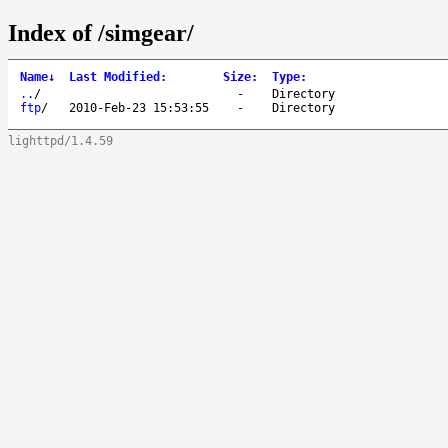
Index of /simgear/
Name
↓
Last Modified
:
Size
:
Type
:
..
/
-
Directory
ftp
/
2010-Feb-23 15:53:55
-
Directory
lighttpd/1.4.59