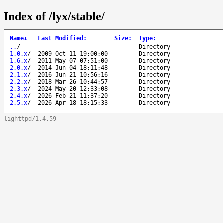
Index of /lyx/stable/
Name
↓
Last Modified
:
Size
:
Type
:
..
/
-
Directory
1.0.x
/
2009-Oct-11 19:00:00
-
Directory
1.6.x
/
2011-May-07 07:51:00
-
Directory
2.0.x
/
2014-Jun-04 18:11:48
-
Directory
2.1.x
/
2016-Jun-21 10:56:16
-
Directory
2.2.x
/
2018-Mar-26 10:44:57
-
Directory
2.3.x
/
2024-May-20 12:33:08
-
Directory
2.4.x
/
2026-Feb-21 11:37:20
-
Directory
2.5.x
/
2026-Apr-18 18:15:33
-
Directory
lighttpd/1.4.59