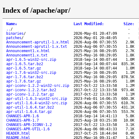
Index of /apache/apr/
Name
↓
Last Modified
:
Size
:
..
/
-
binaries
/
2026-May-01 20:47:09
-
patches
/
2026-May-01 20:48:05
-
Announcement-aprutil-1.x.html
2026-Aug-06 07:30:55
2.9K
Announcement-aprutil-1.x.txt
2026-Aug-06 07:30:55
1.8K
Announcement1.x.html
2025-May-16 08:29:05
2.7K
Announcement1.x.txt
2025-May-16 08:29:05
1.8K
apr-1.6.5-win32-src.zip
2018-Sep-14 00:07:44
1.0M
apr-1.6.5.tar.bz2
2018-Sep-14 00:07:44
835.3K
apr-1.6.5.tar.gz
2018-Sep-14 00:07:44
1.0M
apr-1.7.6-win32-src.zip
2025-May-16 08:29:05
1.1M
apr-1.7.6.tar.bz2
2025-May-16 08:29:05
878.5K
apr-1.7.6.tar.gz
2025-May-16 08:29:05
1.0M
apr-iconv-1.2.2-win32-src.zip
2017-Oct-22 13:33:58
1.2M
apr-iconv-1.2.2.tar.bz2
2017-Oct-22 13:33:58
973.4K
apr-iconv-1.2.2.tar.gz
2017-Oct-22 13:33:58
1.1M
apr-util-1.6.3-win32-src.zip
2023-Feb-01 14:06:35
600.3K
apr-util-1.6.4-win32-src.zip
2026-Aug-06 07:30:55
610.7K
apr-util-1.6.4.tar.bz2
2026-Aug-06 07:30:55
431.1K
apr-util-1.6.4.tar.gz
2026-Aug-06 07:30:55
553.7K
CHANGES-APR-1.6
2018-Sep-14 14:41:13
5.8K
CHANGES-APR-1.7
2025-Aug-18 03:25:30
10.0K
CHANGES-APR-ICONV-1.2
2017-Oct-22 13:33:58
3.1K
CHANGES-APR-UTIL-1.6
2026-Aug-06 08:43:33
7.1K
HEADER.html
2017-Oct-25 18:44:04
0.4K
README.html
2025-May-16 09:31:47
1.5K