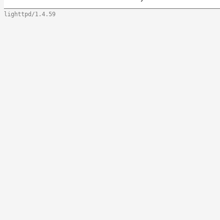
lighttpd/1.4.59