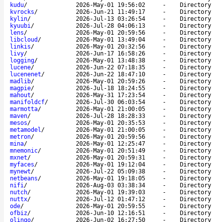
kudu
/
2026-May-01 19:56:02
-
Directory
kvrocks
/
2026-Jun-21 11:49:17
-
Directory
kylin
/
2026-Jul-13 03:26:54
-
Directory
kyuubi
/
2026-Jul-28 04:06:13
-
Directory
lens
/
2026-May-01 20:59:56
-
Directory
libcloud
/
2026-May-01 13:49:04
-
Directory
linkis
/
2026-May-01 20:32:56
-
Directory
livy
/
2026-Jun-17 16:58:26
-
Directory
logging
/
2026-May-01 13:48:38
-
Directory
lucene
/
2026-Jun-22 07:18:35
-
Directory
lucenenet
/
2026-Jun-22 18:47:10
-
Directory
madlib
/
2026-May-01 20:59:26
-
Directory
magpie
/
2026-Jul-18 18:24:55
-
Directory
mahout
/
2026-May-31 17:23:54
-
Directory
manifoldcf
/
2026-Jul-30 06:03:54
-
Directory
marmotta
/
2026-May-01 21:00:05
-
Directory
maven
/
2026-Jul-28 18:28:33
-
Directory
mesos
/
2026-May-01 20:35:53
-
Directory
metamodel
/
2026-May-01 21:00:05
-
Directory
metron
/
2026-May-01 20:59:56
-
Directory
mina
/
2026-May-01 12:25:47
-
Directory
mnemonic
/
2026-May-01 20:51:49
-
Directory
mxnet
/
2026-May-01 20:59:31
-
Directory
myfaces
/
2026-May-01 19:12:04
-
Directory
mynewt
/
2026-Jul-22 05:09:38
-
Directory
netbeans
/
2026-May-01 19:18:05
-
Directory
nifi
/
2026-Aug-03 03:38:34
-
Directory
nutch
/
2026-May-01 19:39:03
-
Directory
nuttx
/
2026-Jul-12 01:47:12
-
Directory
ode
/
2026-May-01 20:59:55
-
Directory
ofbiz
/
2026-Jun-10 12:16:51
-
Directory
olingo
/
2026-Jun-02 16:27:50
-
Directory