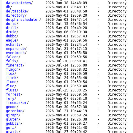
datasketches
/
2026-Jun-18 14:48:09
-
Directory
db
/
2026-May-01 20:48:37
-
Directory
deltaspike
/
2026-May-01 20:48:50
-
Directory
directory
/
2026-May-01 19:59:20
-
Directory
dolphinscheduler
/
2026-Jun-03 10:47:14
-
Directory
doris
/
2026-Jul-15 05:46:54
-
Directory
drill
/
2026-May-01 20:49:20
-
Directory
druid
/
2026-May-06 00:19:30
-
Directory
dubbo
/
2026-May-01 19:57:43
-
Directory
eagle
/
2026-May-01 20:59:56
-
Directory
echarts
/
2026-May-19 13:24:14
-
Directory
empire-db
/
2026-Jul-21 04:17:15
-
Directory
eventmesh
/
2026-May-01 19:55:50
-
Directory
falcon
/
2026-May-01 20:59:56
-
Directory
felix
/
2026-Jul-30 03:50:41
-
Directory
fineract
/
2026-Jul-14 12:55:00
-
Directory
flagon
/
2026-May-01 20:58:32
-
Directory
flex
/
2026-May-01 20:59:59
-
Directory
flink
/
2026-Jul-24 05:55:46
-
Directory
flume
/
2026-May-01 20:59:54
-
Directory
fluo
/
2026-May-01 20:59:40
-
Directory
fluss
/
2026-Jul-25 23:30:25
-
Directory
forrest
/
2026-May-01 20:59:56
-
Directory
fory
/
2026-Aug-07 02:58:10
-
Directory
freemarker
/
2026-May-01 20:55:24
-
Directory
geode
/
2026-May-30 08:57:38
-
Directory
geronimo
/
2026-Jul-21 10:44:19
-
Directory
giraph
/
2026-May-01 20:59:24
-
Directory
gluten
/
2026-May-01 19:26:38
-
Directory
gobblin
/
2026-May-01 20:59:27
-
Directory
gora
/
2026-May-01 20:51:48
-
Directory
grails
/
2026-Jul-27 09:29:42
-
Directory