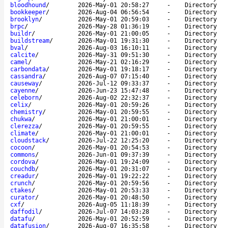
bloodhound
/
2026-May-01 20:58:27
-
Directory
bookkeeper
/
2026-Aug-04 06:56:54
-
Directory
brooklyn
/
2026-May-01 20:59:03
-
Directory
brpc
/
2026-May-28 01:36:19
-
Directory
buildr
/
2026-May-01 21:00:05
-
Directory
buildstream
/
2026-May-01 19:31:30
-
Directory
bval
/
2026-Aug-03 16:10:11
-
Directory
calcite
/
2026-May-31 09:51:30
-
Directory
camel
/
2026-May-21 02:16:29
-
Directory
carbondata
/
2026-May-01 19:18:17
-
Directory
cassandra
/
2026-Aug-07 07:15:40
-
Directory
causeway
/
2026-Jul-12 09:33:37
-
Directory
cayenne
/
2026-Jun-23 15:47:48
-
Directory
celeborn
/
2026-Aug-02 22:32:37
-
Directory
celix
/
2026-May-01 20:59:26
-
Directory
chemistry
/
2026-May-01 20:59:55
-
Directory
chukwa
/
2026-May-01 21:00:01
-
Directory
clerezza
/
2026-May-01 20:59:55
-
Directory
climate
/
2026-May-01 21:00:01
-
Directory
cloudstack
/
2026-Jul-22 12:25:20
-
Directory
cocoon
/
2026-May-01 20:54:53
-
Directory
commons
/
2026-Jun-01 09:37:39
-
Directory
cordova
/
2026-May-01 19:24:09
-
Directory
couchdb
/
2026-May-01 20:31:07
-
Directory
creadur
/
2026-May-01 19:22:22
-
Directory
crunch
/
2026-May-01 20:59:56
-
Directory
ctakes
/
2026-May-01 20:53:33
-
Directory
curator
/
2026-May-01 20:48:50
-
Directory
cxf
/
2026-Aug-05 11:18:39
-
Directory
daffodil
/
2026-Jul-07 14:03:28
-
Directory
datafu
/
2026-May-01 20:52:59
-
Directory
datafusion
/
2026-Aug-07 16:35:58
-
Directory