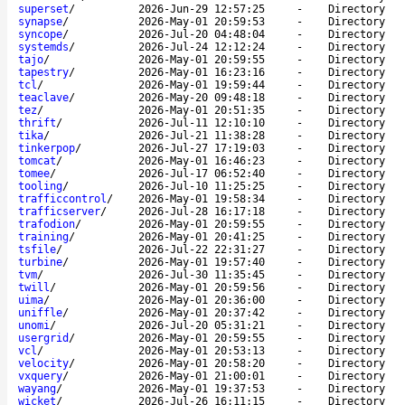
superset
/
2026-Jun-29 12:57:25
-
Directory
synapse
/
2026-May-01 20:59:53
-
Directory
syncope
/
2026-Jul-20 04:48:04
-
Directory
systemds
/
2026-Jul-24 12:12:24
-
Directory
tajo
/
2026-May-01 20:59:55
-
Directory
tapestry
/
2026-May-01 16:23:16
-
Directory
tcl
/
2026-May-01 19:59:44
-
Directory
teaclave
/
2026-May-20 09:48:18
-
Directory
tez
/
2026-May-01 20:51:35
-
Directory
thrift
/
2026-Jul-11 12:10:10
-
Directory
tika
/
2026-Jul-21 11:38:28
-
Directory
tinkerpop
/
2026-Jul-27 17:19:03
-
Directory
tomcat
/
2026-May-01 16:46:23
-
Directory
tomee
/
2026-Jul-17 06:52:40
-
Directory
tooling
/
2026-Jul-10 11:25:25
-
Directory
trafficcontrol
/
2026-May-01 19:58:34
-
Directory
trafficserver
/
2026-Jul-28 16:17:18
-
Directory
trafodion
/
2026-May-01 20:59:55
-
Directory
training
/
2026-May-01 20:41:25
-
Directory
tsfile
/
2026-Jul-22 22:31:27
-
Directory
turbine
/
2026-May-01 19:57:40
-
Directory
tvm
/
2026-Jul-30 11:35:45
-
Directory
twill
/
2026-May-01 20:59:56
-
Directory
uima
/
2026-May-01 20:36:00
-
Directory
uniffle
/
2026-May-01 20:37:42
-
Directory
unomi
/
2026-Jul-20 05:31:21
-
Directory
usergrid
/
2026-May-01 20:59:55
-
Directory
vcl
/
2026-May-01 20:53:13
-
Directory
velocity
/
2026-May-01 20:58:20
-
Directory
vxquery
/
2026-May-01 21:00:01
-
Directory
wayang
/
2026-May-01 19:37:53
-
Directory
wicket
/
2026-Jul-26 16:11:15
-
Directory