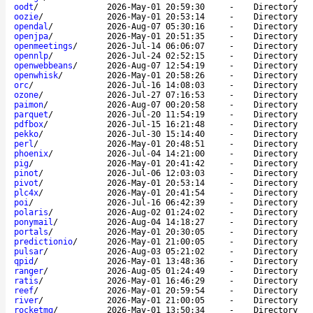
oodt
/
2026-May-01 20:59:30
-
Directory
oozie
/
2026-May-01 20:53:14
-
Directory
opendal
/
2026-Aug-07 05:30:16
-
Directory
openjpa
/
2026-May-01 20:51:35
-
Directory
openmeetings
/
2026-Jul-14 06:06:07
-
Directory
opennlp
/
2026-Jul-24 02:52:15
-
Directory
openwebbeans
/
2026-Aug-07 12:54:19
-
Directory
openwhisk
/
2026-May-01 20:58:26
-
Directory
orc
/
2026-Jul-16 14:08:03
-
Directory
ozone
/
2026-Jul-27 07:16:53
-
Directory
paimon
/
2026-Aug-07 00:20:58
-
Directory
parquet
/
2026-Jul-20 11:54:19
-
Directory
pdfbox
/
2026-Jul-15 16:21:48
-
Directory
pekko
/
2026-Jul-30 15:14:40
-
Directory
perl
/
2026-May-01 20:48:51
-
Directory
phoenix
/
2026-Jul-04 14:21:00
-
Directory
pig
/
2026-May-01 20:41:42
-
Directory
pinot
/
2026-Jul-06 12:03:03
-
Directory
pivot
/
2026-May-01 20:53:14
-
Directory
plc4x
/
2026-May-01 20:41:54
-
Directory
poi
/
2026-Jul-16 06:42:39
-
Directory
polaris
/
2026-Aug-02 01:24:02
-
Directory
ponymail
/
2026-Aug-04 14:18:27
-
Directory
portals
/
2026-May-01 20:30:05
-
Directory
predictionio
/
2026-May-01 21:00:05
-
Directory
pulsar
/
2026-Aug-03 05:21:02
-
Directory
qpid
/
2026-May-01 13:48:36
-
Directory
ranger
/
2026-Aug-05 01:24:49
-
Directory
ratis
/
2026-May-01 16:46:29
-
Directory
reef
/
2026-May-01 20:59:54
-
Directory
river
/
2026-May-01 21:00:05
-
Directory
rocketmq
/
2026-May-01 13:50:34
-
Directory