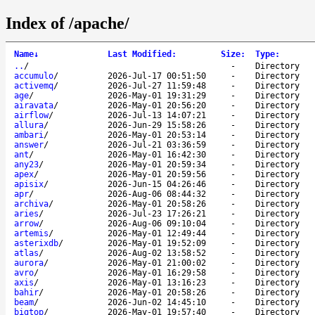
Index of /apache/
Name
↓
Last Modified
:
Size
:
Type
:
..
/
-
Directory
accumulo
/
2026-Jul-17 00:51:50
-
Directory
activemq
/
2026-Jul-27 11:59:48
-
Directory
age
/
2026-May-01 19:31:29
-
Directory
airavata
/
2026-May-01 20:56:20
-
Directory
airflow
/
2026-Jul-13 14:07:21
-
Directory
allura
/
2026-Jun-29 15:58:26
-
Directory
ambari
/
2026-May-01 20:53:14
-
Directory
answer
/
2026-Jul-21 03:36:59
-
Directory
ant
/
2026-May-01 16:42:30
-
Directory
any23
/
2026-May-01 20:59:34
-
Directory
apex
/
2026-May-01 20:59:56
-
Directory
apisix
/
2026-Jun-15 04:26:46
-
Directory
apr
/
2026-Aug-06 08:44:32
-
Directory
archiva
/
2026-May-01 20:58:26
-
Directory
aries
/
2026-Jul-23 17:26:21
-
Directory
arrow
/
2026-Aug-06 09:10:04
-
Directory
artemis
/
2026-May-01 12:49:44
-
Directory
asterixdb
/
2026-May-01 19:52:09
-
Directory
atlas
/
2026-Aug-02 13:58:52
-
Directory
aurora
/
2026-May-01 21:00:02
-
Directory
avro
/
2026-May-01 16:29:58
-
Directory
axis
/
2026-May-01 13:16:23
-
Directory
bahir
/
2026-May-01 20:58:26
-
Directory
beam
/
2026-Jun-02 14:45:10
-
Directory
bigtop
/
2026-May-01 19:57:40
-
Directory