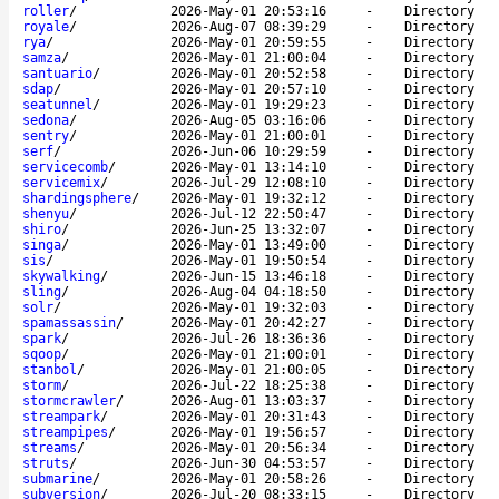
roller
/
2026-May-01 20:53:16
-
Directory
royale
/
2026-Aug-07 08:39:29
-
Directory
rya
/
2026-May-01 20:59:55
-
Directory
samza
/
2026-May-01 21:00:04
-
Directory
santuario
/
2026-May-01 20:52:58
-
Directory
sdap
/
2026-May-01 20:57:10
-
Directory
seatunnel
/
2026-May-01 19:29:23
-
Directory
sedona
/
2026-Aug-05 03:16:06
-
Directory
sentry
/
2026-May-01 21:00:01
-
Directory
serf
/
2026-Jun-06 10:29:59
-
Directory
servicecomb
/
2026-May-01 13:14:10
-
Directory
servicemix
/
2026-Jul-29 12:08:10
-
Directory
shardingsphere
/
2026-May-01 19:32:12
-
Directory
shenyu
/
2026-Jul-12 22:50:47
-
Directory
shiro
/
2026-Jun-25 13:32:07
-
Directory
singa
/
2026-May-01 13:49:00
-
Directory
sis
/
2026-May-01 19:50:54
-
Directory
skywalking
/
2026-Jun-15 13:46:18
-
Directory
sling
/
2026-Aug-04 04:18:50
-
Directory
solr
/
2026-May-01 19:32:03
-
Directory
spamassassin
/
2026-May-01 20:42:27
-
Directory
spark
/
2026-Jul-26 18:36:36
-
Directory
sqoop
/
2026-May-01 21:00:01
-
Directory
stanbol
/
2026-May-01 21:00:05
-
Directory
storm
/
2026-Jul-22 18:25:38
-
Directory
stormcrawler
/
2026-Aug-01 13:03:37
-
Directory
streampark
/
2026-May-01 20:31:43
-
Directory
streampipes
/
2026-May-01 19:56:57
-
Directory
streams
/
2026-May-01 20:56:34
-
Directory
struts
/
2026-Jun-30 04:53:57
-
Directory
submarine
/
2026-May-01 20:58:26
-
Directory
subversion
/
2026-Jul-20 08:33:15
-
Directory