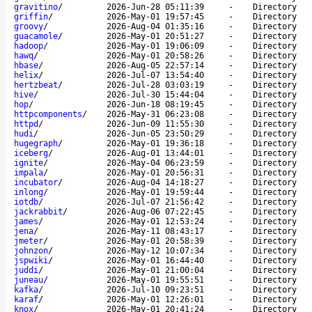
gravitino
/
2026-Jun-28 05:11:39
-
Directory
griffin
/
2026-May-01 19:57:45
-
Directory
groovy
/
2026-Aug-04 01:35:16
-
Directory
guacamole
/
2026-May-01 20:51:27
-
Directory
hadoop
/
2026-May-01 19:06:09
-
Directory
hawq
/
2026-May-01 20:58:26
-
Directory
hbase
/
2026-Aug-05 22:57:14
-
Directory
helix
/
2026-Jul-07 13:54:40
-
Directory
hertzbeat
/
2026-Jul-28 03:03:19
-
Directory
hive
/
2026-Jul-30 15:44:04
-
Directory
hop
/
2026-Jun-18 08:19:45
-
Directory
httpcomponents
/
2026-May-31 06:23:08
-
Directory
httpd
/
2026-Jun-09 11:55:30
-
Directory
hudi
/
2026-Jun-05 23:50:29
-
Directory
hugegraph
/
2026-May-01 19:36:18
-
Directory
iceberg
/
2026-Aug-01 13:44:01
-
Directory
ignite
/
2026-May-04 06:23:59
-
Directory
impala
/
2026-May-01 20:56:31
-
Directory
incubator
/
2026-Aug-04 14:18:27
-
Directory
inlong
/
2026-May-01 19:59:44
-
Directory
iotdb
/
2026-Jul-07 21:56:42
-
Directory
jackrabbit
/
2026-Aug-06 07:22:45
-
Directory
james
/
2026-May-01 12:53:24
-
Directory
jena
/
2026-May-11 08:43:17
-
Directory
jmeter
/
2026-May-01 20:58:39
-
Directory
johnzon
/
2026-May-12 10:07:34
-
Directory
jspwiki
/
2026-May-01 16:44:40
-
Directory
juddi
/
2026-May-01 21:00:04
-
Directory
juneau
/
2026-May-01 19:55:51
-
Directory
kafka
/
2026-Jul-10 09:23:51
-
Directory
karaf
/
2026-May-01 12:26:01
-
Directory
knox
/
2026-May-01 20:41:24
-
Directory