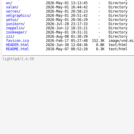
ws
/
2026-May-01 13:13:45
-
Directory
xalan
/
2026-May-01 16:44:42
-
Directory
xerces
/
2026-May-01 20:58:23
-
Directory
xmlgraphics
/
2026-May-01 20:51:42
-
Directory
yetus
/
2026-May-01 20:56:29
-
Directory
yunikorn
/
2026-Jul-28 23:17:33
-
Directory
zeppelin
/
2026-Jun-12 10:15:21
-
Directory
zookeeper
/
2026-May-01 19:31:31
-
Directory
zzz
/
2026-Aug-08 01:30:39
-
Directory
favicon.ico
2026-Feb-17 05:27:48
152.3K
image/vnd.mi
HEADER.html
2026-Jun-30 12:04:36
0.8K
text/html
README.html
2018-May-07 00:52:20
0.3K
text/html
lighttpd/1.4.59