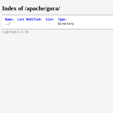
Index of /apache/gora/
Name
↓
Last Modified
:
Size
:
Type
:
..
/
-
Directory
lighttpd/1.4.59