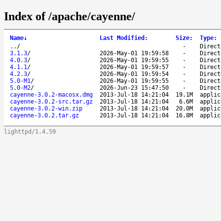
Index of /apache/cayenne/
Name
↓
Last Modified
:
Size
:
Type
:
..
/
-
Direct
3.1.3
/
2026-May-01 19:59:58
-
Direct
4.0.3
/
2026-May-01 19:59:55
-
Direct
4.1.1
/
2026-May-01 19:59:57
-
Direct
4.2.3
/
2026-May-01 19:59:54
-
Direct
5.0-M1
/
2026-May-01 19:59:55
-
Direct
5.0-M2
/
2026-Jun-23 15:47:50
-
Direct
cayenne-3.0.2-macosx.dmg
2013-Jul-18 14:21:04
19.1M
applic
cayenne-3.0.2-src.tar.gz
2013-Jul-18 14:21:04
6.6M
applic
cayenne-3.0.2-win.zip
2013-Jul-18 14:21:04
20.0M
applic
cayenne-3.0.2.tar.gz
2013-Jul-18 14:21:04
16.8M
applic
lighttpd/1.4.59