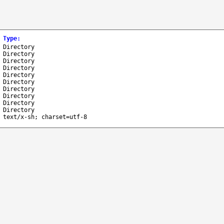
Type
:
Directory
Directory
Directory
Directory
Directory
Directory
Directory
Directory
Directory
Directory
text/x-sh; charset=utf-8