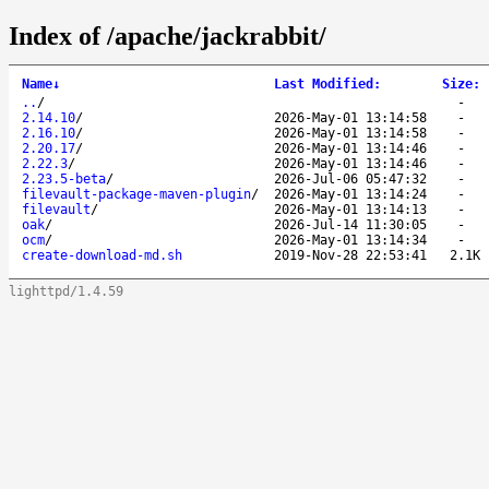
Index of /apache/jackrabbit/
Name
↓
Last Modified
:
Size
:
..
/
-
2.14.10
/
2026-May-01 13:14:58
-
2.16.10
/
2026-May-01 13:14:58
-
2.20.17
/
2026-May-01 13:14:46
-
2.22.3
/
2026-May-01 13:14:46
-
2.23.5-beta
/
2026-Jul-06 05:47:32
-
filevault-package-maven-plugin
/
2026-May-01 13:14:24
-
filevault
/
2026-May-01 13:14:13
-
oak
/
2026-Jul-14 11:30:05
-
ocm
/
2026-May-01 13:14:34
-
create-download-md.sh
2019-Nov-28 22:53:41
2.1K
lighttpd/1.4.59