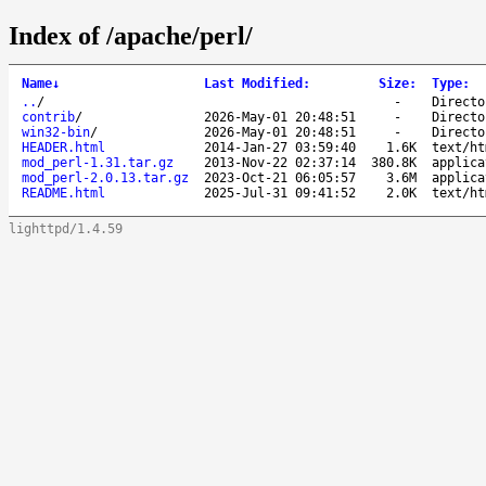
Index of /apache/perl/
Name
↓
Last Modified
:
Size
:
Type
:
..
/
-
Directo
contrib
/
2026-May-01 20:48:51
-
Directo
win32-bin
/
2026-May-01 20:48:51
-
Directo
HEADER.html
2014-Jan-27 03:59:40
1.6K
text/ht
mod_perl-1.31.tar.gz
2013-Nov-22 02:37:14
380.8K
applica
mod_perl-2.0.13.tar.gz
2023-Oct-21 06:05:57
3.6M
applica
README.html
2025-Jul-31 09:41:52
2.0K
text/ht
lighttpd/1.4.59