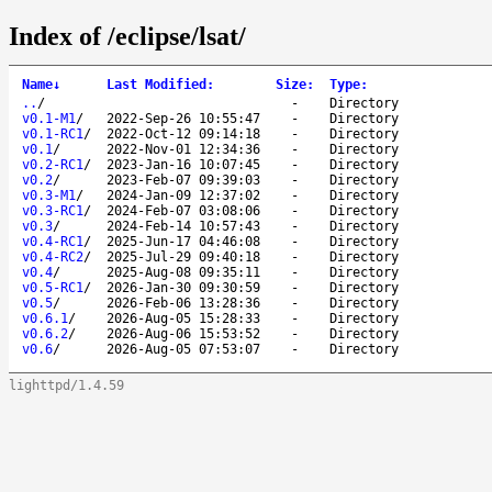
Index of /eclipse/lsat/
Name
↓
Last Modified
:
Size
:
Type
:
..
/
-
Directory
v0.1-M1
/
2022-Sep-26 10:55:47
-
Directory
v0.1-RC1
/
2022-Oct-12 09:14:18
-
Directory
v0.1
/
2022-Nov-01 12:34:36
-
Directory
v0.2-RC1
/
2023-Jan-16 10:07:45
-
Directory
v0.2
/
2023-Feb-07 09:39:03
-
Directory
v0.3-M1
/
2024-Jan-09 12:37:02
-
Directory
v0.3-RC1
/
2024-Feb-07 03:08:06
-
Directory
v0.3
/
2024-Feb-14 10:57:43
-
Directory
v0.4-RC1
/
2025-Jun-17 04:46:08
-
Directory
v0.4-RC2
/
2025-Jul-29 09:40:18
-
Directory
v0.4
/
2025-Aug-08 09:35:11
-
Directory
v0.5-RC1
/
2026-Jan-30 09:30:59
-
Directory
v0.5
/
2026-Feb-06 13:28:36
-
Directory
v0.6.1
/
2026-Aug-05 15:28:33
-
Directory
v0.6.2
/
2026-Aug-06 15:53:52
-
Directory
v0.6
/
2026-Aug-05 07:53:07
-
Directory
lighttpd/1.4.59