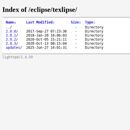
Index of /eclipse/texlipse/
Name
↓
Last Modified
:
Size
:
Type
:
..
/
-
Directory
2.0.0
/
2017-Sep-27 07:23:36
-
Directory
2.0.1
/
2018-Jan-20 16:06:03
-
Directory
2.0.2
/
2020-Oct-05 15:21:11
-
Directory
2.0.3
/
2020-Oct-13 08:15:04
-
Directory
updates
/
2025-Jun-27 14:01:31
-
Directory
lighttpd/1.4.59