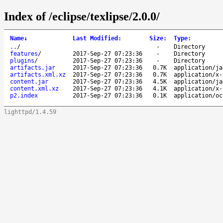
Index of /eclipse/texlipse/2.0.0/
Name
↓
Last Modified
:
Size
:
Type
:
..
/
-
Directory
features
/
2017-Sep-27 07:23:36
-
Directory
plugins
/
2017-Sep-27 07:23:36
-
Directory
artifacts.jar
2017-Sep-27 07:23:36
0.7K
application/ja
artifacts.xml.xz
2017-Sep-27 07:23:36
0.7K
application/x-
content.jar
2017-Sep-27 07:23:36
4.5K
application/ja
content.xml.xz
2017-Sep-27 07:23:36
4.1K
application/x-
p2.index
2017-Sep-27 07:23:36
0.1K
application/oc
lighttpd/1.4.59