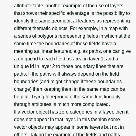
attribute table, another example of the use of layers
that shows their specific advantage is the possibility to
identify the same geometrical features as representing
different thematic objects. For example, in a map with
a series of polygons representing fields in which at the
same time the boundaries of these fields have a
meaning as linear features, e.g. as paths, one can give
a unique id to each field as area in layer 1, and a
unique id in layer 2 to those boundary lines that are
paths. If the paths will always depend on the field
boundaries (and might change if these boundaries
change) then keeping them in the same map can be
helpful. Trying to reproduce the same functionality
through attributes is much more complicated.
If a vector object has zero categories in a layer, then it
does not appear in that layer. In this fashion some
vector objects may appear in some layers but not in
others. Taking the example of the fields and paths,