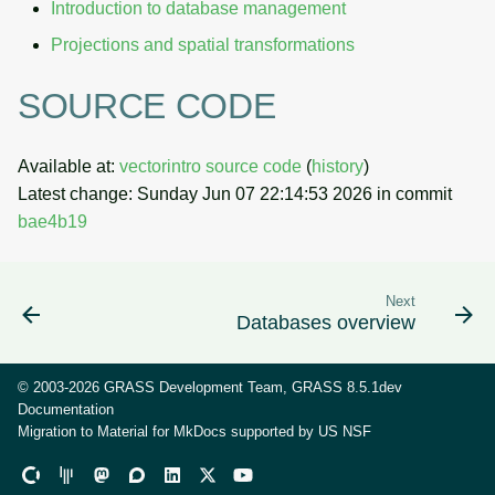
Introduction to database management
Projections and spatial transformations
SOURCE CODE
Available at:
vectorintro source code
(
history
)
Latest change: Sunday Jun 07 22:14:53 2026 in commit
bae4b19
Next
Databases overview
© 2003-2026 GRASS Development Team, GRASS 8.5.1dev
Documentation
Migration to Material for MkDocs supported by
US NSF