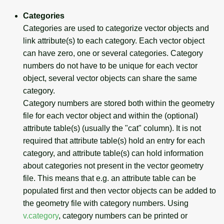
Categories
Categories are used to categorize vector objects and
link attribute(s) to each category. Each vector object
can have zero, one or several categories. Category
numbers do not have to be unique for each vector
object, several vector objects can share the same
category.
Category numbers are stored both within the geometry
file for each vector object and within the (optional)
attribute table(s) (usually the "cat" column). It is not
required that attribute table(s) hold an entry for each
category, and attribute table(s) can hold information
about categories not present in the vector geometry
file. This means that e.g. an attribute table can be
populated first and then vector objects can be added to
the geometry file with category numbers. Using
v.category
, category numbers can be printed or