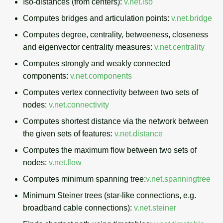
Iso-distances (from centers):
v.net.iso
Computes bridges and articulation points:
v.net.bridge
Computes degree, centrality, betweeness, closeness
and eigenvector centrality measures:
v.net.centrality
Computes strongly and weakly connected
components:
v.net.components
Computes vertex connectivity between two sets of
nodes:
v.net.connectivity
Computes shortest distance via the network between
the given sets of features:
v.net.distance
Computes the maximum flow between two sets of
nodes:
v.net.flow
Computes minimum spanning tree:
v.net.spanningtree
Minimum Steiner trees (star-like connections, e.g.
broadband cable connections):
v.net.steiner