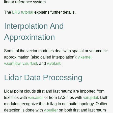
linear reference system.
The
LRS tutorial
explains further details.
Interpolation And
Approximation
Some of the vector modules deal with spatial or volumetric
approximation (also called interpolation):
v.kernel
,
v.surf.idw
,
v.surf.rst
, and
v.vol.rst
.
Lidar Data Processing
Lidar point clouds (first and last return) are imported from
text files with
v.in.ascii
or from LAS files with
v.in.pdal
. Both
modules recognize the -b flag to not build topology. Outlier
detection is done with
v.outlier
on both first and last return