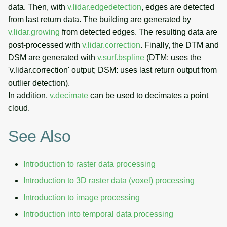
data. Then, with
v.lidar.edgedetection
, edges are detected
from last return data. The building are generated by
v.lidar.growing
from detected edges. The resulting data are
post-processed with
v.lidar.correction
. Finally, the DTM and
DSM are generated with
v.surf.bspline
(DTM: uses the
'v.lidar.correction' output; DSM: uses last return output from
outlier detection).
In addition,
v.decimate
can be used to decimates a point
cloud.
See Also
Introduction to raster data processing
Introduction to 3D raster data (voxel) processing
Introduction to image processing
Introduction into temporal data processing