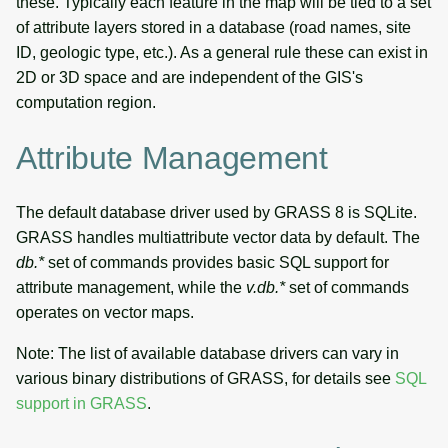
these. Typically each feature in the map will be tied to a set
attribute management
g
of attribute layers stored in a database (road names, site
Temporal tools
Raster digitizer
s
ID, geologic type, etc.). As a general rule these can exist in
Editing vector attributes
2D or 3D space and are independent of the GIS's
Display tools
Graphical modeler
e
computation region.
Geometry operations
a
PostScript tools
Ground control points
Attribute Management
Vector overlays and
manager
r
selections
Miscellaneous tools
c
Network analysis
The default database driver used by GRASS 8 is SQLite.
Vector statistics
h
GRASS handles multiattribute vector data by default. The
Visualization
db.*
set of commands provides basic SQL support for
Vector-Raster-DB conversion
attribute management, while the
v.db.*
set of commands
List of components
operates on vector maps.
Vector queries
Note: The list of available database drivers can vary in
Vector-Raster queries
various binary distributions of GRASS, for details see
SQL
support in GRASS
.
Vector network analysis