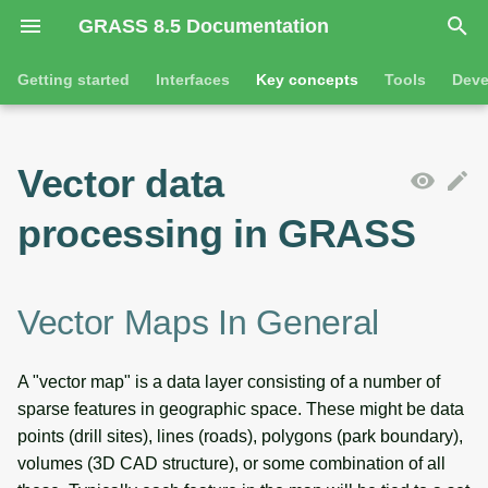
GRASS 8.5 Documentation
I
Getting started
Interfaces
Key concepts
Tools
Deve
n
Getting started
Overview
Vector maps in general
Tools
Command line introductio
Introduction
i
Vector data
t
Tutorials
Command line
Attribute management
General tools
The grass command
Features
processing in GRASS
i
Python
Vector data import and export
Raster tools
Environmental variables
Tool dialogs
a
l
Jupyter notebooks
Metadata
3D raster tools
Attribute table managemen
Vector Maps In General
i
Graphical user interface
Vector map operations
Vector tools
Cartographic composer
A "vector map" is a data layer consisting of a number of
z
sparse features in geographic space. These might be data
Vector model and topology
Database tools
Data catalog
i
points (drill sites), lines (roads), polygons (park boundary),
volumes (3D CAD structure), or some combination of all
n
Vector object categories and
Imagery tools
Vector digitizer