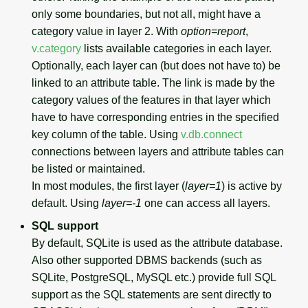
only some boundaries, but not all, might have a
category value in layer 2. With
option=report
,
v.category
lists available categories in each layer.
Optionally, each layer can (but does not have to) be
linked to an attribute table. The link is made by the
category values of the features in that layer which
have to have corresponding entries in the specified
key column of the table. Using
v.db.connect
connections between layers and attribute tables can
be listed or maintained.
In most modules, the first layer (
layer=1
) is active by
default. Using
layer=-1
one can access all layers.
SQL support
By default, SQLite is used as the attribute database.
Also other supported DBMS backends (such as
SQLite, PostgreSQL, MySQL etc.) provide full SQL
support as the SQL statements are sent directly to