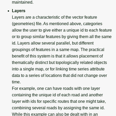
maintained.
Layers
Layers are a characteristic of the vector feature
(geometries) file. As mentioned above, categories
allow the user to give either a unique id to each feature
or to group similar features by giving them all the same
id. Layers allow several parallel, but different
groupings of features in a same map. The practical
benefit of this system is that it allows placement of
thematically distinct but topologically related objects
into a single map, or for linking time series attribute
data to a series of locations that did not change over
time.
For example, one can have roads with one layer
containing the unique id of each road and another
layer with ids for specific routes that one might take,
combining several roads by assigning the same id.
While this example can also be dealt with in an