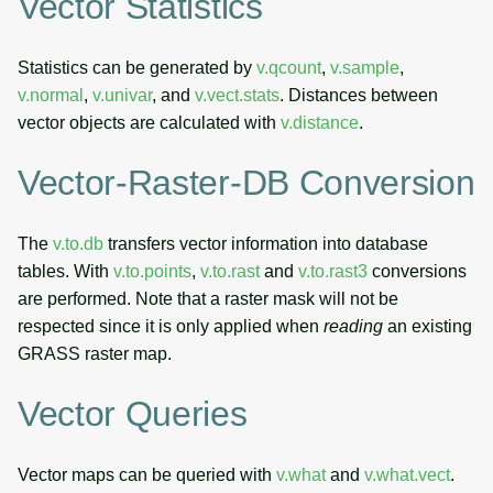
Vector Statistics
Statistics can be generated by
v.qcount
,
v.sample
,
v.normal
,
v.univar
, and
v.vect.stats
. Distances between
vector objects are calculated with
v.distance
.
Vector-Raster-DB Conversion
The
v.to.db
transfers vector information into database
tables. With
v.to.points
,
v.to.rast
and
v.to.rast3
conversions
are performed. Note that a raster mask will not be
respected since it is only applied when
reading
an existing
GRASS raster map.
Vector Queries
Vector maps can be queried with
v.what
and
v.what.vect
.