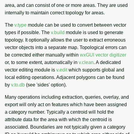
area, and can consist of one or more areas. They are used
internally to maintain correct topology for areas.
The
v.type
module can be used to convert between vector
types if possible. The
v.build
module is used to generate
topology. It optionally allows the user to extract erroneous
vector objects into a separate map. Topological errors can
be corrected either manually within
wxGUI vector digitizer
or, to some extent, automatically in
v.clean
. A dedicated
vector editing module is
v.edit
which supports global and
local editing operations. Adjacent polygons can be found
by
v.to.db
(see 'sides' option).
Many operations including extraction, queries, overlay, and
export will only act on features which have been assigned
a category number. Typically a centroid will hold the
attribute data for the area with which the centroid is
associated. Boundaries are not typically given a category