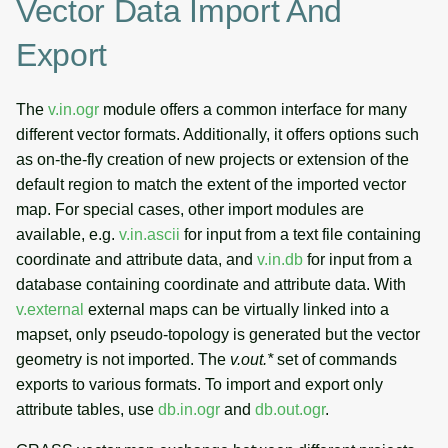
Vector Data Import And
Vector networks: Linear
Export
referencing system (LRS)
Interpolation and
The
v.in.ogr
module offers a common interface for many
approximation
different vector formats. Additionally, it offers options such
as on-the-fly creation of new projects or extension of the
Lidar data processing
default region to match the extent of the imported vector
map. For special cases, other import modules are
See also
available, e.g.
v.in.ascii
for input from a text file containing
coordinate and attribute data, and
v.in.db
for input from a
SOURCE CODE
database containing coordinate and attribute data. With
v.external
external maps can be virtually linked into a
mapset, only pseudo-topology is generated but the vector
geometry is not imported. The
v.out.*
set of commands
exports to various formats. To import and export only
attribute tables, use
db.in.ogr
and
db.out.ogr
.