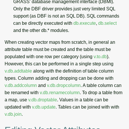
GRASS' database management interface (DBMI).
Only the DBF driver provides just very limited SQL
support (as DBF is not an SQL DB). SQL commands
can be directly executed with
db.execute
,
db.select
and the other db.* modules.
When creating vector maps from scratch, in general an
attribute table must be created and the table must be
populated with one row per category (using
v.to.db
).
However, this can be performed in a single step using
v.db.addtable
along with the definition of table column
types. Column adding and dropping can be done with
v.db.addcolumn
and
v.db.dropcolumn
. A table column can
be renamed with
v.db.renamecolumn
. To drop a table from
a map, use
v.db.droptable
. Values in a table can be
updated with
v.db.update
. Tables can be joined with with
v.db.join
.