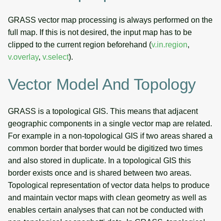
GRASS vector map processing is always performed on the
full map. If this is not desired, the input map has to be
clipped to the current region beforehand (
v.in.region
,
v.overlay
,
v.select
).
Vector Model And Topology
GRASS is a topological GIS. This means that adjacent
geographic components in a single vector map are related.
For example in a non-topological GIS if two areas shared a
common border that border would be digitized two times
and also stored in duplicate. In a topological GIS this
border exists once and is shared between two areas.
Topological representation of vector data helps to produce
and maintain vector maps with clean geometry as well as
enables certain analyses that can not be conducted with