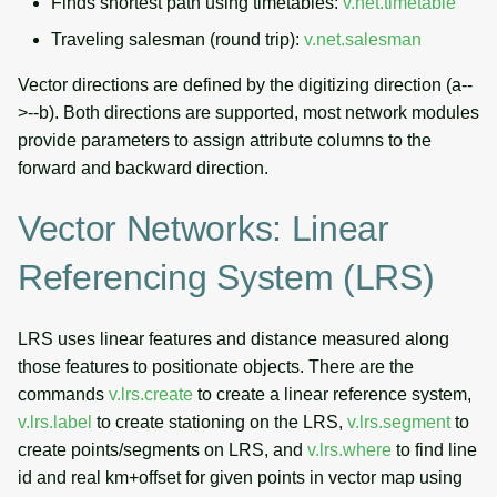
Finds shortest path using timetables:
v.net.timetable
Traveling salesman (round trip):
v.net.salesman
Vector directions are defined by the digitizing direction (a--
>--b). Both directions are supported, most network modules
provide parameters to assign attribute columns to the
forward and backward direction.
Vector Networks: Linear
Referencing System (LRS)
LRS uses linear features and distance measured along
those features to positionate objects. There are the
commands
v.lrs.create
to create a linear reference system,
v.lrs.label
to create stationing on the LRS,
v.lrs.segment
to
create points/segments on LRS, and
v.lrs.where
to find line
id and real km+offset for given points in vector map using