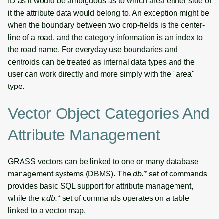
ID as it would be ambiguous as to which area either side of
it the attribute data would belong to. An exception might be
when the boundary between two crop-fields is the center-
line of a road, and the category information is an index to
the road name. For everyday use boundaries and
centroids can be treated as internal data types and the
user can work directly and more simply with the "area"
type.
Vector Object Categories And
Attribute Management
GRASS vectors can be linked to one or many database
management systems (DBMS). The
db.*
set of commands
provides basic SQL support for attribute management,
while the
v.db.*
set of commands operates on a table
linked to a vector map.