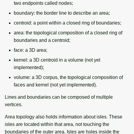
two endpoints called nodes;
boundary: the border line to describe an area;
centroid: a point within a closed ring of boundaries;
area: the topological composition of a closed ring of
boundaries and a centroid;
face: a 3D area;
kernel: a 3D centroid in a volume (not yet
implemented);
volume: a 3D corpus, the topological composition of
faces and kernel (not yet implemented).
Lines and boundaries can be composed of multiple
vertices.
Area topology also holds information about isles. These
isles are located within that area, not touching the
boundaries of the outer area. Isles are holes inside the