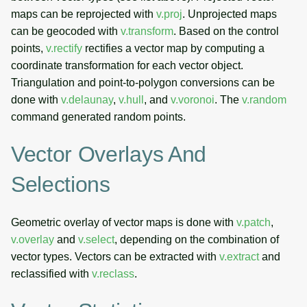
maps can be reprojected with
v.proj
. Unprojected maps
can be geocoded with
v.transform
. Based on the control
points,
v.rectify
rectifies a vector map by computing a
coordinate transformation for each vector object.
Triangulation and point-to-polygon conversions can be
done with
v.delaunay
,
v.hull
, and
v.voronoi
. The
v.random
command generated random points.
Vector Overlays And
Selections
Geometric overlay of vector maps is done with
v.patch
,
v.overlay
and
v.select
, depending on the combination of
vector types. Vectors can be extracted with
v.extract
and
reclassified with
v.reclass
.