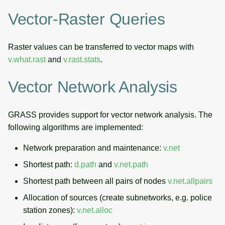
Vector-Raster Queries
Raster values can be transferred to vector maps with
v.what.rast
and
v.rast.stats
.
Vector Network Analysis
GRASS provides support for vector network analysis. The
following algorithms are implemented:
Network preparation and maintenance:
v.net
Shortest path:
d.path
and
v.net.path
Shortest path between all pairs of nodes
v.net.allpairs
Allocation of sources (create subnetworks, e.g. police
station zones):
v.net.alloc