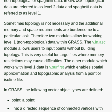
non-topological or spaghetti data. In GRASS, topological
data are referred to as level 2 data and spaghetti data is
referred to as level 1.
Sometimes topology is not necessary and the additional
memory and space requirements are burdensome to a
particular task. Therefore two modules allow for working
level 1 (non-topological) data within GRASS. The
v.in.ascii
module allows users to input points without building
topology. This is very useful for large files where memory
restrictions may cause difficulties. The other module which
works with level 1 data is
v.surf.rst
which enables spatial
approximation and topographic analysis from a point or
isoline file.
In GRASS, the following vector object types are defined:
point: a point;
line: a directed sequence of connected vertices with