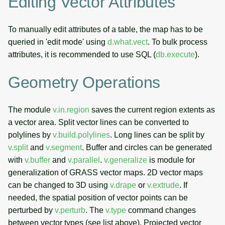
Editing Vector Attributes
To manually edit attributes of a table, the map has to be
queried in 'edit mode' using
d.what.vect
. To bulk process
attributes, it is recommended to use SQL (
db.execute
).
Geometry Operations
The module
v.in.region
saves the current region extents as
a vector area. Split vector lines can be converted to
polylines by
v.build.polylines
. Long lines can be split by
v.split
and
v.segment
. Buffer and circles can be generated
with
v.buffer
and
v.parallel
.
v.generalize
is module for
generalization of GRASS vector maps. 2D vector maps
can be changed to 3D using
v.drape
or
v.extrude
. If
needed, the spatial position of vector points can be
perturbed by
v.perturb
. The
v.type
command changes
between vector types (see list above). Projected vector