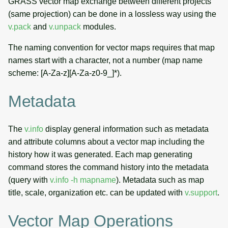
GRASS vector map exchange between different projects
(same projection) can be done in a lossless way using the
v.pack
and
v.unpack
modules.
The naming convention for vector maps requires that map
names start with a character, not a number (map name
scheme: [A-Za-z][A-Za-z0-9_]*).
Metadata
The
v.info
display general information such as metadata
and attribute columns about a vector map including the
history how it was generated. Each map generating
command stores the command history into the metadata
(query with
v.info -h mapname
). Metadata such as map
title, scale, organization etc. can be updated with
v.support
.
Vector Map Operations