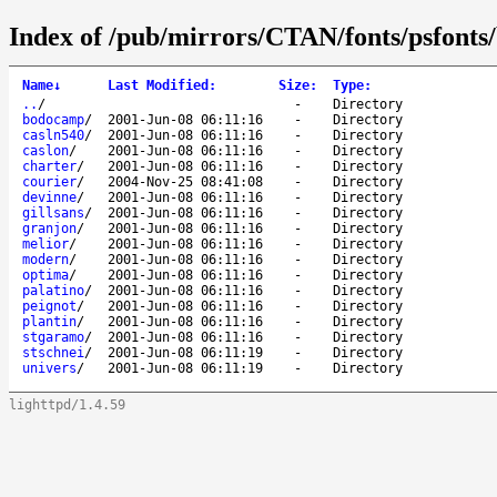
Index of /pub/mirrors/CTAN/fonts/psfonts/
Name
↓
Last Modified
:
Size
:
Type
:
..
/
-
Directory
bodocamp
/
2001-Jun-08 06:11:16
-
Directory
casln540
/
2001-Jun-08 06:11:16
-
Directory
caslon
/
2001-Jun-08 06:11:16
-
Directory
charter
/
2001-Jun-08 06:11:16
-
Directory
courier
/
2004-Nov-25 08:41:08
-
Directory
devinne
/
2001-Jun-08 06:11:16
-
Directory
gillsans
/
2001-Jun-08 06:11:16
-
Directory
granjon
/
2001-Jun-08 06:11:16
-
Directory
melior
/
2001-Jun-08 06:11:16
-
Directory
modern
/
2001-Jun-08 06:11:16
-
Directory
optima
/
2001-Jun-08 06:11:16
-
Directory
palatino
/
2001-Jun-08 06:11:16
-
Directory
peignot
/
2001-Jun-08 06:11:16
-
Directory
plantin
/
2001-Jun-08 06:11:16
-
Directory
stgaramo
/
2001-Jun-08 06:11:16
-
Directory
stschnei
/
2001-Jun-08 06:11:19
-
Directory
univers
/
2001-Jun-08 06:11:19
-
Directory
lighttpd/1.4.59