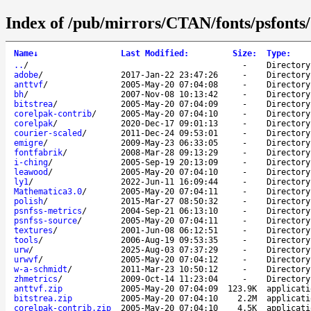
Index of /pub/mirrors/CTAN/fonts/psfonts/
Name
↓
Last Modified
:
Size
:
Type
:
..
/
-
Directory
adobe
/
2017-Jan-22 23:47:26
-
Directory
anttvf
/
2005-May-20 07:04:08
-
Directory
bh
/
2007-Nov-08 10:13:42
-
Directory
bitstrea
/
2005-May-20 07:04:09
-
Directory
corelpak-contrib
/
2005-May-20 07:04:10
-
Directory
corelpak
/
2020-Dec-17 09:01:13
-
Directory
courier-scaled
/
2011-Dec-24 09:53:01
-
Directory
emigre
/
2009-May-23 06:33:05
-
Directory
fontfabrik
/
2008-Mar-28 09:13:29
-
Directory
i-ching
/
2005-Sep-19 20:13:09
-
Directory
leawood
/
2005-May-20 07:04:10
-
Directory
ly1
/
2022-Jun-11 16:09:44
-
Directory
Mathematica3.0
/
2005-May-20 07:04:11
-
Directory
polish
/
2015-Mar-27 08:50:32
-
Directory
psnfss-metrics
/
2004-Sep-21 06:13:10
-
Directory
psnfss-source
/
2005-May-20 07:04:11
-
Directory
textures
/
2001-Jun-08 06:12:51
-
Directory
tools
/
2006-Aug-19 09:53:35
-
Directory
urw
/
2025-Aug-03 07:37:29
-
Directory
urwvf
/
2005-May-20 07:04:12
-
Directory
w-a-schmidt
/
2011-Mar-23 10:50:12
-
Directory
zhmetrics
/
2009-Oct-14 11:23:04
-
Directory
anttvf.zip
2005-May-20 07:04:09
123.9K
applicati
bitstrea.zip
2005-May-20 07:04:10
2.2M
applicati
corelpak-contrib.zip
2005-May-20 07:04:10
4.5K
applicati