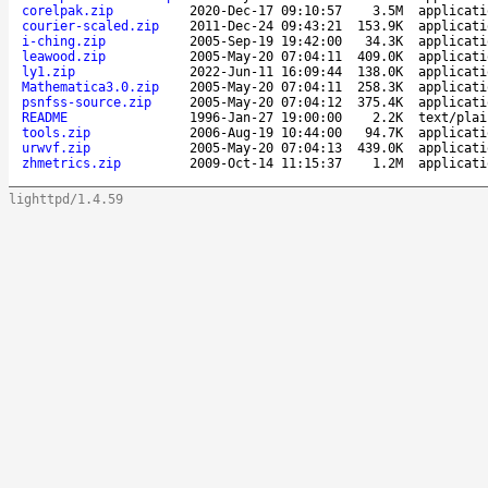
corelpak.zip
2020-Dec-17 09:10:57
3.5M
applicati
courier-scaled.zip
2011-Dec-24 09:43:21
153.9K
applicati
i-ching.zip
2005-Sep-19 19:42:00
34.3K
applicati
leawood.zip
2005-May-20 07:04:11
409.0K
applicati
ly1.zip
2022-Jun-11 16:09:44
138.0K
applicati
Mathematica3.0.zip
2005-May-20 07:04:11
258.3K
applicati
psnfss-source.zip
2005-May-20 07:04:12
375.4K
applicati
README
1996-Jan-27 19:00:00
2.2K
text/plai
tools.zip
2006-Aug-19 10:44:00
94.7K
applicati
urwvf.zip
2005-May-20 07:04:13
439.0K
applicati
zhmetrics.zip
2009-Oct-14 11:15:37
1.2M
applicati
lighttpd/1.4.59