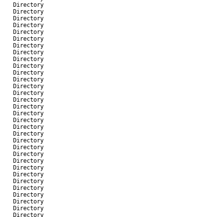
-
Directory
-
Directory
-
Directory
-
Directory
-
Directory
-
Directory
-
Directory
-
Directory
-
Directory
-
Directory
-
Directory
-
Directory
-
Directory
-
Directory
-
Directory
-
Directory
-
Directory
-
Directory
-
Directory
-
Directory
-
Directory
-
Directory
-
Directory
-
Directory
-
Directory
-
Directory
-
Directory
-
Directory
-
Directory
-
Directory
-
Directory
-
Directory