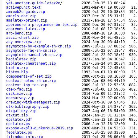
yet-another-guide-latex2e
/
2026-Feb-15 13:08:24
activepunct.text
1993-Mar-07 19:00:00
21.
amiweb2c-guide.zip
2020-Oct-29 10:38:34
194.
amscls-doc.zip
2017-Dec-20 15:31:11
2.
amslatex-primer.zip
2013-Jan-28 17:57:54
556.
apprendre-a-programmer-en-tex.zip
2020-Dec-20 07:31:57
32.
apprends-latex.zip
2010-Jul-08 17:18:35
2.
aro-bend.zip
2006-Mar-18 19:36:00
97.
ascii-chart.zip
2010-Nov-24 01:48:25
26.
asy-overview.zip
2024-Sep-30 03:44:19
2.
asymptote-by-example-zh-cn.zip
2009-Jul-22 07:08:52
586.
asymptote-faq-zh-cn.zip
2009-Jul-22 07:13:47
497.
asymptote-manual-zh-cn.zip
2009-Jul-22 07:18:51
939.
beginlatex.zip
2021-Jan-16 04:30:47
22.
biblatex-cheatsheet.zip
2017-Jun-24 04:20:34
314.
biblio.zip
2019-Oct-21 22:45:34
2.
bibtex.hlp
1993-Jan-01 19:00:00
25.
components-of-TeX.zip
2006-Oct-23 08:16:00
105.
context-notes-zh-cn.zip
2026-Apr-08 03:44:19
4.
context-top-ten.zip
2009-Jul-13 12:53:35
882.
ctex-faq.zip
2009-Jul-06 13:59:06
482.
dickimaw.zip
2014-Feb-09 11:21:52
6.
docsurvey.zip
2024-Mar-23 07:00:08
279.
drawing-with-metapost.zip
2024-Oct-30 09:57:45
18.
dtk-bibliography.zip
2026-May-12 14:37:47
362.
dtxgallery.zip
2007-Aug-06 18:54:00
350.
dtxtut.zip
2024-Jan-25 01:32:14
346.
epslatex.pdf
2006-Jan-12 18:12:00
985.
epslatex.ps
2006-Jan-12 18:12:00
1.
expose-expl3-dunkerque-2019.zip
2020-Mar-21 14:52:33
331.
fepslatex.ps
2005-Jul-25 03:33:00
1.
fifinddo-info.zip
2011-Oct-25 08:06:56
462.