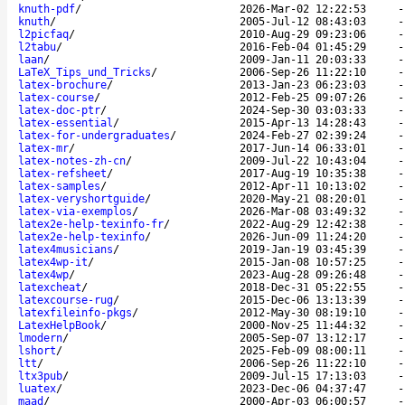
knuth-pdf
/
2026-Mar-02 12:22:53
knuth
/
2005-Jul-12 08:43:03
l2picfaq
/
2010-Aug-29 09:23:06
l2tabu
/
2016-Feb-04 01:45:29
laan
/
2009-Jan-11 20:03:33
LaTeX_Tips_und_Tricks
/
2006-Sep-26 11:22:10
latex-brochure
/
2013-Jan-23 06:23:03
latex-course
/
2012-Feb-25 09:07:26
latex-doc-ptr
/
2024-Sep-30 03:03:33
latex-essential
/
2015-Apr-13 14:28:43
latex-for-undergraduates
/
2024-Feb-27 02:39:24
latex-mr
/
2017-Jun-14 06:33:01
latex-notes-zh-cn
/
2009-Jul-22 10:43:04
latex-refsheet
/
2017-Aug-19 10:35:38
latex-samples
/
2012-Apr-11 10:13:02
latex-veryshortguide
/
2020-May-21 08:20:01
latex-via-exemplos
/
2026-Mar-08 03:49:32
latex2e-help-texinfo-fr
/
2022-Aug-29 12:42:38
latex2e-help-texinfo
/
2026-Jun-09 11:24:20
latex4musicians
/
2019-Jan-19 03:45:39
latex4wp-it
/
2015-Jan-08 10:57:25
latex4wp
/
2023-Aug-28 09:26:48
latexcheat
/
2018-Dec-31 05:22:55
latexcourse-rug
/
2015-Dec-06 13:13:39
latexfileinfo-pkgs
/
2012-May-30 08:19:10
LatexHelpBook
/
2000-Nov-25 11:44:32
lmodern
/
2005-Sep-07 13:12:17
lshort
/
2025-Feb-09 08:00:11
ltt
/
2006-Sep-26 11:22:10
ltx3pub
/
2009-Jul-15 17:13:03
luatex
/
2023-Dec-06 04:37:47
maad
/
2000-Apr-03 06:00:57