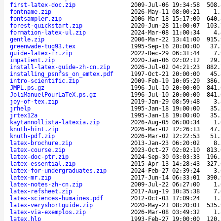
first-latex-doc.zip
2009-Jul-06 19:34:58
508.
fontname.zip
2026-May-11 08:00:21
1.
fontsampler.zip
2006-Mar-18 15:17:00
640.
forest-quickstart.zip
2020-Jun-28 11:00:07
103.
formation-latex-ul.zip
2024-Mar-08 11:00:34
4.
gentle.zip
2006-Mar-22 13:41:00
915.
greenwade-tug93.tex
1995-Sep-16 20:00:00
37.
guide-latex-fr.zip
2022-Dec-29 06:31:44
7.
impatient.zip
2020-Jan-06 02:02:12
29.
install-latex-guide-zh-cn.zip
2026-Jul-02 04:21:23
882.
installing_psnfss_on_emtex.pdf
1997-Oct-21 20:00:00
45.
intro-scientific.zip
2009-Feb-19 10:05:29
386.
JMPL.ps.gz
1996-Jul-10 20:00:00
841.
JoliManuelPourLaTeX.ps.gz
1996-Jul-10 20:00:00
841.
joy-of-tex.zip
2019-Jan-29 08:59:48
3.
jrhelp
1995-Jan-18 19:00:00
35.
jrtex12a
1995-Jan-18 19:00:00
35.
kaytannollista-latexia.zip
2026-Aug-05 06:00:34
1.
knuth-hint.zip
2026-Mar-02 12:26:13
47.
knuth-pdf.zip
2026-Mar-02 12:22:53
51.
latex-brochure.zip
2013-Jan-23 06:20:02
8.
latex-course.zip
2023-Oct-27 02:02:10
813.
latex-doc-ptr.zip
2024-Sep-30 03:03:33
196.
latex-essential.zip
2015-Apr-13 14:28:43
327.
latex-for-undergraduates.zip
2024-Feb-27 02:39:24
3.
latex-mr.zip
2017-Jun-14 06:33:01
390.
latex-notes-zh-cn.zip
2009-Jul-22 06:27:00
1.
latex-refsheet.zip
2017-Aug-19 10:35:38
7.
latex-sciences-humaines.pdf
2012-Oct-03 17:09:24
1.
latex-veryshortguide.zip
2020-May-21 08:20:01
535.
latex-via-exemplos.zip
2026-Mar-08 03:49:32
1.
latex.hlp
1993-Feb-27 19:00:00
120.