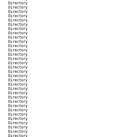
-
Directory
-
Directory
-
Directory
-
Directory
-
Directory
-
Directory
-
Directory
-
Directory
-
Directory
-
Directory
-
Directory
-
Directory
-
Directory
-
Directory
-
Directory
-
Directory
-
Directory
-
Directory
-
Directory
-
Directory
-
Directory
-
Directory
-
Directory
-
Directory
-
Directory
-
Directory
-
Directory
-
Directory
-
Directory
-
Directory
-
Directory
-
Directory