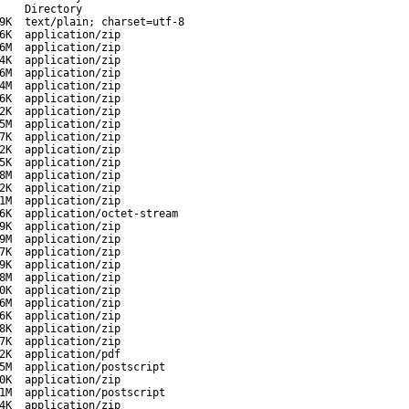
-
Directory
9K
text/plain; charset=utf-8
6K
application/zip
6M
application/zip
4K
application/zip
6M
application/zip
4M
application/zip
6K
application/zip
2K
application/zip
5M
application/zip
7K
application/zip
2K
application/zip
5K
application/zip
8M
application/zip
2K
application/zip
1M
application/zip
6K
application/octet-stream
9K
application/zip
9M
application/zip
7K
application/zip
9K
application/zip
8M
application/zip
0K
application/zip
6M
application/zip
6K
application/zip
8K
application/zip
7K
application/zip
2K
application/pdf
5M
application/postscript
0K
application/zip
1M
application/postscript
4K
application/zip