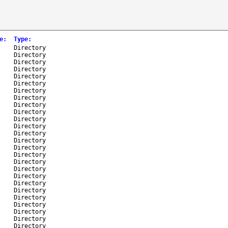
e
:
Type
:
-
Directory
-
Directory
-
Directory
-
Directory
-
Directory
-
Directory
-
Directory
-
Directory
-
Directory
-
Directory
-
Directory
-
Directory
-
Directory
-
Directory
-
Directory
-
Directory
-
Directory
-
Directory
-
Directory
-
Directory
-
Directory
-
Directory
-
Directory
-
Directory
-
Directory
-
Directory