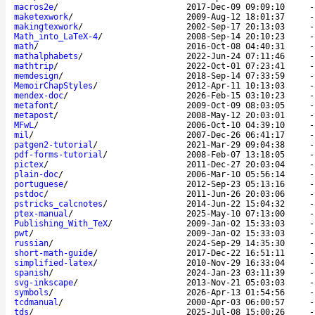
macros2e
/
2017-Dec-09 09:09:10
maketexwork
/
2009-Aug-12 18:01:37
makingtexwork
/
2002-Sep-17 20:13:03
Math_into_LaTeX-4
/
2008-Sep-14 20:10:23
math
/
2016-Oct-08 04:40:31
mathalphabets
/
2022-Jun-24 07:11:46
mathtrip
/
2022-Oct-01 07:23:41
memdesign
/
2018-Sep-14 07:33:59
MemoirChapStyles
/
2012-Apr-11 10:13:03
mendex-doc
/
2026-Feb-15 03:10:23
metafont
/
2009-Oct-09 08:03:05
metapost
/
2008-May-12 20:03:01
MFwL
/
2006-Oct-10 04:39:10
mil
/
2007-Dec-26 06:41:17
patgen2-tutorial
/
2021-Mar-29 09:04:38
pdf-forms-tutorial
/
2008-Feb-07 13:18:05
pictex
/
2011-Dec-27 20:03:04
plain-doc
/
2006-Mar-10 05:56:14
portuguese
/
2012-Sep-23 05:13:16
pstdoc
/
2011-Jun-26 20:03:06
pstricks_calcnotes
/
2014-Jun-22 15:04:32
ptex-manual
/
2025-May-10 07:13:00
Publishing_With_TeX
/
2009-Jan-02 15:33:03
pwt
/
2009-Jan-02 15:33:03
russian
/
2024-Sep-29 14:35:30
short-math-guide
/
2017-Dec-22 16:51:11
simplified-latex
/
2010-Nov-29 16:33:04
spanish
/
2024-Jan-23 03:11:39
svg-inkscape
/
2013-Nov-21 05:03:03
symbols
/
2026-Apr-13 01:54:56
tcdmanual
/
2000-Apr-03 06:00:57
tds
/
2025-Jul-08 15:00:26