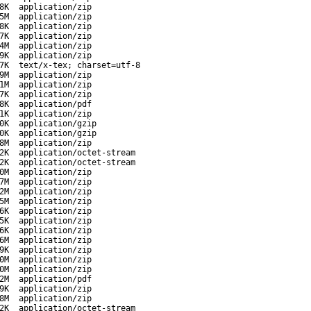
8K
application/zip
5M
application/zip
8K
application/zip
7K
application/zip
4M
application/zip
9K
application/zip
7K
text/x-tex; charset=utf-8
9M
application/zip
1M
application/zip
7K
application/zip
8K
application/pdf
1K
application/zip
0K
application/gzip
0K
application/gzip
8M
application/zip
2K
application/octet-stream
2K
application/octet-stream
0M
application/zip
7M
application/zip
2M
application/zip
5M
application/zip
6K
application/zip
5K
application/zip
6K
application/zip
6M
application/zip
9K
application/zip
0M
application/zip
0M
application/zip
2M
application/pdf
9K
application/zip
8M
application/zip
2K
application/octet-stream