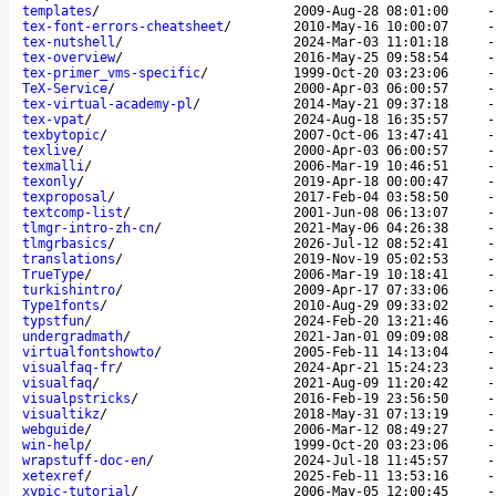
templates
/
2009-Aug-28 08:01:00
tex-font-errors-cheatsheet
/
2010-May-16 10:00:07
tex-nutshell
/
2024-Mar-03 11:01:18
tex-overview
/
2016-May-25 09:58:54
tex-primer_vms-specific
/
1999-Oct-20 03:23:06
TeX-Service
/
2000-Apr-03 06:00:57
tex-virtual-academy-pl
/
2014-May-21 09:37:18
tex-vpat
/
2024-Aug-18 16:35:57
texbytopic
/
2007-Oct-06 13:47:41
texlive
/
2000-Apr-03 06:00:57
texmalli
/
2006-Mar-19 10:46:51
texonly
/
2019-Apr-18 00:00:47
texproposal
/
2017-Feb-04 03:58:50
textcomp-list
/
2001-Jun-08 06:13:07
tlmgr-intro-zh-cn
/
2021-May-06 04:26:38
tlmgrbasics
/
2026-Jul-12 08:52:41
translations
/
2019-Nov-19 05:02:53
TrueType
/
2006-Mar-19 10:18:41
turkishintro
/
2009-Apr-17 07:33:06
Type1fonts
/
2010-Aug-29 09:33:02
typstfun
/
2024-Feb-20 13:21:46
undergradmath
/
2021-Jan-01 09:09:08
virtualfontshowto
/
2005-Feb-11 14:13:04
visualfaq-fr
/
2024-Apr-21 15:24:23
visualfaq
/
2021-Aug-09 11:20:42
visualpstricks
/
2016-Feb-19 23:56:50
visualtikz
/
2018-May-31 07:13:19
webguide
/
2006-Mar-12 08:49:27
win-help
/
1999-Oct-20 03:23:06
wrapstuff-doc-en
/
2024-Jul-18 11:45:57
xetexref
/
2025-Feb-11 13:53:16
xypic-tutorial
/
2006-May-05 12:00:45