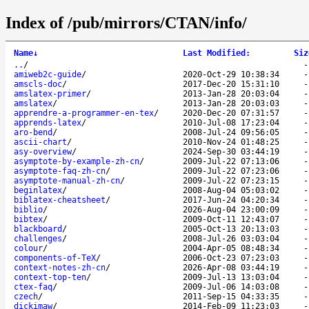
Index of /pub/mirrors/CTAN/info/
Name
↓
Last Modified
:
Siz
..
/
amiweb2c-guide
/
2020-Oct-29 10:38:34
amscls-doc
/
2017-Dec-20 15:31:10
amslatex-primer
/
2013-Jan-28 20:03:04
amslatex
/
2013-Jan-28 20:03:03
apprendre-a-programmer-en-tex
/
2020-Dec-20 07:31:57
apprends-latex
/
2010-Jul-08 17:23:04
aro-bend
/
2008-Jul-24 09:56:05
ascii-chart
/
2010-Nov-24 01:48:25
asy-overview
/
2024-Sep-30 03:44:19
asymptote-by-example-zh-cn
/
2009-Jul-22 07:13:06
asymptote-faq-zh-cn
/
2009-Jul-22 07:23:06
asymptote-manual-zh-cn
/
2009-Jul-22 07:23:15
beginlatex
/
2008-Aug-04 05:03:02
biblatex-cheatsheet
/
2017-Jun-24 04:20:34
biblio
/
2026-Aug-04 23:00:09
bibtex
/
2009-Oct-11 12:43:07
blackboard
/
2005-Oct-13 20:13:03
challenges
/
2008-Jul-26 03:03:04
colour
/
2004-Apr-05 08:48:34
components-of-TeX
/
2006-Oct-23 07:23:03
context-notes-zh-cn
/
2026-Apr-08 03:44:19
context-top-ten
/
2009-Jul-13 13:03:04
ctex-faq
/
2009-Jul-06 14:03:08
czech
/
2011-Sep-15 04:33:35
dickimaw
/
2014-Feb-09 11:23:03