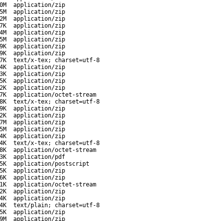
0M
application/zip
5M
application/zip
2M
application/zip
7K
application/zip
4M
application/zip
5M
application/zip
9K
application/zip
9K
application/zip
7K
text/x-tex; charset=utf-8
4K
application/zip
3K
application/zip
5K
application/zip
2K
application/zip
7K
application/octet-stream
8K
text/x-tex; charset=utf-8
9K
application/zip
2K
application/zip
7M
application/zip
5M
application/zip
4K
application/zip
4K
text/x-tex; charset=utf-8
8K
application/octet-stream
3K
application/pdf
5K
application/postscript
5K
application/zip
6K
application/zip
1K
application/octet-stream
2K
application/zip
4K
application/zip
4K
text/plain; charset=utf-8
5K
application/zip
9M
application/zip