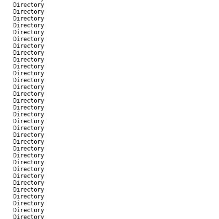
-
Directory
-
Directory
-
Directory
-
Directory
-
Directory
-
Directory
-
Directory
-
Directory
-
Directory
-
Directory
-
Directory
-
Directory
-
Directory
-
Directory
-
Directory
-
Directory
-
Directory
-
Directory
-
Directory
-
Directory
-
Directory
-
Directory
-
Directory
-
Directory
-
Directory
-
Directory
-
Directory
-
Directory
-
Directory
-
Directory
-
Directory
-
Directory