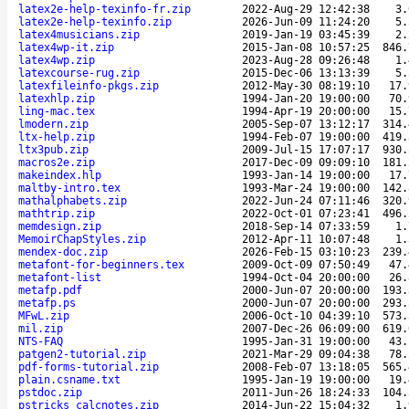
latex2e-help-texinfo-fr.zip
2022-Aug-29 12:42:38
3.
latex2e-help-texinfo.zip
2026-Jun-09 11:24:20
5.
latex4musicians.zip
2019-Jan-19 03:45:39
2.
latex4wp-it.zip
2015-Jan-08 10:57:25
846.
latex4wp.zip
2023-Aug-28 09:26:48
1.
latexcourse-rug.zip
2015-Dec-06 13:13:39
5.
latexfileinfo-pkgs.zip
2012-May-30 08:19:10
17.
latexhlp.zip
1994-Jan-20 19:00:00
70.
ling-mac.tex
1994-Apr-19 20:00:00
15.
lmodern.zip
2005-Sep-07 13:12:17
314.
ltx-help.zip
1994-Feb-07 19:00:00
419.
ltx3pub.zip
2009-Jul-15 17:07:17
930.
macros2e.zip
2017-Dec-09 09:09:10
181.
makeindex.hlp
1993-Jan-14 19:00:00
17.
maltby-intro.tex
1993-Mar-24 19:00:00
142.
mathalphabets.zip
2022-Jun-24 07:11:46
320.
mathtrip.zip
2022-Oct-01 07:23:41
496.
memdesign.zip
2018-Sep-14 07:33:59
1.
MemoirChapStyles.zip
2012-Apr-11 10:07:48
1.
mendex-doc.zip
2026-Feb-15 03:10:23
239.
metafont-for-beginners.tex
2009-Oct-09 07:50:49
47.
metafont-list
1994-Oct-04 20:00:00
26.
metafp.pdf
2000-Jun-07 20:00:00
193.
metafp.ps
2000-Jun-07 20:00:00
293.
MFwL.zip
2006-Oct-10 04:39:10
573.
mil.zip
2007-Dec-26 06:09:00
619.
NTS-FAQ
1995-Jan-31 19:00:00
43.
patgen2-tutorial.zip
2021-Mar-29 09:04:38
78.
pdf-forms-tutorial.zip
2008-Feb-07 13:18:05
565.
plain.csname.txt
1995-Jan-19 19:00:00
19.
pstdoc.zip
2011-Jun-26 18:24:33
104.
pstricks_calcnotes.zip
2014-Jun-22 15:04:32
1.