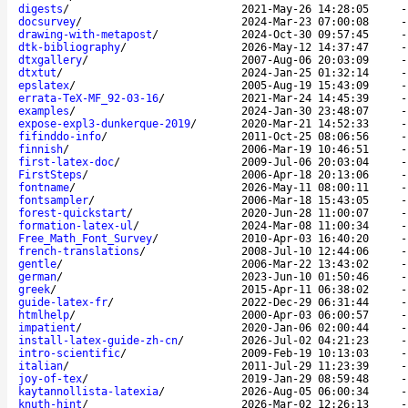
digests
/
2021-May-26 14:28:05
docsurvey
/
2024-Mar-23 07:00:08
drawing-with-metapost
/
2024-Oct-30 09:57:45
dtk-bibliography
/
2026-May-12 14:37:47
dtxgallery
/
2007-Aug-06 20:03:09
dtxtut
/
2024-Jan-25 01:32:14
epslatex
/
2005-Aug-19 15:43:09
errata-TeX-MF_92-03-16
/
2021-Mar-24 14:45:39
examples
/
2024-Jan-30 23:48:07
expose-expl3-dunkerque-2019
/
2020-Mar-21 14:52:33
fifinddo-info
/
2011-Oct-25 08:06:56
finnish
/
2006-Mar-19 10:46:51
first-latex-doc
/
2009-Jul-06 20:03:04
FirstSteps
/
2006-Apr-18 20:13:06
fontname
/
2026-May-11 08:00:11
fontsampler
/
2006-Mar-18 15:43:05
forest-quickstart
/
2020-Jun-28 11:00:07
formation-latex-ul
/
2024-Mar-08 11:00:34
Free_Math_Font_Survey
/
2010-Apr-03 16:40:20
french-translations
/
2008-Jul-10 12:44:06
gentle
/
2006-Mar-22 13:43:02
german
/
2023-Jun-10 01:50:46
greek
/
2015-Apr-11 06:38:02
guide-latex-fr
/
2022-Dec-29 06:31:44
htmlhelp
/
2000-Apr-03 06:00:57
impatient
/
2020-Jan-06 02:00:44
install-latex-guide-zh-cn
/
2026-Jul-02 04:21:23
intro-scientific
/
2009-Feb-19 10:13:03
italian
/
2011-Jul-29 11:23:39
joy-of-tex
/
2019-Jan-29 08:59:48
kaytannollista-latexia
/
2026-Aug-05 06:00:34
knuth-hint
/
2026-Mar-02 12:26:13