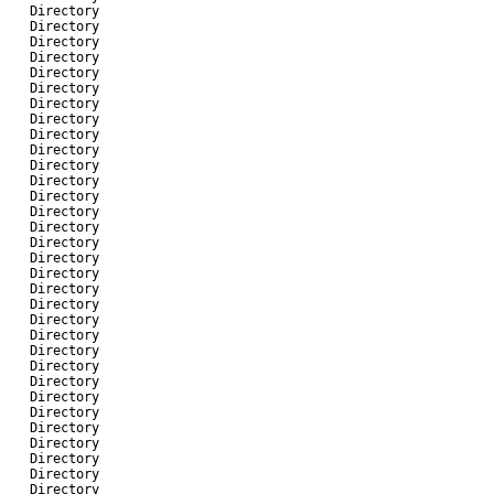
-
Directory
-
Directory
-
Directory
-
Directory
-
Directory
-
Directory
-
Directory
-
Directory
-
Directory
-
Directory
-
Directory
-
Directory
-
Directory
-
Directory
-
Directory
-
Directory
-
Directory
-
Directory
-
Directory
-
Directory
-
Directory
-
Directory
-
Directory
-
Directory
-
Directory
-
Directory
-
Directory
-
Directory
-
Directory
-
Directory
-
Directory
-
Directory