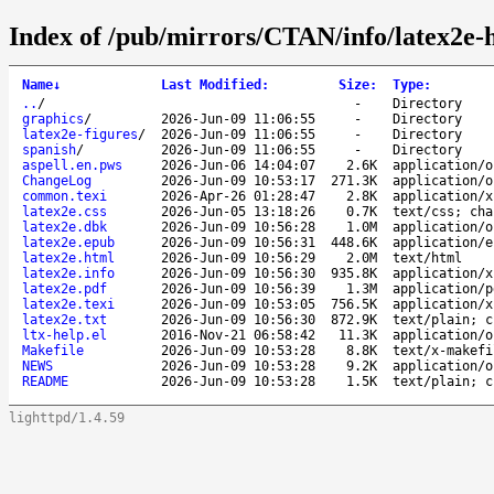
Index of /pub/mirrors/CTAN/info/latex2e-h
Name
↓
Last Modified
:
Size
:
Type
:
..
/
-
Directory
graphics
/
2026-Jun-09 11:06:55
-
Directory
latex2e-figures
/
2026-Jun-09 11:06:55
-
Directory
spanish
/
2026-Jun-09 11:06:55
-
Directory
aspell.en.pws
2026-Jun-06 14:04:07
2.6K
application/o
ChangeLog
2026-Jun-09 10:53:17
271.3K
application/o
common.texi
2026-Apr-26 01:28:47
2.8K
application/x
latex2e.css
2026-Jun-05 13:18:26
0.7K
text/css; cha
latex2e.dbk
2026-Jun-09 10:56:28
1.0M
application/o
latex2e.epub
2026-Jun-09 10:56:31
448.6K
application/e
latex2e.html
2026-Jun-09 10:56:29
2.0M
text/html
latex2e.info
2026-Jun-09 10:56:30
935.8K
application/x
latex2e.pdf
2026-Jun-09 10:56:39
1.3M
application/p
latex2e.texi
2026-Jun-09 10:53:05
756.5K
application/x
latex2e.txt
2026-Jun-09 10:56:30
872.9K
text/plain; c
ltx-help.el
2016-Nov-21 06:58:42
11.3K
application/o
Makefile
2026-Jun-09 10:53:28
8.8K
text/x-makefi
NEWS
2026-Jun-09 10:53:28
9.2K
application/o
README
2026-Jun-09 10:53:28
1.5K
text/plain; c
lighttpd/1.4.59