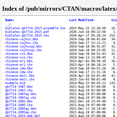
Index of /pub/mirrors/CTAN/macros/latex/
Name
↓
Last Modified
:
Siz
..
/
biblatex-gb7714-2015-preamble.tex
2025-May-15 12:20:50
16.
biblatex-gb7714-2015.pdf
2026-Jun-10 09:32:56
1.
biblatex-gb7714-2015.tex
2026-Apr-17 05:20:14
252.
chinese-cajhss.bbx
2024-Sep-18 04:42:04
34.
chinese-cajhss.cbx
2024-Sep-17 22:22:21
9.
chinese-cajhssay.bbx
2024-Sep-18 04:41:07
32.
chinese-cajhssay.cbx
2024-Sep-18 04:25:05
11.
chinese-css.bbx
2024-Sep-18 04:51:43
32.
chinese-css.cbx
2024-Sep-13 12:09:45
5.
chinese-erj.bbx
2023-Apr-02 09:50:39
10.
chinese-erj.cbx
2023-Apr-24 08:18:14
5.
chinese-jmw.bbx
2024-Sep-18 04:51:28
26.
chinese-jmw.cbx
2024-Sep-17 21:31:16
6.
chinese-molc.bbx
2026-Apr-10 03:01:40
41.
chinese-molc.cbx
2025-Jun-03 08:01:48
8.
example.bib
2024-May-15 04:43:21
133.
gb7714-1987.bbx
2021-Aug-19 07:00:06
6.
gb7714-1987.cbx
2021-Aug-19 07:00:06
0.
gb7714-1987ay.bbx
2021-Aug-19 07:00:06
6.
gb7714-1987ay.cbx
2021-Aug-19 07:00:06
0.
gb7714-2005.bbx
2021-Dec-10 23:45:40
3.
gb7714-2005.cbx
2021-Aug-19 07:00:06
0.
gb7714-2005ay.bbx
2021-Dec-11 10:14:40
2.
gb7714-2005ay.cbx
2021-Aug-19 07:00:06
0.
gb7714-2015-gbk.def
2021-Aug-19 07:00:06
0.