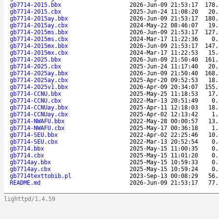
gb7714-2015.bbx
2026-Jun-09 21:53:17
178.
gb7714-2015.cbx
2025-Jun-24 11:08:20
20.
gb7714-2015ay.bbx
2026-Jun-09 21:53:17
180.
gb7714-2015ay.cbx
2024-May-22 08:46:07
19.
gb7714-2015ms.bbx
2026-Jun-09 21:53:17
127.
gb7714-2015ms.cbx
2024-Mar-17 11:22:36
0.
gb7714-2015mx.bbx
2026-Jun-09 21:53:17
147.
gb7714-2015mx.cbx
2024-Mar-17 11:22:53
15.
gb7714-2025.bbx
2026-Jun-09 21:50:40
161.
gb7714-2025.cbx
2025-Jun-24 11:17:40
20.
gb7714-2025ay.bbx
2026-Jun-09 21:50:40
168.
gb7714-2025ay.cbx
2025-Apr-20 09:52:53
18.
gb7714-2025v1.bbx
2026-Apr-09 20:34:07
155.
gb7714-CCNU.bbx
2025-May-25 11:18:53
17.
gb7714-CCNU.cbx
2022-Mar-13 20:51:49
0.
gb7714-CCNUay.bbx
2025-Apr-11 12:18:03
18.
gb7714-CCNUay.cbx
2025-Apr-02 12:13:42
1.
gb7714-NWAFU.bbx
2022-May-28 00:00:57
13.
gb7714-NWAFU.cbx
2025-May-17 00:36:18
1.
gb7714-SEU.bbx
2022-Apr-02 22:25:46
10.
gb7714-SEU.cbx
2022-Mar-13 20:52:54
0.
gb7714.bbx
2025-May-15 11:00:35
0.
gb7714.cbx
2025-May-15 11:01:20
0.
gb7714ay.bbx
2025-May-15 10:59:33
0.
gb7714ay.cbx
2025-May-15 10:59:24
0.
gb7714texttobib.pl
2023-Sep-13 00:08:29
56.
README.md
2026-Jun-09 21:53:17
77.
lighttpd/1.4.59